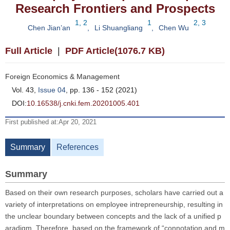
Research Frontiers and Prospects
1, 2
1
2, 3
Chen Jian’an
,
Li Shuangliang
,
Chen Wu
Full Article
|
PDF Article(1076.7 KB)
Foreign Economics & Management
Vol. 43,
Issue 04
, pp. 136 - 152 (2021)
DOI:
10.16538/j.cnki.fem.20201005.401
First published at:Apr 20, 2021
Summary
References
Summary
Based on their own research purposes, scholars have carried out a
variety of interpretations on employee intrepreneurship, resulting in
the unclear boundary between concepts and the lack of a unified p
aradigm. Therefore, based on the framework of “connotation and m