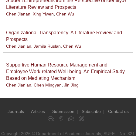
Student Entrepreneurs from the Perspective of Identity:A
Literature Review and Prospects
Chen Jianan
,
Xing Yiwen
,
Chen Wu
Organizational Transparency: A Literature Review and
Prospects
Chen Jian’an
,
Jamila Ruslan
,
Chen Wu
Supportive Human Resource Management and
Employee Work-related Well-being: An Empirical Study
Based on Mediating Mechanism
Chen Jian’an
,
Chen Mingyan
,
Jin Jing
Journals
|
Articles
|
Submission
|
Subscribe
|
Contact us
Copyright 2026 © Department of Academic Journals, SUFE No. 321