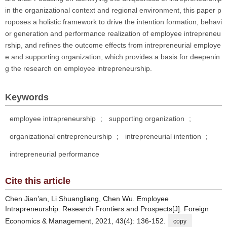
in the organizational context and regional environment, this paper p
roposes a holistic framework to drive the intention formation, behavi
or generation and performance realization of employee intrepreneu
rship, and refines the outcome effects from intrepreneurial employe
e and supporting organization, which provides a basis for deepenin
g the research on employee intrepreneurship.
Keywords
employee intrapreneurship
;
supporting organization
;
organizational entrepreneurship
;
intrepreneurial intention
;
intrepreneurial performance
Cite this article
Chen Jian’an, Li Shuangliang, Chen Wu. Employee
Intrapreneurship: Research Frontiers and Prospects[J]. Foreign
Economics & Management, 2021, 43(4): 136-152.
copy