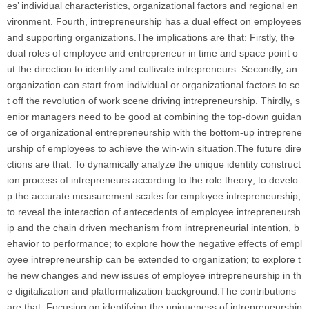
es’ individual characteristics, organizational factors and regional en
vironment. Fourth, intrepreneurship has a dual effect on employees
and supporting organizations.The implications are that: Firstly, the
dual roles of employee and entrepreneur in time and space point o
ut the direction to identify and cultivate intrepreneurs. Secondly, an
organization can start from individual or organizational factors to se
t off the revolution of work scene driving intrepreneurship. Thirdly, s
enior managers need to be good at combining the top-down guidan
ce of organizational entrepreneurship with the bottom-up intreprene
urship of employees to achieve the win-win situation.The future dire
ctions are that: To dynamically analyze the unique identity construct
ion process of intrepreneurs according to the role theory; to develo
p the accurate measurement scales for employee intrepreneurship;
to reveal the interaction of antecedents of employee intrepreneursh
ip and the chain driven mechanism from intrepreneurial intention, b
ehavior to performance; to explore how the negative effects of empl
oyee intrepreneurship can be extended to organization; to explore t
he new changes and new issues of employee intrepreneurship in th
e digitalization and platformalization background.The contributions
are that: Focusing on identifying the uniqueness of intrepreneurship