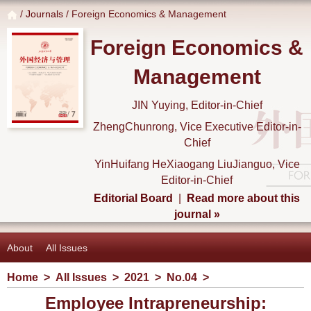
/
Journals
/ Foreign Economics & Management
Foreign Economics &
Management
JIN Yuying, Editor-in-Chief
ZhengChunrong, Vice Executive Editor-in-
Chief
YinHuifang HeXiaogang LiuJianguo, Vice
Editor-in-Chief
Editorial Board
|
Read more about this
journal »
About
All Issues
Home
>
All Issues
>
2021
>
No.04
>
Employee Intrapreneurship: