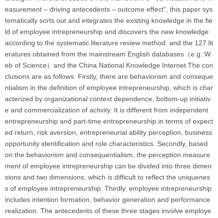
easurement – driving antecedents – outcome effect”, this paper sys
tematically sorts out and integrates the existing knowledge in the fie
ld of employee intrepreneurship and discovers the new knowledge
according to the systematic literature review method, and the 127 lit
eratures obtained from the mainstream English databases（e.g. W
eb of Science）and the China National Knowledge Internet.The con
clusions are as follows: Firstly, there are behaviorism and conseque
ntialism in the definition of employee intrepreneurship, which is char
acterized by organizational context dependence, bottom-up initiativ
e and commercialization of activity. It is different from independent
entrepreneurship and part-time entrepreneurship in terms of expect
ed return, risk aversion, entrepreneurial ability perception, business
opportunity identification and role characteristics. Secondly, based
on the behaviorism and consequentialism, the perception measure
ment of employee intrepreneurship can be divided into three dimen
sions and two dimensions, which is difficult to reflect the uniquenes
s of employee intrepreneurship. Thirdly, employee intrepreneurship
includes intention formation, behavior generation and performance
realization. The antecedents of these three stages involve employe