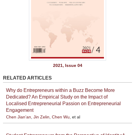
2021, Issue 04
RELATED ARTICLES
Why do Entrepreneurs within a Buzz Become More
Dedicated? An Empirical Study on the Impact of
Localised Entrepreneurial Passion on Entrepreneurial
Engagement
Chen Jian’an
,
Jin Zelin
,
Chen Wu
, et al