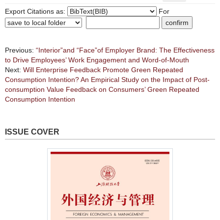
Export Citations as:
For
Previous:
“Interior”and “Face”of Employer Brand: The Effectiveness
to Drive Employees’ Work Engagement and Word-of-Mouth
Next:
Will Enterprise Feedback Promote Green Repeated
Consumption Intention? An Empirical Study on the Impact of Post-
consumption Value Feedback on Consumers’ Green Repeated
Consumption Intention
ISSUE COVER