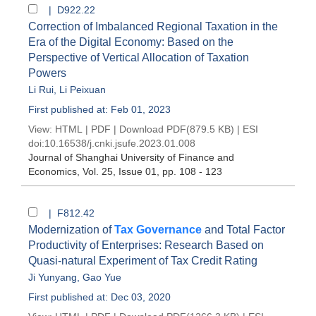
| D922.22
Correction of Imbalanced Regional Taxation in the
Era of the Digital Economy: Based on the
Perspective of Vertical Allocation of Taxation
Powers
Li Rui
,
Li Peixuan
First published at: Feb 01, 2023
View:
HTML
|
PDF
|
Download PDF
(879.5 KB) |
ESI
doi:
10.16538/j.cnki.jsufe.2023.01.008
Journal of Shanghai University of Finance and
Economics
, Vol. 25, Issue 01
, pp. 108 - 123
| F812.42
Modernization of
Tax Governance
and Total Factor
Productivity of Enterprises: Research Based on
Quasi-natural Experiment of Tax Credit Rating
Ji Yunyang
,
Gao Yue
First published at: Dec 03, 2020