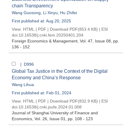
chain Transparency
Wang Guosong
,
Li Xinyu
,
Hu Zhifei
First published at: Aug 20, 2025
View:
HTML
|
PDF
|
Download PDF
(853.4 KB) |
ESI
doi:
10.16538/j.cnki.fem.20250401.204
Foreign Economics & Management
, Vol. 47, Issue 08
, pp.
136 - 152
| D996
Global Tax Justice in the Context of the Digital
Economy and China’s Response
Wang Lihua
First published at: Feb 01, 2024
View:
HTML
|
PDF
|
Download PDF
(832.9 KB) |
ESI
doi:
10.16538/j.cnki.jsufe.2024.01.008
Journal of Shanghai University of Finance and
Economics
, Vol. 26, Issue 01
, pp. 108 - 123