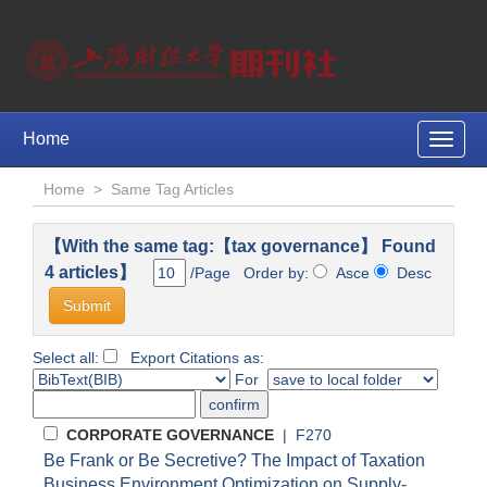
Home
Toggle
naviga
Home
>
Same Tag Articles
【With the same tag:【tax governance】 Found
4 articles】
/Page Order by:
Asce
Desc
Select all:
Export Citations as:
For
CORPORATE GOVERNANCE
| F270
Be Frank or Be Secretive? The Impact of Taxation
Business Environment Optimization on Supply-