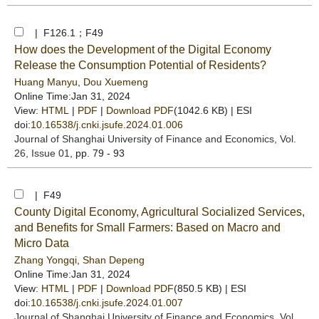
| F126.1；F49
How does the Development of the Digital Economy
Release the Consumption Potential of Residents?
Huang Manyu
,
Dou Xuemeng
Online Time:Jan 31, 2024
View:
HTML
|
PDF
|
Download PDF
(1042.6 KB) |
ESI
doi:
10.16538/j.cnki.jsufe.2024.01.006
Journal of Shanghai University of Finance and Economics
, Vol.
26, Issue 01
, pp. 79 - 93
| F49
County Digital Economy, Agricultural Socialized Services,
and Benefits for Small Farmers: Based on Macro and
Micro Data
Zhang Yongqi
,
Shan Depeng
Online Time:Jan 31, 2024
View:
HTML
|
PDF
|
Download PDF
(850.5 KB) |
ESI
doi:
10.16538/j.cnki.jsufe.2024.01.007
Journal of Shanghai University of Finance and Economics
, Vol.