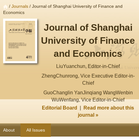
/
Journals
/ Journal of Shanghai University of Finance and
Economics
Journal of Shanghai
University of Finance
and Economics
LiuYuanchun, Editor-in-Chief
ZhengChunrong, Vice Executive Editor-in-
Chief
GuoChanglin YanJinqiang WangWenbin
WuWenfang, Vice Editor-in-Chief
Editorial Board
|
Read more about this
journal »
About
All Issues