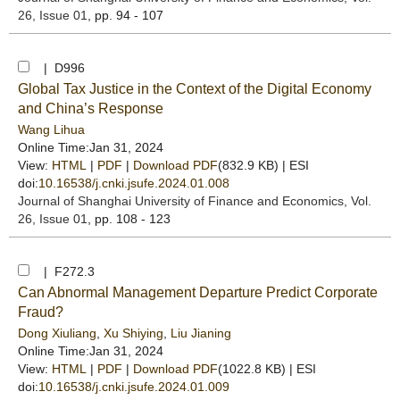
26, Issue 01
, pp. 94 - 107
| D996
Global Tax Justice in the Context of the Digital Economy
and China’s Response
Wang Lihua
Online Time:Jan 31, 2024
View:
HTML
|
PDF
|
Download PDF
(832.9 KB) |
ESI
doi:
10.16538/j.cnki.jsufe.2024.01.008
Journal of Shanghai University of Finance and Economics
, Vol.
26, Issue 01
, pp. 108 - 123
| F272.3
Can Abnormal Management Departure Predict Corporate
Fraud?
Dong Xiuliang
,
Xu Shiying
,
Liu Jianing
Online Time:Jan 31, 2024
View:
HTML
|
PDF
|
Download PDF
(1022.8 KB) |
ESI
doi:
10.16538/j.cnki.jsufe.2024.01.009