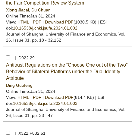
the Fair Competition Review System
Xiong Jiacai
,
Du Chuan
Online Time:Jan 31, 2024
View:
HTML
|
PDF
|
Download PDF
(1030.5 KB) |
ESI
doi:
10.16538/j.cnki.jsufe.2024.01.002
Journal of Shanghai University of Finance and Economics
, Vol.
26, Issue 01
, pp. 18 - 32,152
| D922.29
Antitrust Regulations on the “Choose One out of the Two”
Behavior of Bilateral Platforms under the Dual Identity
Attribute
Ding Guofeng
Online Time:Jan 31, 2024
View:
HTML
|
PDF
|
Download PDF
(814.4 KB) |
ESI
doi:
10.16538/j.cnki.jsufe.2024.01.003
Journal of Shanghai University of Finance and Economics
, Vol.
26, Issue 01
, pp. 33 - 47
| X322;F832.51