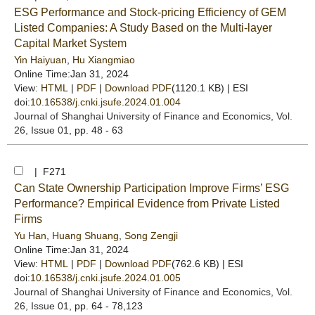
ESG Performance and Stock-pricing Efficiency of GEM
Listed Companies: A Study Based on the Multi-layer
Capital Market System
Yin Haiyuan
,
Hu Xiangmiao
Online Time:Jan 31, 2024
View:
HTML
|
PDF
|
Download PDF
(1120.1 KB) |
ESI
doi:
10.16538/j.cnki.jsufe.2024.01.004
Journal of Shanghai University of Finance and Economics
, Vol.
26, Issue 01
, pp. 48 - 63
| F271
Can State Ownership Participation Improve Firms’ ESG
Performance? Empirical Evidence from Private Listed
Firms
Yu Han
,
Huang Shuang
,
Song Zengji
Online Time:Jan 31, 2024
View:
HTML
|
PDF
|
Download PDF
(762.6 KB) |
ESI
doi:
10.16538/j.cnki.jsufe.2024.01.005
Journal of Shanghai University of Finance and Economics
, Vol.
26, Issue 01
, pp. 64 - 78,123