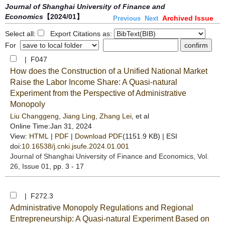
Journal of Shanghai University of Finance and
Economics
【2024/01】
Archived Issue
Previous
Next
Select all:
Export Citations as:
For
| F047
How does the Construction of a Unified National Market
Raise the Labor Income Share: A Quasi-natural
Experiment from the Perspective of Administrative
Monopoly
Liu Changgeng
,
Jiang Ling
,
Zhang Lei
, et al
Online Time:Jan 31, 2024
View:
HTML
|
PDF
|
Download PDF
(1151.9 KB) |
ESI
doi:
10.16538/j.cnki.jsufe.2024.01.001
Journal of Shanghai University of Finance and Economics
, Vol.
26, Issue 01
, pp. 3 - 17
| F272.3
Administrative Monopoly Regulations and Regional
Entrepreneurship: A Quasi-natural Experiment Based on