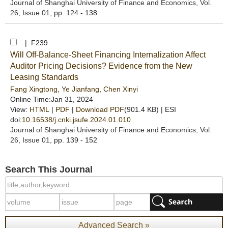
Journal of Shanghai University of Finance and Economics
, Vol.
26, Issue 01
, pp. 124 - 138
| F239
Will Off-Balance-Sheet Financing Internalization Affect
Auditor Pricing Decisions? Evidence from the New
Leasing Standards
Fang Xingtong
,
Ye Jianfang
,
Chen Xinyi
Online Time:Jan 31, 2024
View:
HTML
|
PDF
|
Download PDF
(901.4 KB) |
ESI
doi:
10.16538/j.cnki.jsufe.2024.01.010
Journal of Shanghai University of Finance and Economics
, Vol.
26, Issue 01
, pp. 139 - 152
Search This Journal
Advanced Search »