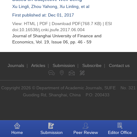
Xu Lingli
,
Zhou Yahong
,
Xu Linling
, et al
First published at: Dec 01, 2017
View:
HTML
|
PDF
|
Download PDF
(768.7 KB) |
ESI
doi:
10.16538/j.cnki.jsufe.2017.06.004
Journal of Shanghai University of Finance and
Economics
, Vol. 19, Issue 06
, pp. 46 - 59
Journals
|
Articles
|
Submission
|
Subscribe
|
Contact us
Copyright 2026 © Department of Academic Journals, SUFE No. 321
Guoding Rd, Shanghai, China P.O: 200433
Home
Submission
Peer Review
Editor Office