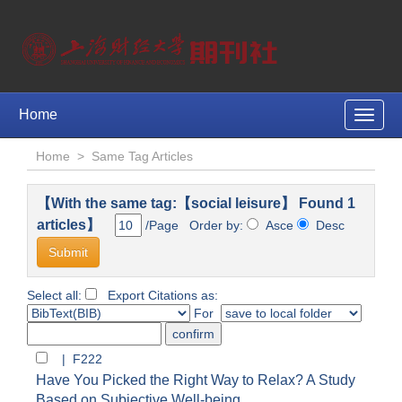
Home
Toggle
naviga
Home
>
Same Tag Articles
【With the same tag:【social leisure】 Found 1
articles】
/Page Order by:
Asce
Desc
Select all:
Export Citations as:
For
| F222
Have You Picked the Right Way to Relax? A Study
Based on Subjective Well-being