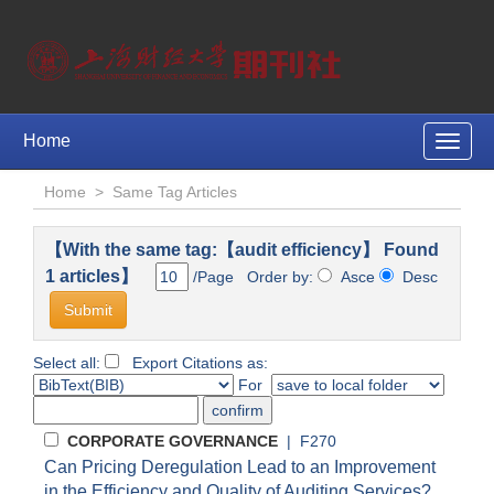
Home
Toggle
naviga
Home
>
Same Tag Articles
【With the same tag:【audit efficiency】 Found
1 articles】
/Page Order by:
Asce
Desc
Select all:
Export Citations as:
For
CORPORATE GOVERNANCE
| F270
Can Pricing Deregulation Lead to an Improvement
in the Efficiency and Quality of Auditing Services?