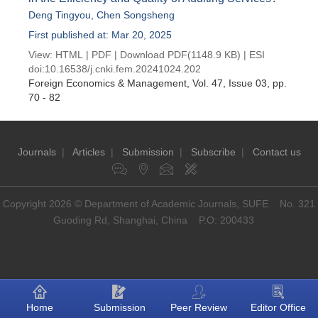
Deng Tingyou
,
Chen Songsheng
First published at: Mar 20, 2025
View:
HTML
|
PDF
|
Download PDF
(1148.9 KB) |
ESI
doi:
10.16538/j.cnki.fem.20241024.202
Foreign Economics & Management
, Vol. 47, Issue 03
, pp.
70 - 82
Journals
|
Articles
|
Submission
|
Subscribe
|
Contact us
Copyright 2026 © Department of Academic Journals, SUFE No. 321
Guoding Rd, Shanghai, China P.O: 200433
Home
Submission
Peer Review
Editor Office