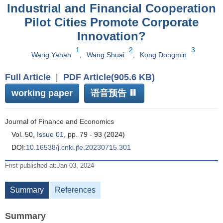
Industrial and Financial Cooperation
Pilot Cities Promote Corporate
Innovation?
1
2
3
Wang Yanan
,
Wang Shuai
,
Kong Dongmin
Full Article
|
PDF Article(905.6 KB)
working paper
语音预告
Journal of Finance and Economics
Vol. 50,
Issue 01
, pp. 79 - 93 (2024)
DOI:
10.16538/j.cnki.jfe.20230715.301
First published at:Jan 03, 2024
Summary
References
Summary