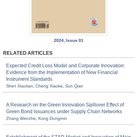
2024, Issue 01
RELATED ARTICLES
Expected Credit Loss Model and Corporate Innovation:
Evidence from the Implementation of New Financial
Instrument Standards
Shen Xiaotian
,
Cheng Xiaoke
,
Sun Qian
A Research on the Green Innovation Spillover Effect of
Green Bond Issuances under Supply Chain Networks
Zhang Wenzhe
,
Kong Dongmin