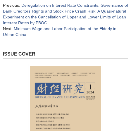
Previous:
Deregulation on Interest Rate Constraints, Governance of
Bank Creditors’ Rights and Stock Price Crash Risk: A Quasi-natural
Experiment on the Cancellation of Upper and Lower Limits of Loan
Interest Rates by PBOC
Next:
Minimum Wage and Labor Participation of the Elderly in
Urban China
ISSUE COVER