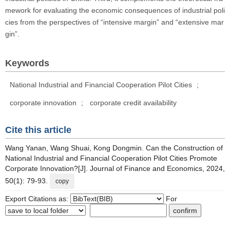
mework for evaluating the economic consequences of industrial poli
cies from the perspectives of “intensive margin” and “extensive mar
gin”.
Keywords
National Industrial and Financial Cooperation Pilot Cities
;
corporate innovation
;
corporate credit availability
Cite this article
Wang Yanan, Wang Shuai, Kong Dongmin. Can the Construction of
National Industrial and Financial Cooperation Pilot Cities Promote
Corporate Innovation?[J]. Journal of Finance and Economics, 2024,
50(1): 79-93.
copy
Export Citations as:
For