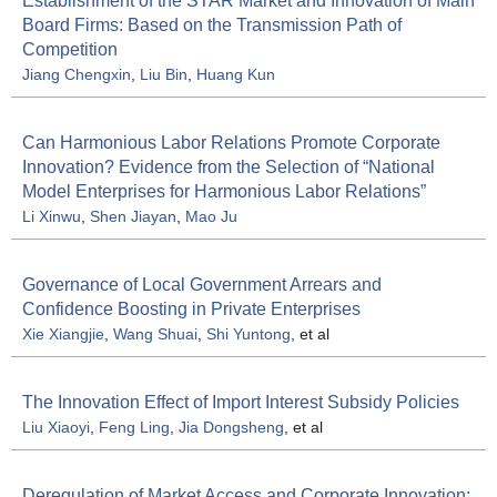
Establishment of the STAR Market and Innovation of Main
Board Firms: Based on the Transmission Path of
Competition
Jiang Chengxin
,
Liu Bin
,
Huang Kun
Can Harmonious Labor Relations Promote Corporate
Innovation? Evidence from the Selection of “National
Model Enterprises for Harmonious Labor Relations”
Li Xinwu
,
Shen Jiayan
,
Mao Ju
Governance of Local Government Arrears and
Confidence Boosting in Private Enterprises
Xie Xiangjie
,
Wang Shuai
,
Shi Yuntong
, et al
The Innovation Effect of Import Interest Subsidy Policies
Liu Xiaoyi
,
Feng Ling
,
Jia Dongsheng
, et al
Deregulation of Market Access and Corporate Innovation: