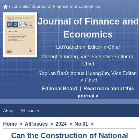
/
Journals
/ Journal of Finance and Economics
Journal of Finance and
Economics
LiuYuanchun, Editor-in-Chief
ZhengChunrong, Vice Executive Editor-in-
Chief
YaoLan BaoXiaohua HuangJun, Vice Editor-
in-Chief
Editorial Board
|
Read more about this
journal »
About
All Issues
Home
>
All Issues
>
2024
>
No.01
>
Can the Construction of National