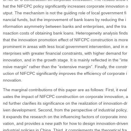
hat the NIFCPC policy significantly increases corporate innovation o
utput. The mechanism is not the guiding role of local government fi
nancial funds, but the improvement of bank loans by reducing the i
nformation asymmetry between banks and enterprises, and the tra
nsaction costs of obtaining bank loans. Heterogeneity analysis finds
that the innovation promotion effect of NIFCPC construction is more
prominent in areas with less local government intervention, and in e
nterprises with greater financial constraints, with higher demand for
innovation, and in the growth stage. It is mainly reflected in the “inte
nsive margin” rather than the “extensive margin”. Finally, the constr
uction of NIFCPC significantly improves the efficiency of corporate i
nnovation.
The marginal contributions of this paper are as follows: First, it eval
uates the impact of NIFCPC construction on corporate innovation, a
nd further clarifies its significance on the realization of innovation-dr
iven development. Second, from the perspective of industrial policy,
it expands the research on the influencing factors of corporate inno
vation, and provides a new path for how to design innovation-driven
industrial policies in China. Third, it complements the theoretical fra