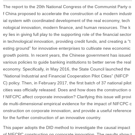
The report to the 20th National Congress of the Communist Party o
f China proposed to accelerate the construction of a modern industr
ial system with coordinated development of the real economy, tech
nological innovation, modern finance, and human resources. The k
ey lies in giving full play to the supporting role of the financial sector
in technological innovation, providing credit funds, and creating a “t
esting ground” for innovative enterprises to cultivate new economic
growth points. In recent years, the Chinese government has issued
various policies to guide banking institutions to better serve the real
economy. Specifically, in May 2016, the State Council launched the
“National Industrial and Financial Cooperation Pilot Cities” (NIFCP
C) policy. Then, in February 2017, the first batch of 37 national pilot
cities was officially released. Does and how does the construction o
f NIFCPC affect corporate innovation? Clarifying this issue will provi
de multi-dimensional empirical evidence for the impact of NIFCPC c
onstruction on corporate innovation, and provide a useful reference
for the further construction of an innovative country.
This paper adopts the DID method to investigate the causal impact
of NIFCPC construction on corporate innovation. The results show t