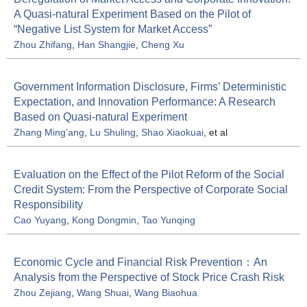
A Quasi-natural Experiment Based on the Pilot of
“Negative List System for Market Access”
Zhou Zhifang
,
Han Shangjie
,
Cheng Xu
Government Information Disclosure, Firms’ Deterministic
Expectation, and Innovation Performance: A Research
Based on Quasi-natural Experiment
Zhang Ming’ang
,
Lu Shuling
,
Shao Xiaokuai
, et al
Evaluation on the Effect of the Pilot Reform of the Social
Credit System: From the Perspective of Corporate Social
Responsibility
Cao Yuyang
,
Kong Dongmin
,
Tao Yunqing
Economic Cycle and Financial Risk Prevention：An
Analysis from the Perspective of Stock Price Crash Risk
Zhou Zejiang
,
Wang Shuai
,
Wang Biaohua