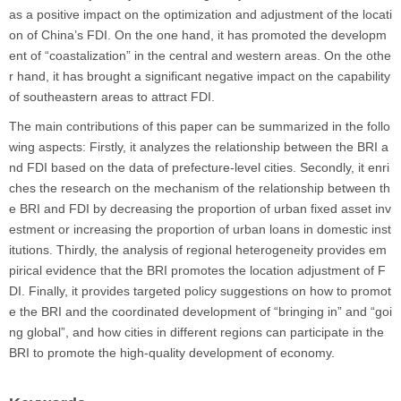
as a positive impact on the optimization and adjustment of the locati
on of China’s FDI. On the one hand, it has promoted the developm
ent of “coastalization” in the central and western areas. On the othe
r hand, it has brought a significant negative impact on the capability
of southeastern areas to attract FDI.
The main contributions of this paper can be summarized in the follo
wing aspects: Firstly, it analyzes the relationship between the BRI a
nd FDI based on the data of prefecture-level cities. Secondly, it enri
ches the research on the mechanism of the relationship between th
e BRI and FDI by decreasing the proportion of urban fixed asset inv
estment or increasing the proportion of urban loans in domestic inst
itutions. Thirdly, the analysis of regional heterogeneity provides em
pirical evidence that the BRI promotes the location adjustment of F
DI. Finally, it provides targeted policy suggestions on how to promot
e the BRI and the coordinated development of “bringing in” and “goi
ng global”, and how cities in different regions can participate in the
BRI to promote the high-quality development of economy.