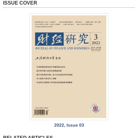
ISSUE COVER
2022, Issue 03
RELATED ARTICLES