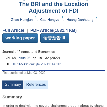
The BRI and the Location
Adjustment of FDI
1
1
2
Zhao Hongjun
,
Gao Hengyu
,
Huang Danhuang
Full Article
|
PDF Article(1581.4 KB)
working paper
语音预告
Journal of Finance and Economics
Vol. 48,
Issue 03
, pp. 19 - 32 (2022)
DOI:
10.16538/j.cnki.jfe.20211114.201
First published at:Mar 03, 2022
Summary
References
Summary
In order to deal with the severe challenges brought about by chang