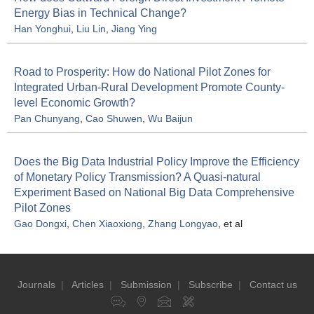
Energy Bias in Technical Change?
Han Yonghui
,
Liu Lin
,
Jiang Ying
Road to Prosperity: How do National Pilot Zones for
Integrated Urban-Rural Development Promote County-
level Economic Growth?
Pan Chunyang
,
Cao Shuwen
,
Wu Baijun
Does the Big Data Industrial Policy Improve the Efficiency
of Monetary Policy Transmission? A Quasi-natural
Experiment Based on National Big Data Comprehensive
Pilot Zones
Gao Dongxi
,
Chen Xiaoxiong
,
Zhang Longyao
, et al
Journals
|
Articles
|
Submission
|
Subscribe
|
Contact us