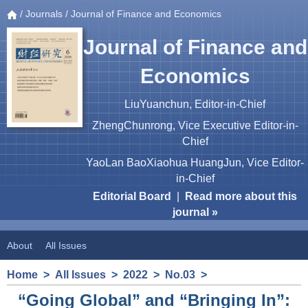
/
Journals
/ Journal of Finance and Economics
Journal of Finance and
Economics
LiuYuanchun, Editor-in-Chief
ZhengChunrong, Vice Executive Editor-in-
Chief
YaoLan BaoXiaohua HuangJun, Vice Editor-
in-Chief
Editorial Board
|
Read more about this
journal »
About
All Issues
Home
>
All Issues
>
2022
>
No.03
>
“Going Global” and “Bringing In”: