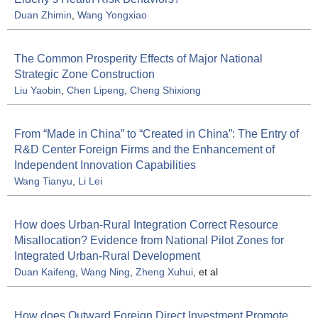
Duan Zhimin
,
Wang Yongxiao
The Common Prosperity Effects of Major National
Strategic Zone Construction
Liu Yaobin
,
Chen Lipeng
,
Cheng Shixiong
From “Made in China” to “Created in China”: The Entry of
R&D Center Foreign Firms and the Enhancement of
Independent Innovation Capabilities
Wang Tianyu
,
Li Lei
How does Urban-Rural Integration Correct Resource
Misallocation? Evidence from National Pilot Zones for
Integrated Urban-Rural Development
Duan Kaifeng
,
Wang Ning
,
Zheng Xuhui
, et al
How does Outward Foreign Direct Investment Promote