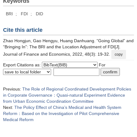
Keywords
BRI
;
FDI
;
DID
Cite this article
Zhao Hongjun, Gao Hengyu, Huang Danhuang. “Going Global” and
“Bringing In”: The BRI and the Location Adjustment of FDI[J].
Journal of Finance and Economics, 2022, 48(3): 19-32.
copy
Export Citations as:
For
Previous:
The Role of Regional Coordinated Development Policies
in Corporate Governance：Quasi-natural Experiment Evidence
from Urban Economic Coordination Committee
Next:
The Policy Effect of China’s Medical and Health System
Reform：Based on the Investigation of Pilot Comprehensive
Medical Reform