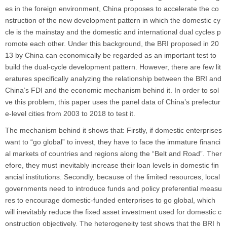
es in the foreign environment, China proposes to accelerate the co
nstruction of the new development pattern in which the domestic cy
cle is the mainstay and the domestic and international dual cycles p
romote each other. Under this background, the BRI proposed in 20
13 by China can economically be regarded as an important test to
build the dual-cycle development pattern. However, there are few lit
eratures specifically analyzing the relationship between the BRI and
China’s FDI and the economic mechanism behind it. In order to sol
ve this problem, this paper uses the panel data of China’s prefectur
e-level cities from 2003 to 2018 to test it.
The mechanism behind it shows that: Firstly, if domestic enterprises
want to “go global” to invest, they have to face the immature financi
al markets of countries and regions along the “Belt and Road”. Ther
efore, they must inevitably increase their loan levels in domestic fin
ancial institutions. Secondly, because of the limited resources, local
governments need to introduce funds and policy preferential measu
res to encourage domestic-funded enterprises to go global, which
will inevitably reduce the fixed asset investment used for domestic c
onstruction objectively. The heterogeneity test shows that the BRI h