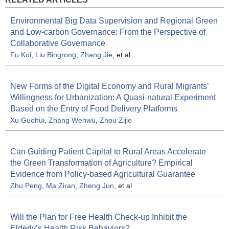
Environmental Big Data Supervision and Regional Green
and Low-carbon Governance: From the Perspective of
Collaborative Governance
Fu Kui
,
Liu Bingrong
,
Zhang Jie
, et al
New Forms of the Digital Economy and Rural Migrants’
Willingness for Urbanization: A Quasi-natural Experiment
Based on the Entry of Food Delivery Platforms
Xu Guohui
,
Zhang Wenwu
,
Zhou Zijie
Can Guiding Patient Capital to Rural Areas Accelerate
the Green Transformation of Agriculture? Empirical
Evidence from Policy-based Agricultural Guarantee
Zhu Peng
,
Ma Ziran
,
Zheng Jun
, et al
Will the Plan for Free Health Check-up Inhibit the
Elderly’s Health Risk Behaviors?