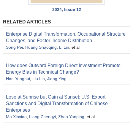
2024, Issue 12
RELATED ARTICLES
Enterprise Digital Transformation, Occupational Structure
Changes, and Factor Income Distribution
Song Pei
,
Huang Shaoqing
,
Li Lin
, et al
How does Outward Foreign Direct Investment Promote
Energy Bias in Technical Change?
Han Yonghui
,
Liu Lin
,
Jiang Ying
Lose at Sunrise but Gain at Sunset: U.S. Export
Sanctions and Digital Transformation of Chinese
Enterprises
Ma Xinxiao
,
Liang Zhengyi
,
Zhao Yanping
, et al