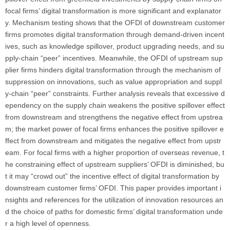
focal firms’ digital transformation is more significant and explanator
y. Mechanism testing shows that the OFDI of downstream customer
firms promotes digital transformation through demand-driven incent
ives, such as knowledge spillover, product upgrading needs, and su
pply-chain “peer” incentives. Meanwhile, the OFDI of upstream sup
plier firms hinders digital transformation through the mechanism of
suppression on innovations, such as value appropriation and suppl
y-chain “peer” constraints. Further analysis reveals that excessive d
ependency on the supply chain weakens the positive spillover effect
from downstream and strengthens the negative effect from upstrea
m; the market power of focal firms enhances the positive spillover e
ffect from downstream and mitigates the negative effect from upstr
eam. For focal firms with a higher proportion of overseas revenue, t
he constraining effect of upstream suppliers’ OFDI is diminished, bu
t it may “crowd out” the incentive effect of digital transformation by
downstream customer firms’ OFDI. This paper provides important i
nsights and references for the utilization of innovation resources an
d the choice of paths for domestic firms’ digital transformation unde
r a high level of openness.