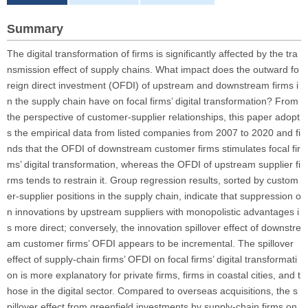
Summary
The digital transformation of firms is significantly affected by the tra
nsmission effect of supply chains. What impact does the outward fo
reign direct investment (OFDI) of upstream and downstream firms i
n the supply chain have on focal firms’ digital transformation? From
the perspective of customer-supplier relationships, this paper adopt
s the empirical data from listed companies from 2007 to 2020 and fi
nds that the OFDI of downstream customer firms stimulates focal fir
ms’ digital transformation, whereas the OFDI of upstream supplier fi
rms tends to restrain it. Group regression results, sorted by custom
er-supplier positions in the supply chain, indicate that suppression o
n innovations by upstream suppliers with monopolistic advantages i
s more direct; conversely, the innovation spillover effect of downstre
am customer firms’ OFDI appears to be incremental. The spillover
effect of supply-chain firms’ OFDI on focal firms’ digital transformati
on is more explanatory for private firms, firms in coastal cities, and t
hose in the digital sector. Compared to overseas acquisitions, the s
pillover effect from greenfield investments by supply-chain firms on