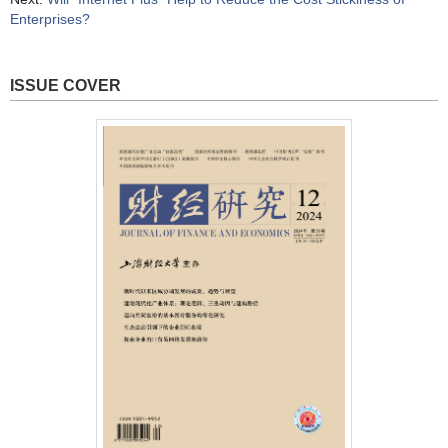
Enterprises?
ISSUE COVER