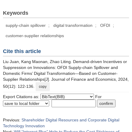
Keywords
supply-chain spillover
;
digital transformation
;
OFDI
;
customer-supplier relationships
Cite this article
Liu Juan, Kang Maonan, Zhao Liting. Demand-driven Incentives or
Suppression on Innovations: OFDI Supply-chain Spillover and
Domestic Firms’ Digital Transformation—Based on Customer-
Supplier Relationships[J]. Journal of Finance and Economics, 2024,
50(12): 122-136.
copy
Export Citations as:
For
Previous:
Shareholder Digital Resources and Corporate Digital
Technology Innovation
Next:
Will “Internet Plus” Help to Reduce the Cost Stickiness of