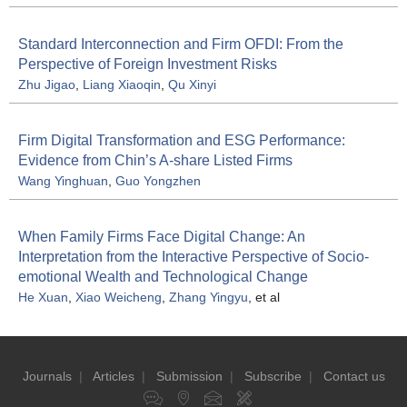
Standard Interconnection and Firm OFDI: From the
Perspective of Foreign Investment Risks
Zhu Jigao
,
Liang Xiaoqin
,
Qu Xinyi
Firm Digital Transformation and ESG Performance:
Evidence from Chin’s A-share Listed Firms
Wang Yinghuan
,
Guo Yongzhen
When Family Firms Face Digital Change: An
Interpretation from the Interactive Perspective of Socio-
emotional Wealth and Technological Change
He Xuan
,
Xiao Weicheng
,
Zhang Yingyu
, et al
Journals
|
Articles
|
Submission
|
Subscribe
|
Contact us