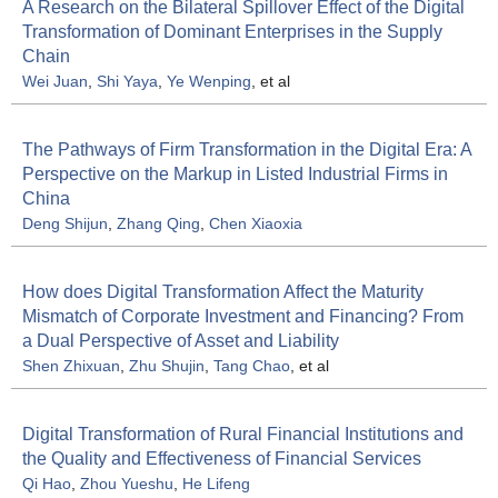
A Research on the Bilateral Spillover Effect of the Digital
Transformation of Dominant Enterprises in the Supply
Chain
Wei Juan
,
Shi Yaya
,
Ye Wenping
, et al
The Pathways of Firm Transformation in the Digital Era: A
Perspective on the Markup in Listed Industrial Firms in
China
Deng Shijun
,
Zhang Qing
,
Chen Xiaoxia
How does Digital Transformation Affect the Maturity
Mismatch of Corporate Investment and Financing? From
a Dual Perspective of Asset and Liability
Shen Zhixuan
,
Zhu Shujin
,
Tang Chao
, et al
Digital Transformation of Rural Financial Institutions and
the Quality and Effectiveness of Financial Services
Qi Hao
,
Zhou Yueshu
,
He Lifeng