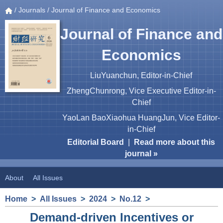
/
Journals
/ Journal of Finance and Economics
Journal of Finance and
Economics
LiuYuanchun, Editor-in-Chief
ZhengChunrong, Vice Executive Editor-in-
Chief
YaoLan BaoXiaohua HuangJun, Vice Editor-
in-Chief
Editorial Board
|
Read more about this
journal »
About
All Issues
Home
>
All Issues
>
2024
>
No.12
>
Demand-driven Incentives or