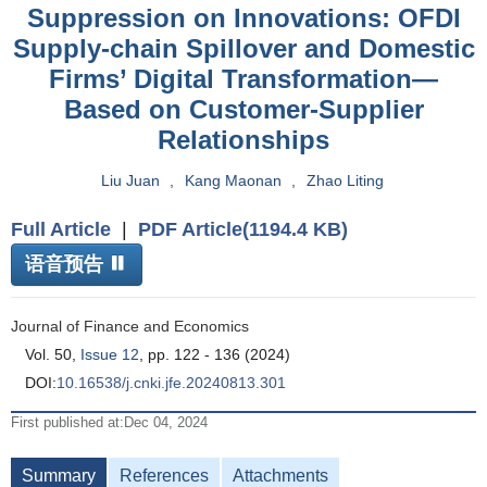
Suppression on Innovations: OFDI
Supply-chain Spillover and Domestic
Firms’ Digital Transformation—
Based on Customer-Supplier
Relationships
Liu Juan
,
Kang Maonan
,
Zhao Liting
Full Article
|
PDF Article(1194.4 KB)
语音预告
Journal of Finance and Economics
Vol. 50,
Issue 12
, pp. 122 - 136 (2024)
DOI:
10.16538/j.cnki.jfe.20240813.301
First published at:Dec 04, 2024
Summary
References
Attachments