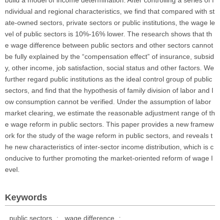
build a model of income determination. After controlling a series of i
ndividual and regional characteristics, we find that compared with st
ate-owned sectors, private sectors or public institutions, the wage le
vel of public sectors is 10%-16% lower. The research shows that th
e wage difference between public sectors and other sectors cannot
be fully explained by the “compensation effect” of insurance, subsid
y, other income, job satisfaction, social status and other factors. We
further regard public institutions as the ideal control group of public
sectors, and find that the hypothesis of family division of labor and l
ow consumption cannot be verified. Under the assumption of labor
market clearing, we estimate the reasonable adjustment range of th
e wage reform in public sectors. This paper provides a new framew
ork for the study of the wage reform in public sectors, and reveals t
he new characteristics of inter-sector income distribution, which is c
onducive to further promoting the market-oriented reform of wage l
evel.
Keywords
public sectors
;
wage difference
;