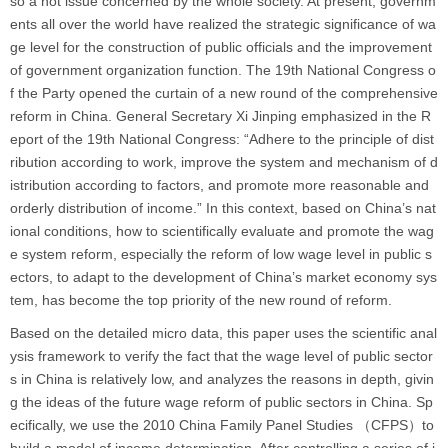
so a hot issue concerned by the whole society. At present, governm
ents all over the world have realized the strategic significance of wa
ge level for the construction of public officials and the improvement
of government organization function. The 19th National Congress o
f the Party opened the curtain of a new round of the comprehensive
reform in China. General Secretary Xi Jinping emphasized in the R
eport of the 19th National Congress: “Adhere to the principle of dist
ribution according to work, improve the system and mechanism of d
istribution according to factors, and promote more reasonable and
orderly distribution of income.” In this context, based on China’s nat
ional conditions, how to scientifically evaluate and promote the wag
e system reform, especially the reform of low wage level in public s
ectors, to adapt to the development of China’s market economy sys
tem, has become the top priority of the new round of reform.
Based on the detailed micro data, this paper uses the scientific anal
ysis framework to verify the fact that the wage level of public sector
s in China is relatively low, and analyzes the reasons in depth, givin
g the ideas of the future wage reform of public sectors in China. Sp
ecifically, we use the 2010 China Family Panel Studies （CFPS）to