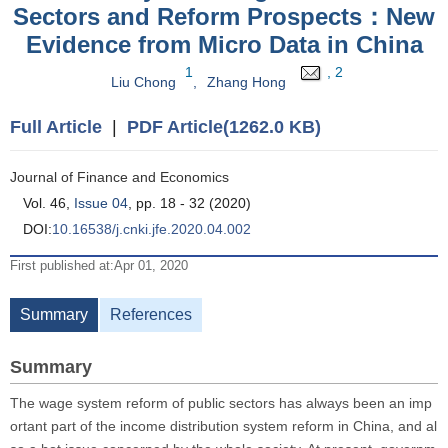
Sectors and Reform Prospects：New
Evidence from Micro Data in China
1
, 2
Liu Chong
,
Zhang Hong
Full Article
|
PDF Article(1262.0 KB)
Journal of Finance and Economics
Vol. 46,
Issue 04
, pp. 18 - 32 (2020)
DOI:
10.16538/j.cnki.jfe.2020.04.002
First published at:Apr 01, 2020
Summary
References
Summary
The wage system reform of public sectors has always been an imp
ortant part of the income distribution system reform in China, and al