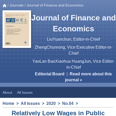
/
Journals
/ Journal of Finance and Economics
Journal of Finance and
Economics
LiuYuanchun, Editor-in-Chief
ZhengChunrong, Vice Executive Editor-in-
Chief
YaoLan BaoXiaohua HuangJun, Vice Editor-
in-Chief
Editorial Board
|
Read more about this
journal »
About
All Issues
Home
>
All Issues
>
2020
>
No.04
>
Relatively Low Wages in Public