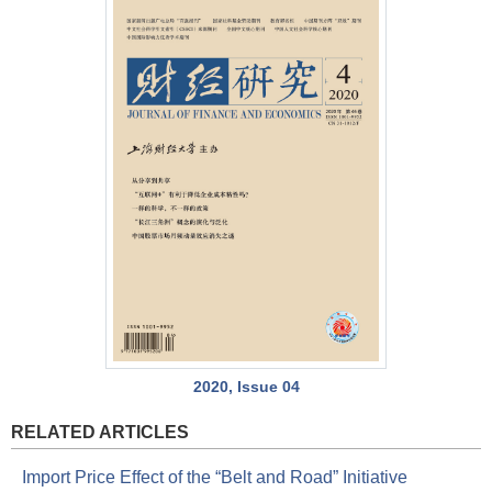
2020, Issue 04
RELATED ARTICLES
Import Price Effect of the “Belt and Road” Initiative