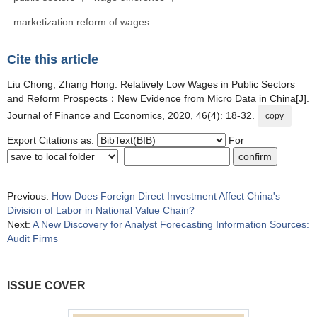
marketization reform of wages
Cite this article
Liu Chong, Zhang Hong. Relatively Low Wages in Public Sectors
and Reform Prospects：New Evidence from Micro Data in China[J].
Journal of Finance and Economics, 2020, 46(4): 18-32.
copy
Export Citations as:
For
Previous:
How Does Foreign Direct Investment Affect China's
Division of Labor in National Value Chain?
Next:
A New Discovery for Analyst Forecasting Information Sources:
Audit Firms
ISSUE COVER