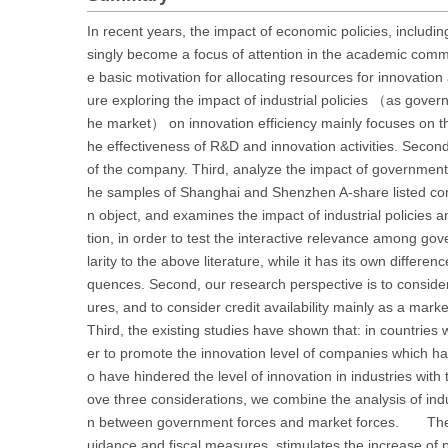
In recent years, the impact of economic policies, including
singly become a focus of attention in the academic commun
e basic motivation for allocating resources for innovatio
ure exploring the impact of industrial policies （as gove
he market） on innovation efficiency mainly focuses on th
he effectiveness of R&D and innovation activities. Second
of the company. Third, analyze the impact of government
he samples of Shanghai and Shenzhen A-share listed co
n object, and examines the impact of industrial policies a
tion, in order to test the interactive relevance among gov
larity to the above literature, while it has its own differ
quences. Second, our research perspective is to consider i
ures, and to consider credit availability mainly as a marke
Third, the existing studies have shown that: in countries
er to promote the innovation level of companies which ha
o have hindered the level of innovation in industries wi
ove three considerations, we combine the analysis of indust
n between government forces and market forces. The empir
uidance and fiscal measures, stimulates the increase of pa