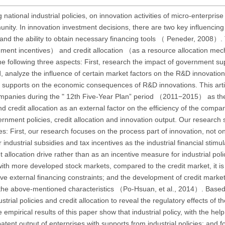
 national industrial policies, on innovation activities of micro-enterpris
ity. In innovation investment decisions, there are two key influencing 
n and the ability to obtain necessary financing tools （ Peneder, 2008）. 
rnment incentives） and credit allocation （as a resource allocation mec
e following three aspects: First, research the impact of government su
, analyze the influence of certain market factors on the R&D innovation
 supports on the economic consequences of R&D innovations. This artic
mpanies during the " 12th Five-Year Plan” period （2011−2015） as the
nd credit allocation as an external factor on the efficiency of the compa
ernment policies, credit allocation and innovation output. Our research 
ences: First, our research focuses on the process part of innovation, not 
ndustrial subsidies and tax incentives as the industrial financial stimu
t allocation drive rather than as an incentive measure for industrial poli
 with more developed stock markets, compared to the credit market, it i
ve external financing constraints; and the development of credit marke
th the above-mentioned characteristics （Po-Hsuan, et al., 2014）. Base
rial policies and credit allocation to reveal the regulatory effects of th
ical results of this paper show that industrial policy, with the help 
tent output of enterprises with supports from industrial policies; and fo