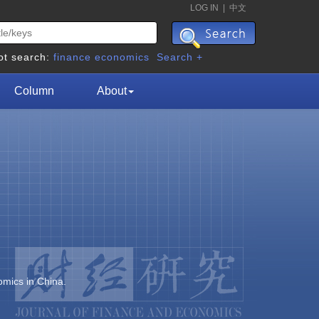
LOG IN
|
中文
ot search:
finance
economics
Search +
Column
About
omics in China.