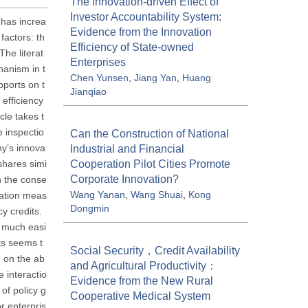
The Innovation-driven Effect of
Investor Accountability System:
e has increa
Evidence from the Innovation
factors: th
Efficiency of State-owned
The literat
Enterprises
hanism in t
Chen Yunsen
,
Jiang Yan
,
Huang
pports on t
Jianqiao
 efficiency
le takes t
 inspectio
Can the Construction of National
ny’s innova
Industrial and Financial
Cooperation Pilot Cities Promote
shares simi
Corporate Innovation?
on the conse
Wang Yanan
,
Wang Shuai
,
Kong
lation meas
Dongmin
cy credits.
s much easi
ts seems t
Social Security，Credit Availability
d on the ab
and Agricultural Productivity：
e interactio
Evidence from the New Rural
of policy g
Cooperative Medical System
r enterpris