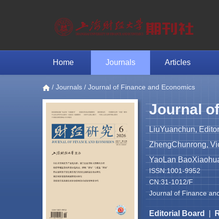
Home
Journals
Articles
/
Journals
/ Journal of Finance and Economics
Journal o
LiuYuanchun, Editor
ZhengChunrong, Vice
YaoLan BaoXiaohua 
ISSN:1001-9952
CN:31-1012/F
Journal of Finance an
Editorial Board
|
R