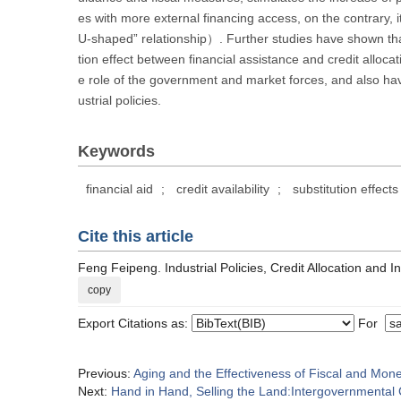
es with more external financing access, on the contrary, i
U-shaped” relationship）. Further studies have shown that
tion effect between financial assistance and credit alloc
e role of the government and market forces, and also hav
ustrial policies.
Keywords
financial aid
;
credit availability
;
substitution effects
Cite this article
Feng Feipeng. Industrial Policies, Credit Allocation and 
copy
Export Citations as:
For
Previous:
Aging and the Effectiveness of Fiscal and Mone
Next:
Hand in Hand, Selling the Land:Intergovernmental 