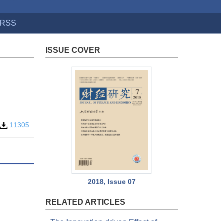
RSS
ISSUE COVER
11305
2018, Issue 07
RELATED ARTICLES