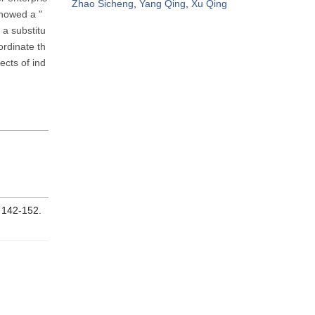
Zhao Sicheng
,
Yang Qing
,
Xu Qing
showed a "
 a substitu
ordinate th
ects of ind
: 142-152.