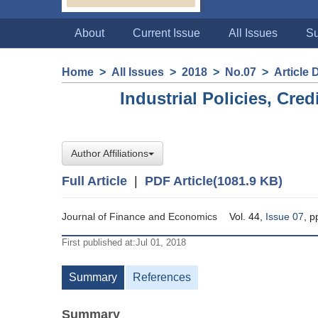
About
Current Issue
All Issues
Su
Home
>
All Issues
>
2018
>
No.07
>
Article 
Industrial Policies, Cred
Author Affiliations
Full Article
|
PDF Article(1081.9 KB)
Journal of Finance and Economics
Vol. 44,
Issue 07
, 
First published at:Jul 01, 2018
Summary
References
Summary