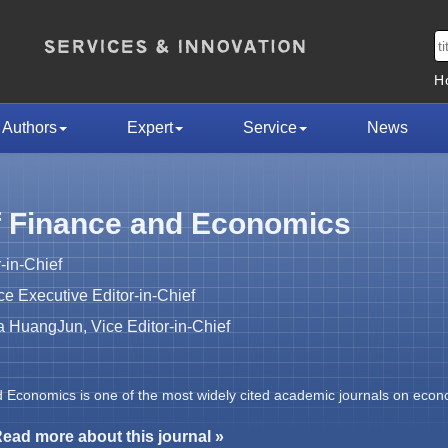
H
Authors
Expert
Service
News
f Finance and Economics
-in-Chief
 Executive Editor-in-Chief
HuangJun, Vice Editor-in-Chief
d Economics is one of the most widely cited academic journals on econ
ead more about this journal »