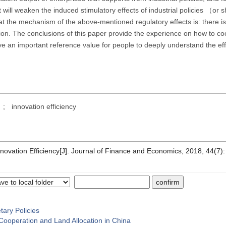
t will weaken the induced stimulatory effects of industrial policies （or 
 the mechanism of the above-mentioned regulatory effects is: there is
ation. The conclusions of this paper provide the experience on how to co
e an important reference value for people to deeply understand the eff
;
innovation efficiency
Innovation Efficiency[J]. Journal of Finance and Economics, 2018, 44(7)
tary Policies
Cooperation and Land Allocation in China