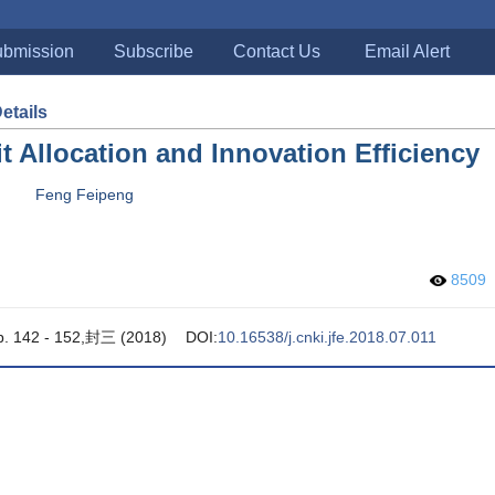
bmission
Subscribe
Contact Us
Email Alert
Details
it Allocation and Innovation Efficiency
Feng Feipeng
8509
pp. 142 - 152,封三 (2018)
DOI:
10.16538/j.cnki.jfe.2018.07.011