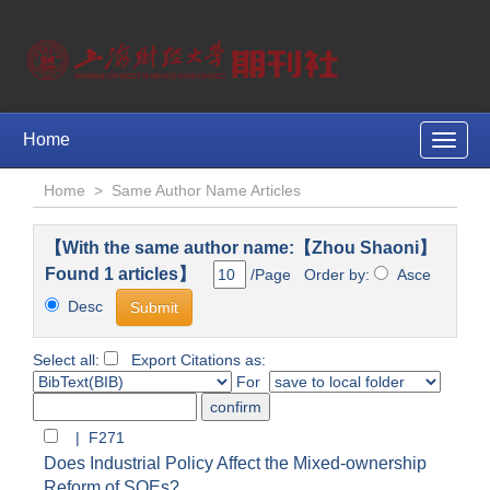
Home
Toggle
naviga
Home
>
Same Author Name Articles
【With the same author name:【Zhou Shaoni】
Found 1 articles】
/Page Order by:
Asce
Desc
Select all:
Export Citations as:
For
| F271
Does Industrial Policy Affect the Mixed-ownership
Reform of SOEs?