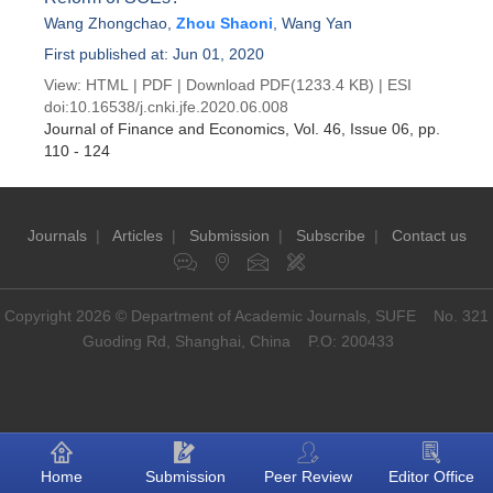
Wang Zhongchao
,
Zhou Shaoni
,
Wang Yan
First published at: Jun 01, 2020
View:
HTML
|
PDF
|
Download PDF
(1233.4 KB) |
ESI
doi:
10.16538/j.cnki.jfe.2020.06.008
Journal of Finance and Economics
, Vol. 46, Issue 06
, pp.
110 - 124
Journals
|
Articles
|
Submission
|
Subscribe
|
Contact us
Copyright 2026 © Department of Academic Journals, SUFE No. 321
Guoding Rd, Shanghai, China P.O: 200433
Home
Submission
Peer Review
Editor Office