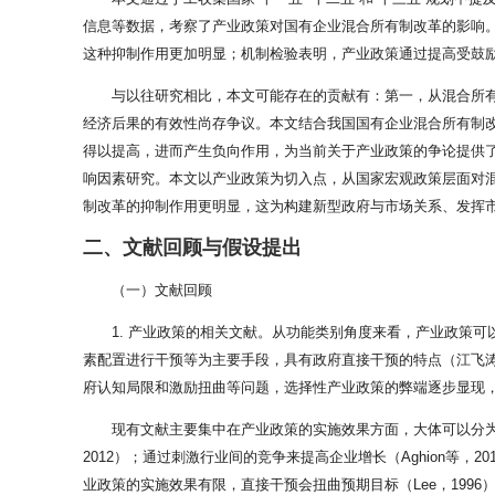
信息等数据，考察了产业政策对国有企业混合所有制改革的影响
这种抑制作用更加明显；机制检验表明，产业政策通过提高受鼓
与以往研究相比，本文可能存在的贡献有：第一，从混合所
经济后果的有效性尚存争议。本文结合我国国有企业混合所有制
得以提高，进而产生负向作用，为当前关于产业政策的争论提供
响因素研究。本文以产业政策为切入点，从国家宏观政策层面对
制改革的抑制作用更明显，这为构建新型政府与市场关系、发挥市
二、文献回顾与假设提出
（一）文献回顾
1. 产业政策的相关文献。从功能类别角度来看，产业政策可
素配置进行干预等为主要手段，具有政府直接干预的特点（江飞涛
府认知局限和激励扭曲等问题，选择性产业政策的弊端逐步显现，
现有文献主要集中在产业政策的实施效果方面，大体可以分为
2012）；通过刺激行业间的竞争来提高企业增长（Aghion等
业政策的实施效果有限，直接干预会扭曲预期目标（Lee，1996