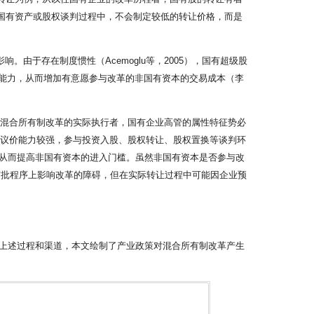
售国有资产或股权谈判过程中，不会制定较低的转让价格，而是
。由于存在制度惯性（Acemoglu等，2005），国有超级股
谈判能力，从而增加有意愿参与改革的非国有资本的交易成本（李
为混合所有制改革的实际执行者，国有企业高管的属性特征势必
东议价能力较强，参与投资入股、股权转让、股权置换等谈判环
从而提高非国有资本的进入门槛。虽然非国有资本是否参与改
审批程序上影响改革的障碍，但在实际转让过程中可能因企业预
上述过程和渠道，本文绘制了产业政策对混合所有制改革产生