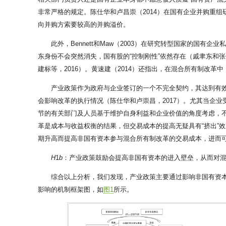
非常严格的规定。陈仕华和卢昌崇（2014）在国有企业并购重
向并购方索要较高的并购溢价。
此外，Bennett和Maw（2003）在研究转型国家的国有
东身份不会突然消失，国有股的“控制刚性”依然存在（戚聿东和张
建标等，2016）。黄速建（2014）还指出，在混合所有制改革
产业政策作为政府与企业签订的一个不完全契约，其达到有效
会影响改革的执行情况（陈仕华和卢崇昌，2017）。尤其当企
节的有关部门及人员基于维护自身利益和企业价值的角度考虑，
革是成本与收益权衡的结果，但交易成本的提高无疑具有“挤出”
期升高而提高非国有资本参与混合所有制改革的交易成本，进而
H
1
b
：产业政策鼓励会提高非国有资本的进入壁垒，从而对
综合以上分析，我们发现，产业政策主要通过影响非国有资
影响的机制框架图，如
图1
所示。