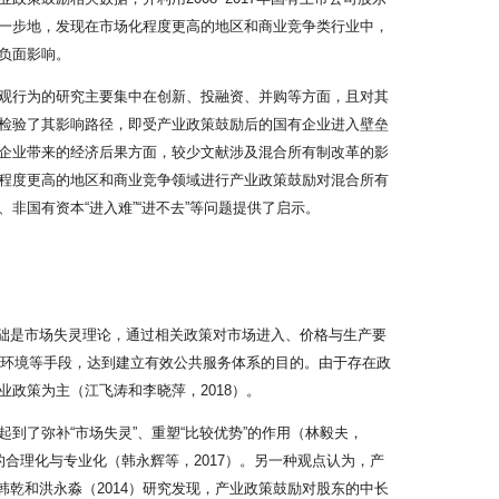
一步地，发现在市场化程度更高的地区和商业竞争类行业中，
负面影响。
观行为的研究主要集中在创新、投融资、并购等方面，且对其
检验了其影响路径，即受产业政策鼓励后的国有企业进入壁垒
企业带来的经济后果方面，较少文献涉及混合所有制改革的影
程度更高的地区和商业竞争领域进行产业政策鼓励对混合所有
国有资本“进入难”“进不去”等问题提供了启示。
施基础是市场失灵理论，通过相关政策对市场进入、价格与生产要
营环境等手段，达到建立有效公共服务体系的目的。由于存在政
政策为主（江飞涛和李晓萍，2018）。
了弥补“市场失灵”、重塑“比较优势”的作用（林毅夫，
构的合理化与专业化（韩永辉等，2017）。另一种观点认为，产
，韩乾和洪永淼（2014）研究发现，产业政策鼓励对股东的中长