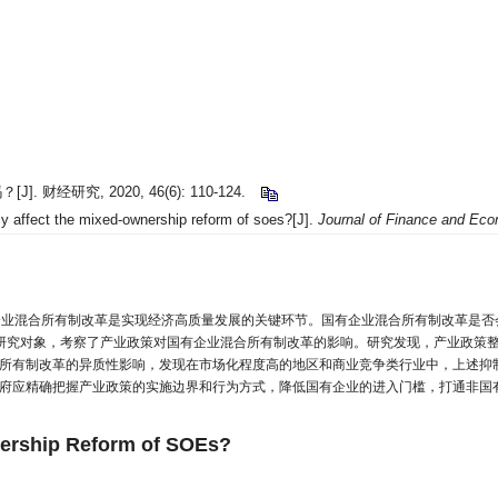
经研究, 2020, 46(6): 110-124.
 affect the mixed-ownership reform of soes?[J].
Journal of Finance and Ec
企业混合所有制改革是实现经济高质量发展的关键环节。国有企业混合所有制改革是否会受
公司为研究对象，考察了产业政策对国有企业混合所有制改革的影响。研究发现，产业政
所有制改革的异质性影响，发现在市场化程度高的地区和商业竞争类行业中，上述抑
府应精确把握产业政策的实施边界和行为方式，降低国有企业的进入门槛，打通非国
wnership Reform of SOEs?