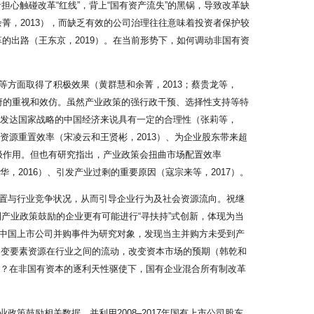
担心触碰改革“红线”，背上“国有资产流失”的黑锅，导致改革缺
余菁，2013），而缺乏有效的公司治理往往意味着投资者保护较
革的出路（王东京，2019）。在当前形势下，如何调动非国有资
方面取得了积极效果（黄群慧和余菁，2013；蔡贵龙等，
政府的重视和效仿。虽然产业政策的强行政干预、选择性支持等特
赶发达国家战略的中国经济来说具有一定的合理性（张莉等，
资源重置效率（宋凌云和王贤彬，2013）、为企业股东带来超
积极作用。但也有研究指出，产业政策会扭曲市场配置效率
华，2016）、引发产业过剩的重要原因（寇宗来等，2017）。
置与行业竞争状况，从而引导企业行为及社会资源流向。祝继
到产业政策鼓励的企业更有可能进行“寻扶持”式创新，体现为当
6年中国上市公司并购事件为研究对象，发现当主并购方未受到产
改变要素资源在行业之间的流动，改变资本市场的预期（韩乾和
响？在非国有资本的逐利天性驱使下，国有企业混合所有制改革
政策鼓励相关数据，并利用2008–2017年国有上市公司股东