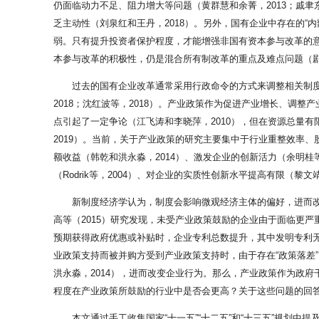
仍面临动力不足、阻力增大等问题（黄群慧和余菁，2013；戚聿
乏主动性（刘泉红和王丹，2018）。另外，国有企业中存在的“
弱。只有提升投资者保护程度，才能增强非国有资本参与改革的意愿
本参与改革的积极性，仍是混合所有制改革的重点及难点问题（剧锦
过去的国有企业改革通常采用行政命令的方式来调整相关制度
2018；沈红波等，2018）。产业政策作为促进产业增长、调
点引起了一定争论（江飞涛和李晓萍，2010），但在资源总量
2019）。当前，关于产业政策的研究主要集中于行业重整效率
额收益（韩乾和洪永淼，2014）、激发企业的创新活力（余明桂
（Rodrik等，2004）、对企业的实质性创新水平提高有限（黎
新制度经济学认为，制度会影响微观经济主体的偏好，进而
高等（2015）研究发现，未受产业政策鼓励的企业由于面临更严
预期获得政府优惠或补贴时，企业专利总数提升，其中发明专利无明
业政策支持而被并购方受到产业政策支持时，由于存在“政策落差
洪永淼，2014），进而改变企业行为。那么，产业政策作为政
程度在产业政策所鼓励的行业中是否会更高？关于这些问题的回
本文通过手工收集国家“十一五”“十二五”和“十三五”规划中