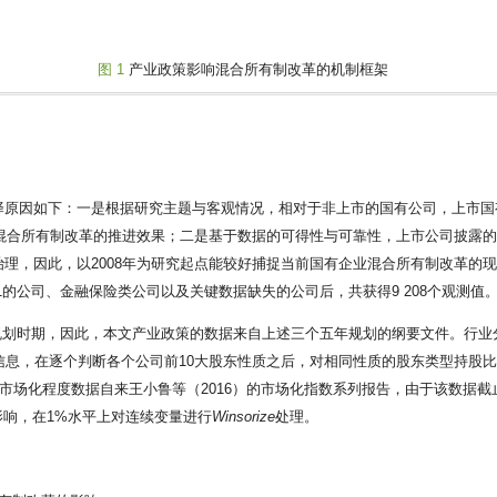
图 1
产业政策影响混合所有制改革的机制框架
择原因如下：一是根据研究主题与客观情况，相对于非上市的国有公司，上市国
测混合所有制改革的推进效果；二是基于数据的可得性与可靠性，上市公司披露
理，因此，以2008年为研究起点能较好捕捉当前国有企业混合所有制改革的
的公司、金融保险类公司以及关键数据缺失的公司后，共获得9 208个观测值
五年规划时期，因此，本文产业政策的数据来自上述三个五年规划的纲要文件。行业
信息，在逐个判断各个公司前10大股东性质之后，对相同性质的股东类型持股
市场化程度数据自来王小鲁等（2016）的市场化指数系列报告，由于该数据截
的影响，在1%水平上对连续变量进行
Winsorize
处理。