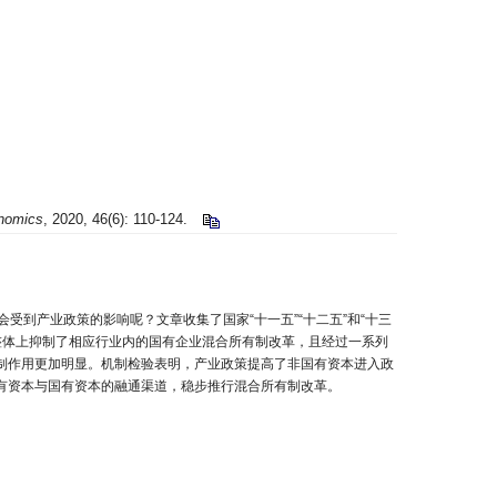
onomics
, 2020, 46(6): 110-124.
到产业政策的影响呢？文章收集了国家“十一五”“十二五”和“十三
策整体上抑制了相应行业内的国有企业混合所有制改革，且经过一系列
制作用更加明显。机制检验表明，产业政策提高了非国有资本进入政
有资本与国有资本的融通渠道，稳步推行混合所有制改革。