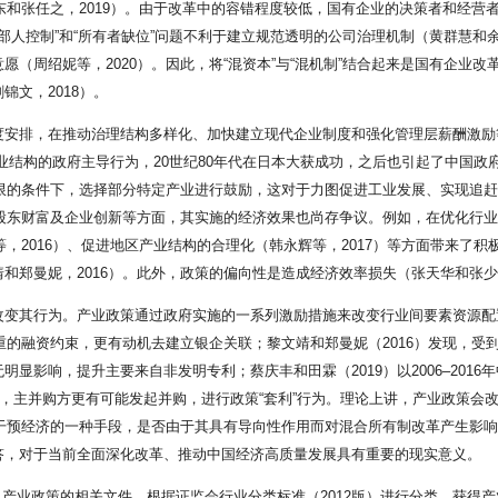
东和张任之，2019）。由于改革中的容错程度较低，国有企业的决策者和经营者
内部人控制”和“所有者缺位”问题不利于建立规范透明的公司治理机制（黄群慧和
（周绍妮等，2020）。因此，将“混资本”与“混机制”结合起来是国有企业改
文，2018）。
安排，在推动治理结构多样化、加快建立现代企业制度和强化管理层薪酬激励等
整产业结构的政府主导行为，20世纪80年代在日本大获成功，之后也引起了中国
有限的条件下，选择部分特定产业进行鼓励，这对于力图促进工业发展、实现追
、股东财富及企业创新等方面，其实施的经济效果也尚存争议。例如，在优化行业
等，2016）、促进地区产业结构的合理化（韩永辉等，2017）等方面带来了
文靖和郑曼妮，2016）。此外，政策的偏向性是造成经济效率损失（张天华和张少
改变其行为。产业政策通过政府实施的一系列激励措施来改变行业间要素资源配
重的融资约束，更有动机去建立银企关联；黎文靖和郑曼妮（2016）发现，受
显影响，提升主要来自非发明专利；蔡庆丰和田霖（2019）以2006–201
”，主并购方更有可能发起并购，进行政策“套利”行为。理论上讲，产业政策会
府干预经济的一种手段，是否由于其具有导向性作用而对混合所有制改革产生影
答，对于当前全面深化改革、推动中国经济高质量发展具有重要的现实意义。
提及产业政策的相关文件，根据证监会行业分类标准（2012版）进行分类，获得产业