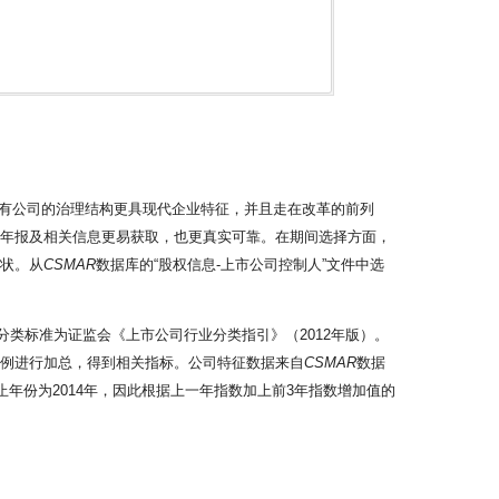
有公司的治理结构更具现代企业特征，并且走在改革的前列
的年报及相关信息更易获取，也更真实可靠。在期间选择方面，
现状。从
CSMAR
数据库的“股权信息-上市公司控制人”文件中选
。
分类标准为证监会《上市公司行业分类指引》（2012年版）。
比例进行加总，得到相关指标。公司特征数据来自
CSMAR
数据
止年份为2014年，因此根据上一年指数加上前3年指数增加值的