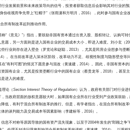
对行业发展前景和未来政策导向的信号，投资者获取信息后会影响其对行业的预
身份歧视而争先带上“红帽子”（张雨潇和方明月，2016），此时参与国有企
混合所有制改革起到推动作用。
下简称“《意见》”）指出，要鼓励非国有资本通过出资入股、股权转让、认购可
意愿，另一方面则是进入国有企业的交易成本大小，即进入难度。刘小玄（20
些行业则存在进入壁垒（罗党论和赵聪，2013），尤其是民营企业想参与垄断
2014）。在当前改革进入深水区阶段，改革动力不足、歧视性制度与隐形壁垒等
其在“有利可图”的情况下愿意参与混改（黄速建，2014）。因此，非国有资
国有企业，尤其是投资垄断行业中的国有企业（蔡贵龙等，2018），甚至主动
就是进入的难度。
益理论（
Section
Interest
Theory
of
Regulation
）认为，政府有关部门对行业进
革的背景下，当政府层面的放权意愿较大时，如果国有企业所在行业受到产业政策鼓
会降低，有利于混合所有制改革的推行。但是，有学者指出，在混合所有制改革
体的谈判能力及交易成本等因素影响（李建标等，2016）。
信息不对称等原因导致的国有资产流失现象，以至于2004年发生的“郎顾之争
失”，处理不好该问题将影响混合所有制改革的进程（黄速建，2014）。以股