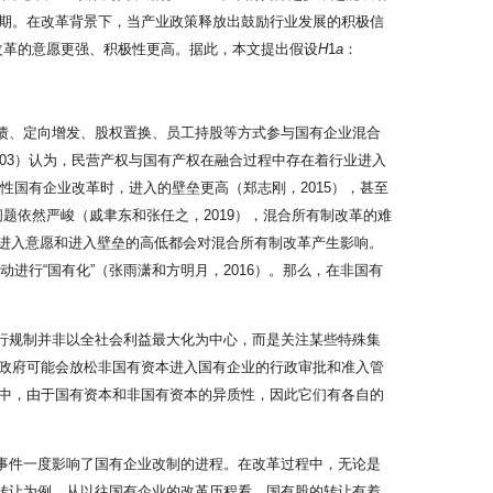
期。在改革背景下，当产业政策释放出鼓励行业发展的积极信
业改革的意愿更强、积极性更高。据此，本文提出假设
H
1
a
：
转债、定向增发、股权置换、员工持股等方式参与国有企业混合
03）认为，民营产权与国有产权在融合过程中存在着行业进入
性国有企业改革时，进入的壁垒更高（郑志刚，2015），甚至
问题依然严峻（戚聿东和张任之，2019），混合所有制改革的难
本的进入意愿和进入壁垒的高低都会对混合所有制改革产生影响。
进行“国有化”（张雨潇和方明月，2016）。那么，在非国有
行规制并非以全社会利益最大化为中心，而是关注某些特殊集
励，政府可能会放松非国有资本进入国有企业的行政审批和准入管
中，由于国有资本和非国有资本的异质性，因此它们有各自的
”事件一度影响了国有企业改制的进程。在改革过程中，无论是
权转让为例，从以往国有企业的改革历程看，国有股的转让有着