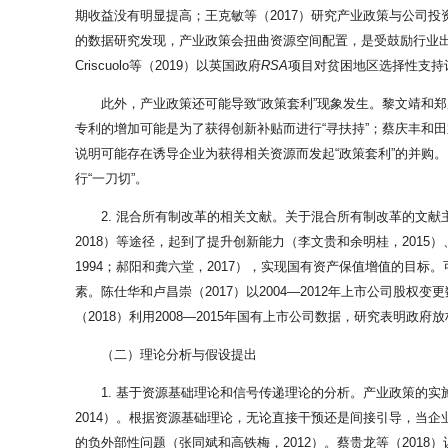
期收益没有明显提高；王克敏等（2017）研究产业政策与公司
的数据研究发现，产业政策会扭曲资源空间配置，是受鼓励行业出
Criscuolo等（2019）以英国政府
RSA
项目对贫困地区选择性支持
此外，产业政策还可能导致“政策套利”现象发生。黎文靖和
专利的增加可能是为了获得创新补贴而进行“寻扶持”；蔡庆丰和田
说明可能存在诱导企业为获得相关资源而发起“政策套利”的并购
行“一刀切”。
2. 混合所有制改革的相关文献。关于混合所有制改革的文
2018）等途径，起到了提升创新能力（李文贵和余明桂，2015）
1994；郝阳和龚六堂，2017），实现国有资产保值增值的
素。陈仕华和卢昌崇（2017）以2004—2012年上市公司
（2018）利用2008—2015年国有上市公司数据，研究表明
（二）理论分析与假设提出
1. 基于资源基础理论和信号传递理论的分析。产业政策的
2014）。根据资源基础理论，无论直接干预还是间接引导，当
的负外部性问题（张同斌和高铁梅，2012）。蔡贵龙等（20