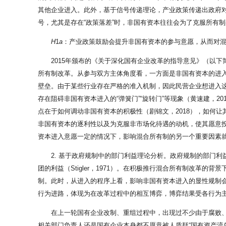
其他企业进入。此外，基于信号传递理论，产业政策传递出政府
号，尤其是存在“政策落差”时，非国有资本往往会为了克服所有制
H
1
a
：产业政策鼓励会提升非国有资本的参与意愿，从而对
2015年颁布的《关于深化国有企业改革的指导意见》（以
所有制改革。从参与双方主体角度看，一方面是非国有资本的进入
壁垒。由于某些行业存在严格的准入机制，因此民营企业想进入这
存在阻碍非国有资本进入的“弹簧门”“旋转门”等现象（黄速建，
点在于如何调动非国有资本的积极性（剧锦文，2018），如何让
非国有资本的逐利性以及为克服非市场化待遇的动机，使其愿意投资
资本进入意愿一定的情况下，影响混合所有制的另一个重要因素
2. 基于政府规制中的部门利益理论分析。政府规制的部门利
团的利益（Stigler，1971）。在积极推行混合所有制改
制。此时，从进入的程序上看，影响非国有资本进入的显性规制
行为进路，体现为在改革过程中的相互博弈，博弈结果受各行为主
在上一轮国有企业改制、重组过程中，出现过不少由于腐败、
相关部门负责人还是国有企业本身都不愿意被人质疑“国有资产流