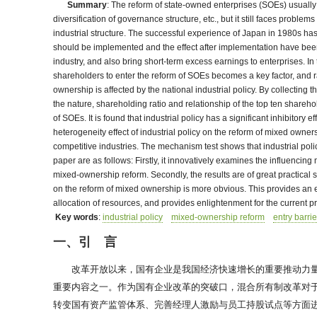
Summary
: The reform of state-owned enterprises (SOEs) usually a
diversification of governance structure, etc., but it still faces probl
industrial structure. The successful experience of Japan in 1980s ha
should be implemented and the effect after implementation have been wi
industry, and also bring short-term excess earnings to enterprises. 
shareholders to enter the reform of SOEs becomes a key factor, and r
ownership is affected by the national industrial policy. By collecting 
the nature, shareholding ratio and relationship of the top ten share
of SOEs. It is found that industrial policy has a significant inhibito
heterogeneity effect of industrial policy on the reform of mixed owne
competitive industries. The mechanism test shows that industrial poli
paper are as follows: Firstly, it innovatively examines the influenci
mixed-ownership reform. Secondly, the results are of great practical s
on the reform of mixed ownership is more obvious. This provides an em
allocation of resources, and provides enlightenment for the current pr
Key words
:
industrial policy
mixed-ownership reform
entry barrie
一、引 言
改革开放以来，国有企业是我国经济快速增长的重要推动力量
重要内容之一。作为国有企业改革的突破口，混合所有制改革对于
转变国有资产监管体系、完善经理人激励与员工持股试点等方面进行了