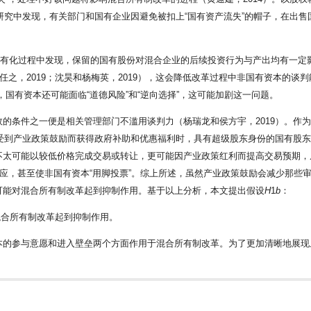
组研究中发现，有关部门和国有企业因避免被扣上“国有资产流失”的帽子，在出
企业私有化过程中发现，保留的国有股份对混合企业的后续投资行为与产出均有一定影响
任之，2019；沈昊和杨梅英，2019），这会降低改革过程中非国有资本的
中，国有资本还可能面临“道德风险”和“逆向选择”，这可能加剧这一问题。
的条件之一便是相关管理部门不滥用谈判力（杨瑞龙和侯方宇，2019）。作
业受到产业政策鼓励而获得政府补助和优惠福利时，具有超级股东身份的国有股
不太可能以较低价格完成交易或转让，更可能因产业政策红利而提高交易预期，
效应，甚至使非国有资本“用脚投票”。综上所述，虽然产业政策鼓励会减少那些
可能对混合所有制改革起到抑制作用。基于以上分析，本文提出假设
H
1
b
：
混合所有制改革起到抑制作用。
本的参与意愿和进入壁垒两个方面作用于混合所有制改革。为了更加清晰地展现