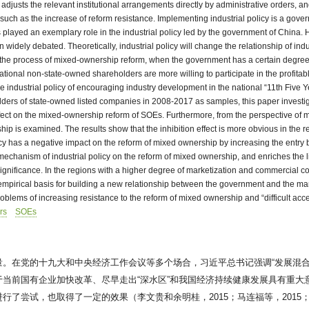
djusts the relevant institutional arrangements directly by administrative orders, and
ems such as the increase of reform resistance. Implementing industrial policy is a go
s played an exemplary role in the industrial policy led by the government of China
dely debated. Theoretically, industrial policy will change the relationship of indust
In the process of mixed-ownership reform, when the government has a certain degree
ational non-state-owned shareholders are more willing to participate in the profita
the industrial policy of encouraging industry development in the national “11th Five 
holders of state-owned listed companies in 2008-2017 as samples, this paper investi
ry effect on the mixed-ownership reform of SOEs. Furthermore, from the perspective of
rship is examined. The results show that the inhibition effect is more obvious in th
cy has a negative impact on the reform of mixed ownership by increasing the entry b
ng mechanism of industrial policy on the reform of mixed ownership, and enriches the
ignificance. In the regions with a higher degree of marketization and commercial compe
pirical basis for building a new relationship between the government and the market,
oblems of increasing resistance to the reform of mixed ownership and “difficult acce
rs
SOEs
。在党的十九大和中央经济工作会议等多个场合，习近平总书记强调“发展混合
当前国有企业加快改革、尽早走出“深水区”和我国经济持续健康发展具有重大
尝试，也取得了一定的效果（李文贵和余明桂，2015；马连福等，2015；刘