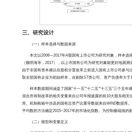
三、研究设计
（一）样本选择与数据来源
本文以2008—2017年
A
股国有上市公司为研究对象，样本选
（魏明海等，2017），以上市国有公司为研究对象能更好地观
由于非国有资本难以在股权分置改革之前进入国有上市公司参与治
取全部国有企业为初始样本，在剔除
ST
类公司、资产负债率大于1
样本数据期间涵盖了国家“十一五”“十二五”“十三五”三个
混合所有制改革的相关变量来自公司年报披露的前10大股东相关
库。机制检验中涉及的国有总资产比重等数据来自
WIND
数据库。
平均数的方法确定2015−2017年的市场化指数。为控制极端值
（二）模型和变量定义