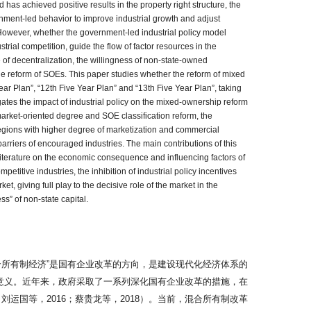
 has achieved positive results in the property right structure, the
vernment-led behavior to improve industrial growth and adjust
. However, whether the government-led industrial policy model
rial competition, guide the flow of factor resources in the
 of decentralization, the willingness of non-state-owned
ble reform of SOEs. This paper studies whether the reform of mixed
Year Plan”, “12th Five Year Plan” and “13th Five Year Plan”, taking
gates the impact of industrial policy on the mixed-ownership reform
 market-oriented degree and SOE classification reform, the
e regions with higher degree of marketization and commercial
arriers of encouraged industries. The main contributions of this
 literature on the economic consequence and influencing factors of
titive industries, the inhibition of industrial policy incentives
 giving full play to the decisive role of the market in the
ss” of non-state capital.
所有制经济”是国有企业改革的方向，是建设现代化经济体系的
意义。近年来，政府采取了一系列深化国有企业改革的措施，在
运国等，2016；蔡贵龙等，2018）。当前，混合所有制改革