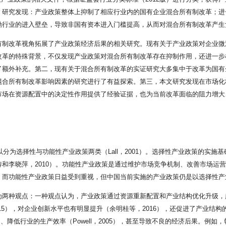
。研究发现：产业政策整体上抑制了相应行业内的国有企业混合所有制改革；进
励行业的进入壁垒，导致非国有资本进入门槛提高，从而对混合所有制改革产生
有制改革视角拓展了产业政策经济后果的相关研究。现有关于产业政策对企业微
改革的特殊背景，不仅发现产业政策对混合所有制改革存在抑制作用，还进一步
了额外补充。第二，现有关于混合所有制改革的实证研究大多集中于改革为国有
混合所有制改革影响因素的研究进行了有益探索。第三，本文研究发现在市场化
场在资源配置中的决定性作用提供了经验证据，也为当前改革面临的阻力增大、非
以分为选择性与功能性产业政策两类（Lall，2001）。选择性产业政策的实
和李晓萍，2010）。功能性产业政策是通过维护市场竞争机制、改善市场运
而功能性产业政策日益受到重视，但中国当前实施的产业政策仍是以选择性产业
两种观点：一种观点认为，产业政策通过资源重新配置和产业结构优化升级，起到
，2015），对企业创新水平也有明显提升（余明桂等，2016），还促进了产业结
）、降低行业的生产效率（Powell，2005），甚至导致不良的经济后果。例如