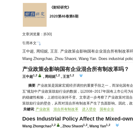
《财经研究》
2020第46卷第6期
文章浏览量：[
630]
引用本文
王中超, 周绍妮, 王言. 产业政策会影响国有企业混合所有制改革吗？[J]. 财
Wang Zhongchao, Zhou Shaoni, Wang Yan. Does industrial policy
产业政策会影响国有企业混合所有制改革吗？
1,2
1,2
1,2
王中超
,
周绍妮
,
王言
摘要
: 产业政策是国家宏观经济调控的重要手段之一，而深化国有
五”规划中产业政策鼓励行业的数据，以2008−2017年国有上市
的稳健性检验，上述结论保持不变。文章进一步考察了产业政策对混合
策鼓励行业的壁垒，从而对混合所有制改革产生了负面影响。因此，政
关键词
:
产业政策
混合所有制改革
进入壁垒
国有企业
Does Industrial Policy Affect the Mixed-o
1,2
1,2
1,2
Wang Zhongchao
,
Zhou Shaoni
,
Wang Yan