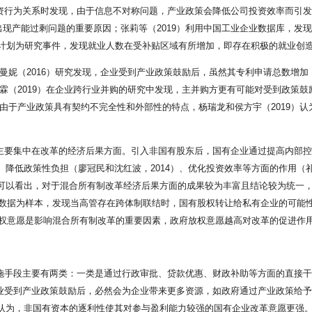
投资行为关系时发现，由于信息不对称问题，产业政策会降低公司投资效率而引发
现产能过剩问题的重要原因；张莉等（2019）利用中国工业企业数据库，发
计划为研究事件，发现就业人数在受补贴区域有所增加，即存在积极的就业创
郑曼妮（2016）研究发现，企业受到产业政策鼓励后，虽然其专利申请总数增
霖（2019）在企业跨行业并购的研究中发现，主并购方更有可能对受到政策鼓
。由于产业政策具有契约不完全性和外部性的特点，杨瑞龙和侯方宇（2019）
献主要集中在改革的经济后果方面。引入非国有股东后，国有企业通过提高内部控
、降低政策性负担（廖冠民和沈红波，2014）、优化投资效率等方面的作用（祁怀锦
目标。可以看出，对于混合所有制改革经济后果方面的成果较为丰富且结论较为统
股权变更数据为样本，发现当高管存在跨体制联结时，国有股权转让给私有企业的可
政府放权意愿是影响混合所有制改革的重要因素，政府放权意愿越高对改革的促进作
实施手段主要有两类：一类是通过行政审批、贷款优惠、财政补助等方面的直接
企业受到产业政策鼓励后，必然会为企业带来更多资源，如政府通过产业政策给
18）认为，非国有资本的逐利性使其对参与盈利能力较强的国有企业改革意愿更