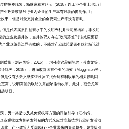
过度投资现象；杨继东和罗路宝（2018）以工业企业土地出让
现产业政策鼓励对行业内企业的生产率有显著的抑制作用；
造效果，但是对受支持企业的全要素生产率没有影响。
加，但是代表实质性创新水平的发明专利并未明显增加，非发明
励的企业发起并购，当并购双方存在“政策落差”时该效应更强，
认为产业政策是边界有效的，不能对产业政策是否有效的结论进
制质量（刘运国等，2016）、增强高管薪酬契约（蔡贵龙等，
等，2018），进而改善国有企业的绩效（Megginson等，
一，但是仅有少数文献实证检验了混合所有制改革的相关影响因
能性更高，说明高管的联结关系能够推动改革。此外，蔡贵龙等
用越明显。
干预，另一类是涉及减免税收等方面的间接引导（江小娟，
予企业税收优惠和研发补贴的方式来应对高新技术行业研发活动
强。因此，产业政策为受鼓励行业企业带来的资源越多，越能吸引