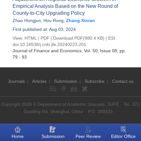
Empirical Analysis Based on the New Round of
County-to-City Upgrading Policy
Zhao Hongjun
,
Hou Rong
,
Zhang Xinran
First published at: Aug 03, 2024
View:
HTML
|
PDF
|
Download PDF
(980.4 KB) |
ESI
doi:
10.16538/j.cnki.jfe.20240223.201
Journal of Finance and Economics
, Vol. 50, Issue 08
, pp.
79 - 93
Journals
|
Articles
|
Submission
|
Subscribe
|
Contact us
Copyright 2026 © Department of Academic Journals, SUFE No. 321
Guoding Rd, Shanghai, China P.O: 200433
Home
Submission
Peer Review
Editor Office