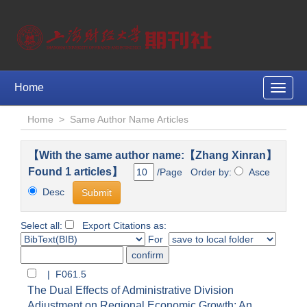
Home
Toggle
naviga
Home
>
Same Author Name Articles
【With the same author name:【Zhang Xinran】
Found 1 articles】
/Page Order by:
Asce
Desc
Select all:
Export Citations as:
For
| F061.5
The Dual Effects of Administrative Division
Adjustment on Regional Economic Growth: An