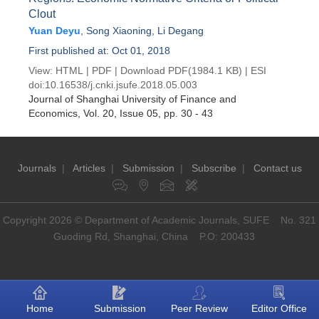
Clout
Yuan Deyu
,
Song Xiaoning
,
Li Degang
First published at: Oct 01, 2018
View:
HTML
|
PDF
|
Download PDF
(1984.1 KB) |
ESI
doi:
10.16538/j.cnki.jsufe.2018.05.003
Journal of Shanghai University of Finance and
Economics
, Vol. 20, Issue 05
, pp. 30 - 43
Journals
|
Articles
|
Submission
|
Subscribe
|
Contact us
Copyright 2026 © Department of Academic Journals, SUFE No. 321
Guoding Rd, Shanghai, China P.O: 200433
Home
Submission
Peer Review
Editor Office