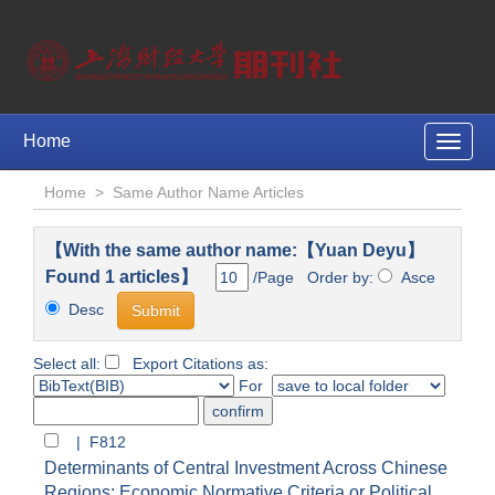
Home
Toggle
naviga
Home
>
Same Author Name Articles
【With the same author name:【Yuan Deyu】
Found 1 articles】
/Page Order by:
Asce
Desc
Select all:
Export Citations as:
For
| F812
Determinants of Central Investment Across Chinese
Regions: Economic Normative Criteria or Political