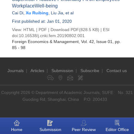
WorkplaceWell-being
Cai Di
,
Xu Ruibing
,
Liu Jia
, et al
First published at: Jan 01, 2020
View:
HTML
|
PDF
|
Download PDF
(828.5 KB) |
ESI
doi:
10.16538/j.cnki.fem.20190802.001
Foreign Economics & Management
, Vol. 42, Issue 01
, pp.
85 - 98
Journals
|
Articles
|
Submission
|
Subscribe
|
Contact us
Copyright 2026 © Department of Academic Journals, SUFE No. 321
Guoding Rd, Shanghai, China P.O: 200433
Home
Submission
Peer Review
Editor Office