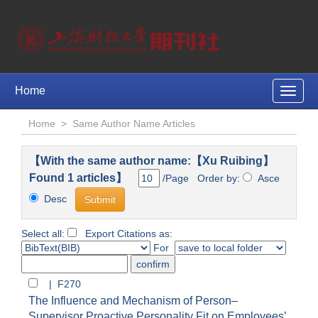
Home
Toggle
naviga
Home
>
Same Author Name Articles
【With the same author name:【Xu Ruibing】
Found 1 articles】
/Page Order by:
Asce
Desc
Select all:
Export Citations as:
For
| F270
The Influence and Mechanism of Person–
Supervisor Proactive Personality Fit on Employees’