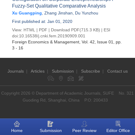
Fuzzy-Set Qualitative Comparative Analysis
Xu Guangping
,
Zhang Jinshan
,
Du Yunzhou
First published at: Jan 01, 2020
View:
HTML
|
PDF
|
Download PDF
(715.3 KB) |
ESI
doi:
10.16538/j.cnki.fem.20190909.001
Foreign Economics & Management
, Vol. 42, Issue 01
, pp.
3 - 16
Journals
|
Articles
|
Submission
|
Subscribe
|
Contact us
Copyright 2026 © Department of Academic Journals, SUFE No. 321
Guoding Rd, Shanghai, China P.O: 200433
Home
Submission
Peer Review
Editor Office