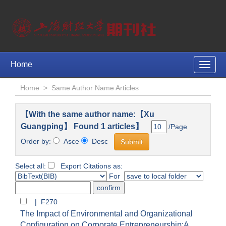
Home
Toggle
naviga
Home
>
Same Author Name Articles
【With the same author name:【Xu
Guangping】 Found 1 articles】
/Page
Order by:
Asce
Desc
Select all:
Export Citations as:
For
| F270
The Impact of Environmental and Organizational
Configuration on Corporate Entrepreneurship:A