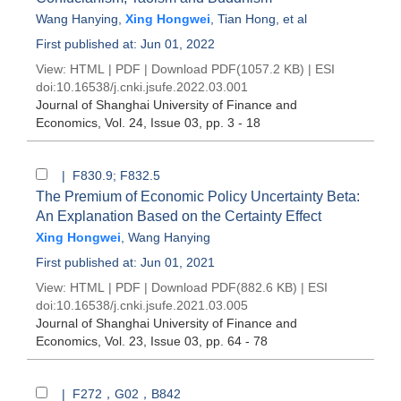
Wang Hanying
,
Xing Hongwei
,
Tian Hong
, et al
First published at: Jun 01, 2022
View:
HTML
|
PDF
|
Download PDF
(1057.2 KB) |
ESI
doi:
10.16538/j.cnki.jsufe.2022.03.001
Journal of Shanghai University of Finance and
Economics
, Vol. 24, Issue 03
, pp. 3 - 18
| F830.9; F832.5
The Premium of Economic Policy Uncertainty Beta:
An Explanation Based on the Certainty Effect
Xing Hongwei
,
Wang Hanying
First published at: Jun 01, 2021
View:
HTML
|
PDF
|
Download PDF
(882.6 KB) |
ESI
doi:
10.16538/j.cnki.jsufe.2021.03.005
Journal of Shanghai University of Finance and
Economics
, Vol. 23, Issue 03
, pp. 64 - 78
| F272，G02，B842