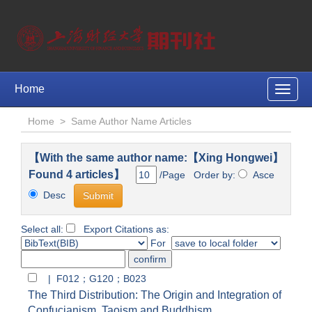
Home
Toggle
naviga
Home
>
Same Author Name Articles
【With the same author name:【Xing Hongwei】
Found 4 articles】
/Page Order by:
Asce
Desc
Select all:
Export Citations as:
For
| F012；G120；B023
The Third Distribution: The Origin and Integration of
Confucianism, Taoism and Buddhism