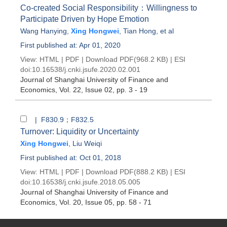
Co-created Social Responsibility：Willingness to
Participate Driven by Hope Emotion
Wang Hanying
,
Xing Hongwei
,
Tian Hong
, et al
First published at: Apr 01, 2020
View:
HTML
|
PDF
|
Download PDF
(968.2 KB) |
ESI
doi:
10.16538/j.cnki.jsufe.2020.02.001
Journal of Shanghai University of Finance and
Economics
, Vol. 22, Issue 02
, pp. 3 - 19
| F830.9；F832.5
Turnover: Liquidity or Uncertainty
Xing Hongwei
,
Liu Weiqi
First published at: Oct 01, 2018
View:
HTML
|
PDF
|
Download PDF
(888.2 KB) |
ESI
doi:
10.16538/j.cnki.jsufe.2018.05.005
Journal of Shanghai University of Finance and
Economics
, Vol. 20, Issue 05
, pp. 58 - 71