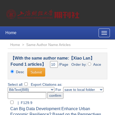
Home
Toggle
naviga
Home
>
Same Author Name Articles
【With the same author name:【Xiao Lan】
Found 1 articles】
/Page Order by:
Asce
Desc
Select all:
Export Citations as:
For
| F129.9
Can Big Data Development Enhance Urban
Economic Resilience? Based on the Perspectives