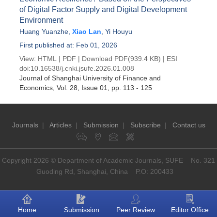
of Digital Factor Supply and Digital Development
Environment
Huang Yuanzhe
,
Xiao Lan
,
Yi Houyu
First published at: Feb 01, 2026
View:
HTML
|
PDF
|
Download PDF
(939.4 KB) |
ESI
doi:
10.16538/j.cnki.jsufe.2026.01.008
Journal of Shanghai University of Finance and
Economics
, Vol. 28, Issue 01
, pp. 113 - 125
Journals
|
Articles
|
Submission
|
Subscribe
|
Contact us
Copyright 2026 © Department of Academic Journals, SUFE No. 321
Guoding Rd, Shanghai, China P.O: 200433
Home
Submission
Peer Review
Editor Office