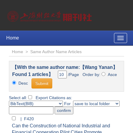
Home
Toggle
naviga
Home
>
Same Author Name Articles
【With the same author name:【Wang Yanan】
Found 1 articles】
/Page Order by:
Asce
Desc
Select all:
Export Citations as:
For
| F420
Can the Construction of National Industrial and
Financial Cooperation Pilot Cities Promote