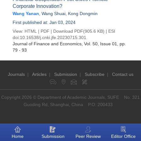
Corporate Innovation?
Wang Yanan
,
Wang Shuai
,
Kong Dongmin
First published at: Jan 03, 2024
View:
HTML
|
PDF
|
Download PDF
(905.6 KB) |
ESI
doi:
10.16538/j.cnki.jfe.20230715.301
Journal of Finance and Economics
, Vol. 50, Issue 01
, pp.
79 - 93
Journals
|
Articles
|
Submission
|
Subscribe
|
Contact us
Copyright 2026 © Department of Academic Journals, SUFE No. 321
Guoding Rd, Shanghai, China P.O: 200433
Home
Submission
Peer Review
Editor Office