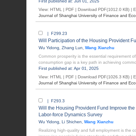
First published at: Jun 01, 2025
View:
HTML
|
PDF
|
Download PDF
(1012.0 KB) |
E
Journal of Shanghai University of Finance and Ec
| F299.23
Will Participation of the Housing Provident 
Wu Yidong
,
Zhang Lun
,
Wang Xianzhu
Common prosperity is the essential requirement of
consumption gap is a key path in achieving commo
First published at: Apr 01, 2025
View:
HTML
|
PDF
|
Download PDF
(1026.3 KB) |
E
Journal of Shanghai University of Finance and Ec
| F293.3
Will the Housing Provident Fund Improve the
Labor-force Dynamics Survey
Wu Yidong
,
Li Shichen
,
Wang Xianzhu
Realizing high-quality and full employment is the co