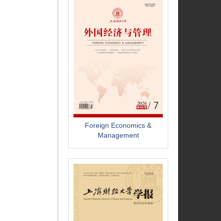
Foreign Economics &
Management