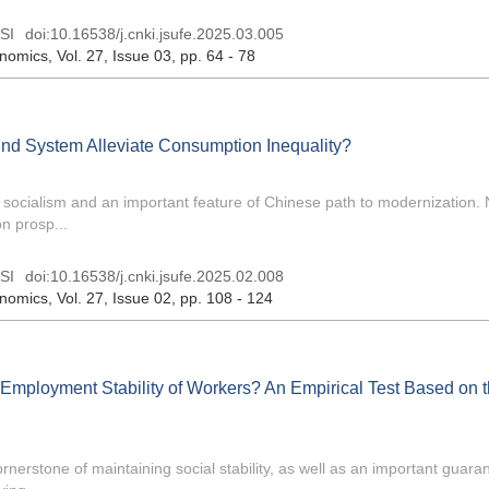
SI
doi:
10.16538/j.cnki.jsufe.2025.03.005
onomics
, Vol. 27, Issue 03
, pp. 64 - 78
Fund System Alleviate Consumption Inequality?
 socialism and an important feature of Chinese path to modernization.
n prosp...
SI
doi:
10.16538/j.cnki.jsufe.2025.02.008
onomics
, Vol. 27, Issue 02
, pp. 108 - 124
 Employment Stability of Workers? An Empirical Test Based on 
rnerstone of maintaining social stability, as well as an important guaran