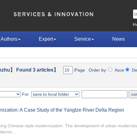
H
Authors
Expert
Service
News
nzhu】 Found 3 articles】
/Page Order by:
Asce
D
For
ization: A Case Study of the Yangtze River Delta Region
ncing Chinese-style modernization. The development of urban moderniza
derniz...