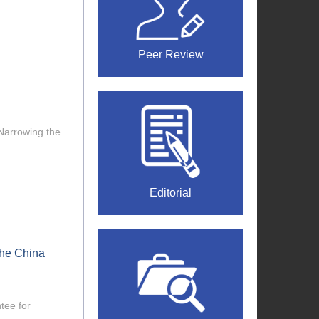
Peer Review
 Narrowing the
Editorial
the China
tee for