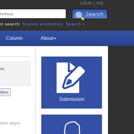
LOG IN
|
中文
ot search:
finance
economics
Search +
Column
About
esc
Submission
tion aligns