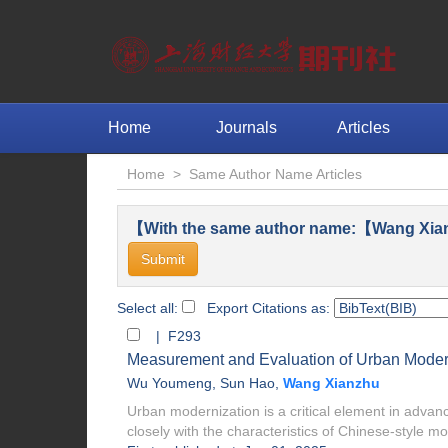
Home
Journals
Articles
Home
>
Same Author Name Articles
【With the same author name:【Wang Xia
Select all:
Export Citations as:
| F293
Measurement and Evaluation of Urban Modern
Wu Youmeng
,
Sun Hao
,
Wang Xianzhu
Urban modernization is a critical element in adva
closely with the characteristics of Chinese-style mo