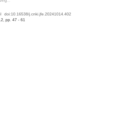
ing...
I
doi:
10.16538/j.cnki.jfe.20241014.402
12
, pp. 47 - 61