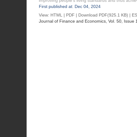
improving people’s living standards and thus achiev
First published at: Dec 04, 2024
View:
HTML
|
PDF
|
Download PDF
(925.1 KB) |
ES
Journal of Finance and Economics
, Vol. 50, Issue 