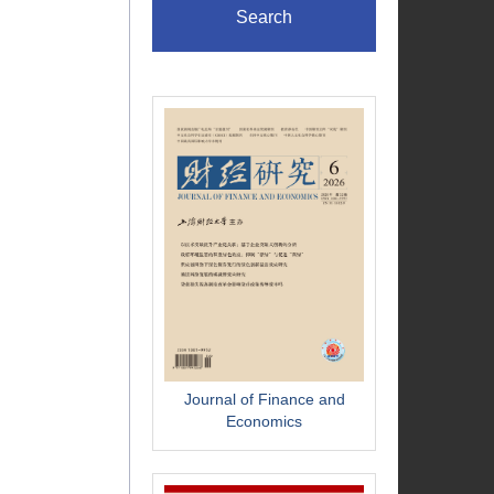
Search
Journal of Finance and
Economics