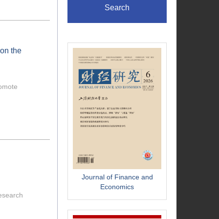
Search
 on the
romote
Journal of Finance and
Economics
research