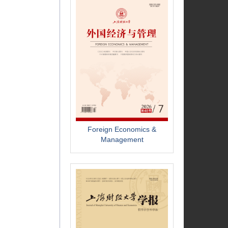
Foreign Economics &
Management