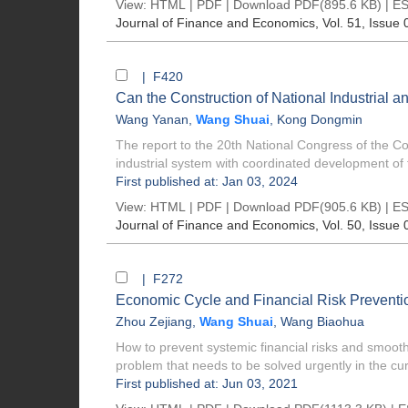
View:
HTML
|
PDF
|
Download PDF
(895.6 KB) |
ES
Journal of Finance and Economics
, Vol. 51, Issue 
| F420
Can the Construction of National Industrial 
Wang Yanan
,
Wang Shuai
,
Kong Dongmin
The report to the 20th National Congress of the C
industrial system with coordinated development of t
First published at: Jan 03, 2024
View:
HTML
|
PDF
|
Download PDF
(905.6 KB) |
ES
Journal of Finance and Economics
, Vol. 50, Issue 
| F272
Economic Cycle and Financial Risk Preventio
Zhou Zejiang
,
Wang Shuai
,
Wang Biaohua
How to prevent systemic financial risks and smo
problem that needs to be solved urgently in the curr
First published at: Jun 03, 2021