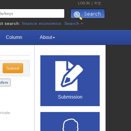
LOG IN
|
中文
ot search:
finance
economics
Search +
Column
About
c
Submission
rivate