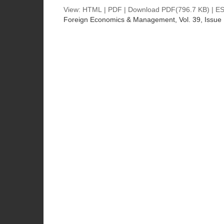
View:
HTML
|
PDF
|
Download PDF
(796.7 KB) |
ES
Foreign Economics & Management
, Vol. 39, Issue