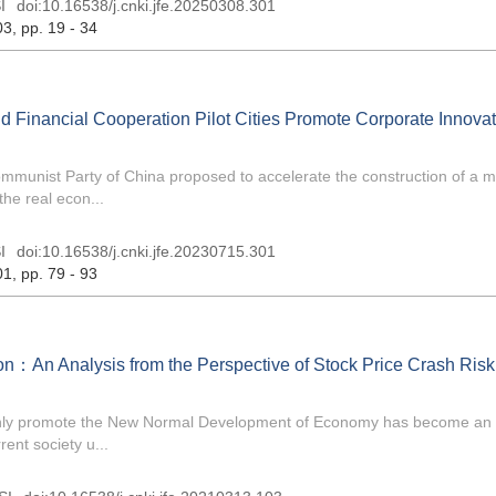
I
doi:
10.16538/j.cnki.jfe.20250308.301
03
, pp. 19 - 34
and Financial Cooperation Pilot Cities Promote Corporate Innova
ommunist Party of China proposed to accelerate the construction of a 
he real econ...
I
doi:
10.16538/j.cnki.jfe.20230715.301
01
, pp. 79 - 93
n：An Analysis from the Perspective of Stock Price Crash Risk
othly promote the New Normal Development of Economy has become an 
ent society u...