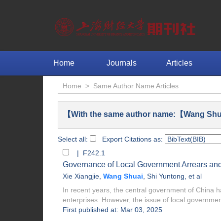
Home
Journals
Articles
Home
>
Same Author Name Articles
【With the same author name:【Wang Shu
Select all:
Export Citations as:
| F242.1
Governance of Local Government Arrears and 
Xie Xiangjie
,
Wang Shuai
,
Shi Yuntong
, et al
In recent years, the central government of China has
enterprises. However, the issue of local government
First published at: Mar 03, 2025