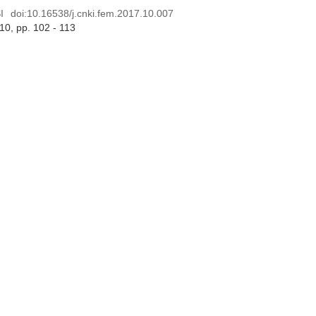
I
doi:
10.16538/j.cnki.fem.2017.10.007
 10
, pp. 102 - 113