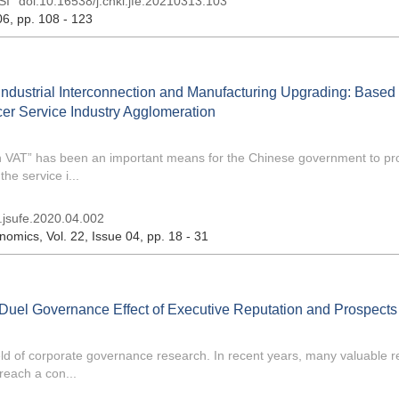
SI
doi:
10.16538/j.cnki.jfe.20210313.103
06
, pp. 108 - 123
Industrial Interconnection and Manufacturing Upgrading: Based
er Service Industry Agglomeration
ith VAT” has been an important means for the Chinese government to p
he service i...
i.jsufe.2020.04.002
onomics
, Vol. 22, Issue 04
, pp. 18 - 31
f Duel Governance Effect of Executive Reputation and Prospects
field of corporate governance research. In recent years, many valuable 
each a con...