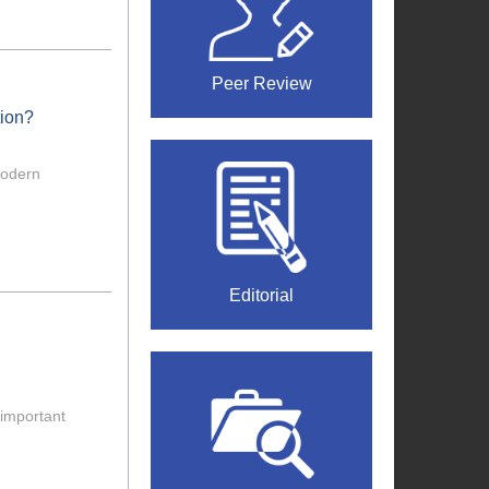
Peer Review
tion?
modern
Editorial
important