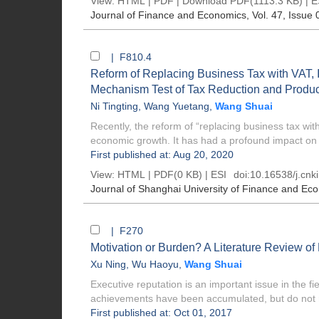
View:
HTML
|
PDF
|
Download PDF
(1113.3 KB) |
E
Journal of Finance and Economics
, Vol. 47, Issue 
| F810.4
Reform of Replacing Business Tax with VAT, 
Mechanism Test of Tax Reduction and Produc
Ni Tingting
,
Wang Yuetang
,
Wang Shuai
Recently, the reform of “replacing business tax w
economic growth. It has had a profound impact on t
First published at: Aug 20, 2020
View:
HTML
| PDF(0 KB) |
ESI
doi:
10.16538/j.cnk
Journal of Shanghai University of Finance and Ec
| F270
Motivation or Burden? A Literature Review o
Xu Ning
,
Wu Haoyu
,
Wang Shuai
Executive reputation is an important issue in the 
achievements have been accumulated, but do not r
First published at: Oct 01, 2017