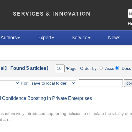
H
Authors
Expert
Service
News
ai】 Found 5 articles】
/Page Order by:
Asce
Des
For
Confidence Boosting in Private Enterprises
 intensively introduced supporting policies to stimulate the vitality of p
 arr...