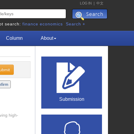
LOG IN
|
中文
ot search:
finance
economics
Search +
Column
About
Submission
ving high-