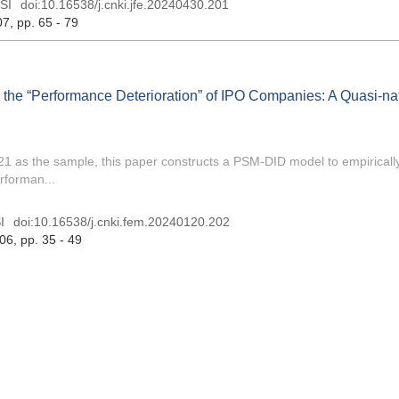
SI
doi:
10.16538/j.cnki.jfe.20240430.201
07
, pp. 65 - 79
 the “Performance Deterioration” of IPO Companies: A Quasi-na
1 as the sample, this paper constructs a PSM-DID model to empirically
rforman...
I
doi:
10.16538/j.cnki.fem.20240120.202
 06
, pp. 35 - 49