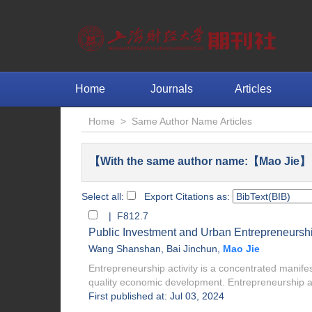
Home
Journals
Articles
Home
>
Same Author Name Articles
【With the same author name:【Mao Jie】 
Select all:
Export Citations as:
| F812.7
Public Investment and Urban Entrepreneurship
Wang Shanshan
,
Bai Jinchun
,
Mao Jie
Entrepreneurship activity is a concentrated manifes
quality economic development. Entrepreneurship act
First published at: Jul 03, 2024