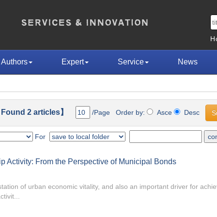
H
Authors
Expert
Service
News
Found 2 articles】
/Page Order by:
Asce
Desc
For
 Activity: From the Perspective of Municipal Bonds
tation of urban economic vitality, and also an important driver for achie
ivit...