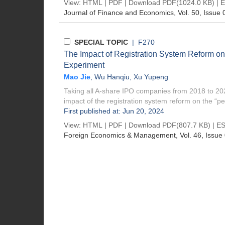
View:
HTML
|
PDF
|
Download PDF
(1024.0 KB) |
E
Journal of Finance and Economics
, Vol. 50, Issue 
SPECIAL TOPIC
| F270
The Impact of Registration System Reform on
Experiment
Mao Jie
,
Wu Hanqiu
,
Xu Yupeng
Taking all A-share IPO companies from 2018 to 202
impact of the registration system reform on the “pe
First published at: Jun 20, 2024
View:
HTML
|
PDF
|
Download PDF
(807.7 KB) |
ES
Foreign Economics & Management
, Vol. 46, Issue