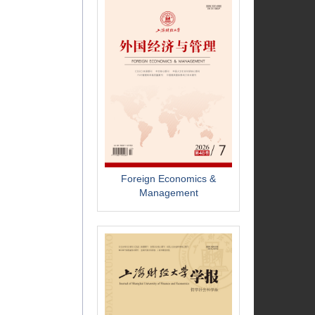
Foreign Economics &
Management