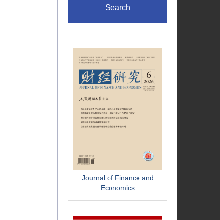
Search
Journal of Finance and
Economics