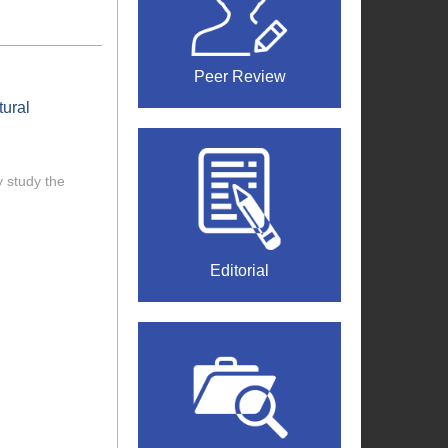
Peer Review
tural
 study the
Editorial