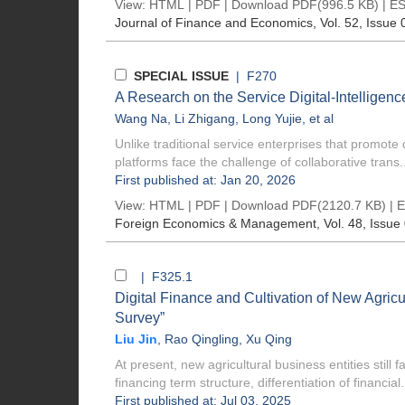
View:
HTML
|
PDF
|
Download PDF
(996.5 KB) |
ES
Journal of Finance and Economics
, Vol. 52, Issue 
SPECIAL ISSUE
| F270
A Research on the Service Digital-Intelligen
Wang Na
,
Li Zhigang
,
Long Yujie
, et al
Unlike traditional service enterprises that promote d
platforms face the challenge of collaborative trans..
First published at: Jan 20, 2026
View:
HTML
|
PDF
|
Download PDF
(2120.7 KB) |
E
Foreign Economics & Management
, Vol. 48, Issue
| F325.1
Digital Finance and Cultivation of New Agricu
Survey”
Liu Jin
,
Rao Qingling
,
Xu Qing
At present, new agricultural business entities still
financing term structure, differentiation of financial.
First published at: Jul 03, 2025