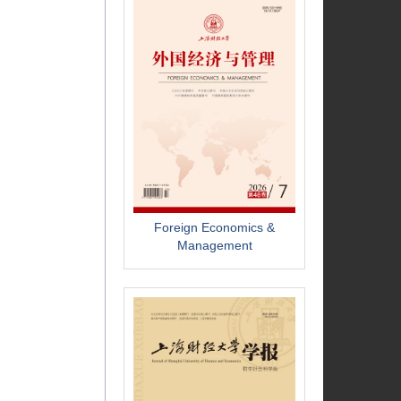
Foreign Economics &
Management