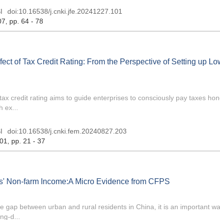
I
doi:
10.16538/j.cnki.jfe.20241227.101
07
, pp. 64 - 78
ct of Tax Credit Rating: From the Perspective of Setting up Lo
x credit rating aims to guide enterprises to consciously pay taxes hon
 ex...
I
doi:
10.16538/j.cnki.fem.20240827.203
 01
, pp. 21 - 37
ts' Non-farm Income:A Micro Evidence from CFPS
gap between urban and rural residents in China, it is an important way
ng-d...