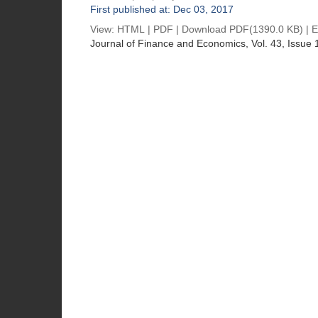
First published at: Dec 03, 2017
View:
HTML
|
PDF
|
Download PDF
(1390.0 KB) |
E
Journal of Finance and Economics
, Vol. 43, Issue 