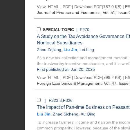
View:
HTML
|
PDF
|
Download PDF
(767.0 KB) |
ES
Journal of Finance and Economics
, Vol. 51, Issue 
SPECIAL TOPIC
| F270
A Study on the Tax Avoidance Governance Effe
Nonlocal Subsidiaries
Zhou Zejiang
,
Liu Jin
,
Lei Ling
As a new tax collection and management method, ta
the trustworthy incentive mechanism, and it is worth
First published at: Jan 20, 2025
View:
HTML
|
PDF
|
Download PDF
(799.2 KB) |
ES
Foreign Economics & Management
, Vol. 47, Issue
| F323.8;F326
The Impact of Part-time Business on Peasan
Liu Jin
,
Zhao Sicheng
,
Xu Qing
To increase farmers' income and narrow the income 
common prosperity. However, because of the slowi