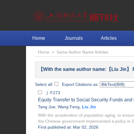
Home
Journals
Articles
Home
>
Same Author Name Articles
【With the same author name:【Liu Jin】 F
Select all:
Export Citations as:
| F273
Equity Transfer to Social Security Funds an
Tang Jue
,
Wang Feng
,
Liu Jin
With the acceleration of population aging, to ens
the Chinese government implemented a policy in 20
First published at: Mar 02, 2026