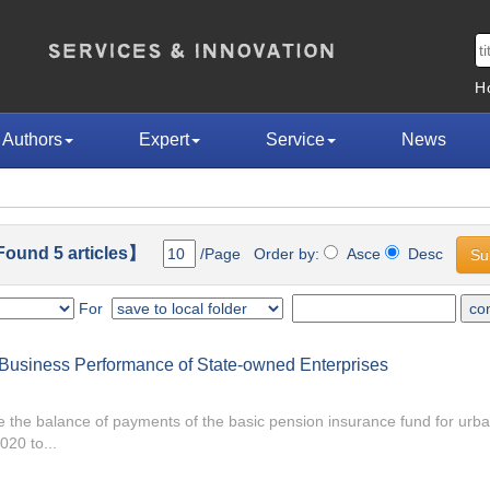
H
Authors
Expert
Service
News
ound 5 articles】
/Page Order by:
Asce
Desc
For
d Business Performance of State-owned Enterprises
ure the balance of payments of the basic pension insurance fund for ur
20 to...