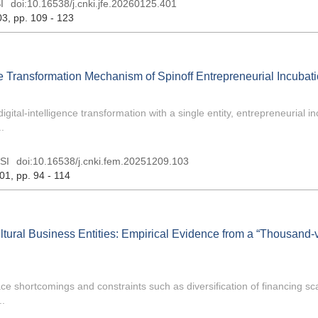
I
doi:
10.16538/j.cnki.jfe.20260125.401
03
, pp. 109 - 123
ce Transformation Mechanism of Spinoff Entrepreneurial Incubat
igital-intelligence transformation with a single entity, entrepreneurial i
.
SI
doi:
10.16538/j.cnki.fem.20251209.103
 01
, pp. 94 - 114
ltural Business Entities: Empirical Evidence from a “Thousand-v
 face shortcomings and constraints such as diversification of financing s
..