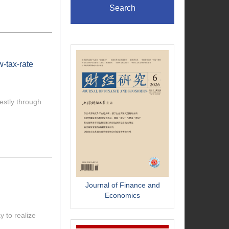
Search
w-tax-rate
estly through
Journal of Finance and
Economics
 to realize