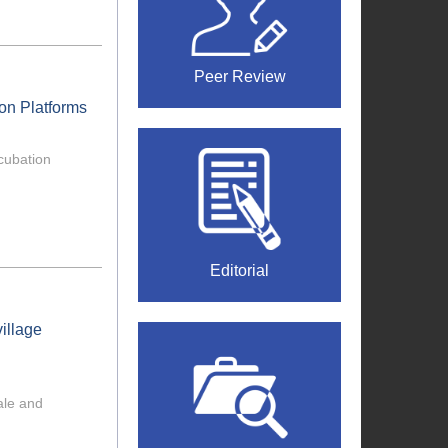
Peer Review
ion Platforms
ncubation
Editorial
illage
cale and