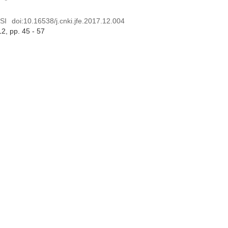
SI
doi:
10.16538/j.cnki.jfe.2017.12.004
12
, pp. 45 - 57