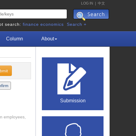
LOG IN
|
中文
ot search:
finance
economics
Search +
Column
About
Submission
ban employees,