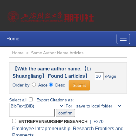
Home
Toggle
naviga
Home
>
Same Author Name Articles
【With the same author name:【Li
Shuangliang】 Found 1 articles】
/Page
Order by:
Asce
Desc
Select all:
Export Citations as:
For
ENTREPRENEURSHIP RESEARCH
| F270
Employee Intrapreneurship: Research Frontiers and
Prospects