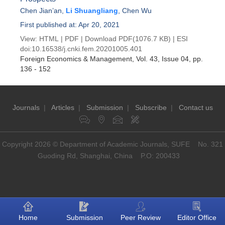
Chen Jian’an
,
Li Shuangliang
,
Chen Wu
First published at: Apr 20, 2021
View:
HTML
|
PDF
|
Download PDF
(1076.7 KB) |
ESI
doi:
10.16538/j.cnki.fem.20201005.401
Foreign Economics & Management
, Vol. 43, Issue 04
, pp.
136 - 152
Journals
|
Articles
|
Submission
|
Subscribe
|
Contact us
Copyright 2026 © Department of Academic Journals, SUFE No. 321
Guoding Rd, Shanghai, China P.O: 200433
Home
Submission
Peer Review
Editor Office