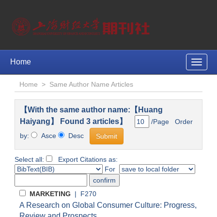
Home
Toggle
naviga
Home
>
Same Author Name Articles
【With the same author name:【Huang
Haiyang】 Found 3 articles】
/Page Order
by:
Asce
Desc
Select all:
Export Citations as:
For
MARKETING
| F270
A Research on Global Consumer Culture: Progress,
Review and Prospects