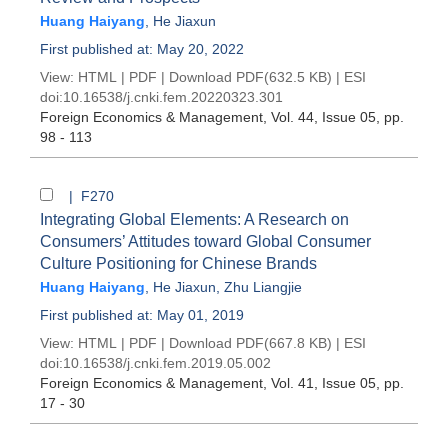
Huang Haiyang
,
He Jiaxun
First published at: May 20, 2022
View:
HTML
|
PDF
|
Download PDF
(632.5 KB) |
ESI
doi:
10.16538/j.cnki.fem.20220323.301
Foreign Economics & Management
, Vol. 44, Issue 05
, pp.
98 - 113
| F270
Integrating Global Elements: A Research on
Consumers’ Attitudes toward Global Consumer
Culture Positioning for Chinese Brands
Huang Haiyang
,
He Jiaxun
,
Zhu Liangjie
First published at: May 01, 2019
View:
HTML
|
PDF
|
Download PDF
(667.8 KB) |
ESI
doi:
10.16538/j.cnki.fem.2019.05.002
Foreign Economics & Management
, Vol. 41, Issue 05
, pp.
17 - 30