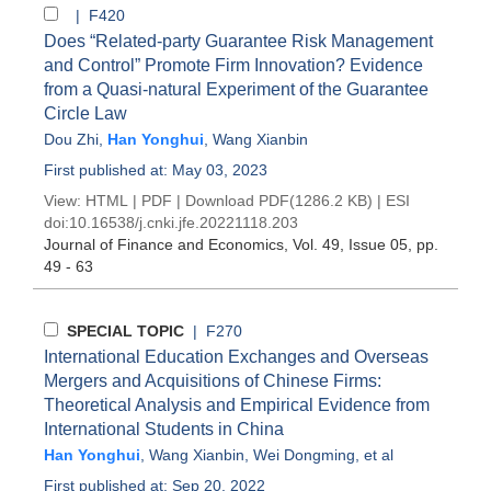
| F420
Does “Related-party Guarantee Risk Management
and Control” Promote Firm Innovation? Evidence
from a Quasi-natural Experiment of the Guarantee
Circle Law
Dou Zhi
,
Han Yonghui
,
Wang Xianbin
First published at: May 03, 2023
View:
HTML
|
PDF
|
Download PDF
(1286.2 KB) |
ESI
doi:
10.16538/j.cnki.jfe.20221118.203
Journal of Finance and Economics
, Vol. 49, Issue 05
, pp.
49 - 63
SPECIAL TOPIC
| F270
International Education Exchanges and Overseas
Mergers and Acquisitions of Chinese Firms:
Theoretical Analysis and Empirical Evidence from
International Students in China
Han Yonghui
,
Wang Xianbin
,
Wei Dongming
, et al
First published at: Sep 20, 2022