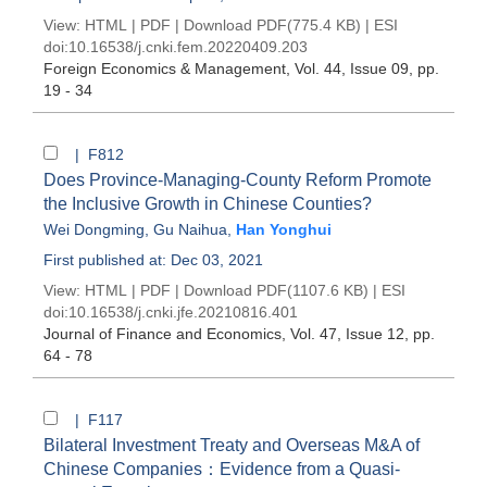
View:
HTML
|
PDF
|
Download PDF
(775.4 KB) |
ESI
doi:
10.16538/j.cnki.fem.20220409.203
Foreign Economics & Management
, Vol. 44, Issue 09
, pp.
19 - 34
| F812
Does Province-Managing-County Reform Promote
the Inclusive Growth in Chinese Counties?
Wei Dongming
,
Gu Naihua
,
Han Yonghui
First published at: Dec 03, 2021
View:
HTML
|
PDF
|
Download PDF
(1107.6 KB) |
ESI
doi:
10.16538/j.cnki.jfe.20210816.401
Journal of Finance and Economics
, Vol. 47, Issue 12
, pp.
64 - 78
| F117
Bilateral Investment Treaty and Overseas M&A of
Chinese Companies：Evidence from a Quasi-