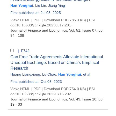
Han Yonghui
,
Liu Lin
,
Jiang Ying
First published at: Jul 03, 2025
View:
HTML
|
PDF
|
Download PDF
(785.3 KB) |
ESI
doi:
10.16538/j.cnki.jfe.20250517.201
Journal of Finance and Economics
, Vol. 51, Issue 07
, pp.
94 - 108
| F742
Can Free Trade Agreements Alleviate International
Unequal Exchange: Based on China’s Empirical
Research
Huang Liangxiong
,
Lu Chao
,
Han Yonghui
, et al
First published at: Oct 03, 2023
View:
HTML
|
PDF
|
Download PDF
(754.0 KB) |
ESI
doi:
10.16538/j.cnki.jfe.20220716.202
Journal of Finance and Economics
, Vol. 49, Issue 10
, pp.
19 - 33