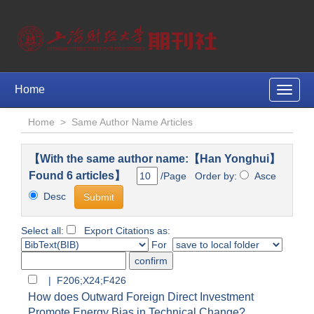
Home
Toggle
naviga
Home
>
Same Author Name Articles
【With the same author name:【Han Yonghui】
Found 6 articles】
/Page Order by:
Asce
Desc
Select all:
Export Citations as:
For
| F206;X24;F426
How does Outward Foreign Direct Investment
Promote Energy Bias in Technical Change?