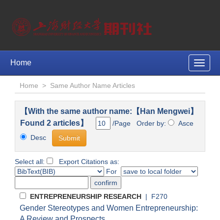
Home
Toggle
naviga
Home
>
Same Author Name Articles
【With the same author name:【Han Mengwei】
Found 2 articles】
/Page Order by:
Asce
Desc
Select all:
Export Citations as:
For
ENTREPRENEURSHIP RESEARCH
| F270
Gender Stereotypes and Women Entrepreneurship:
A Review and Prospects