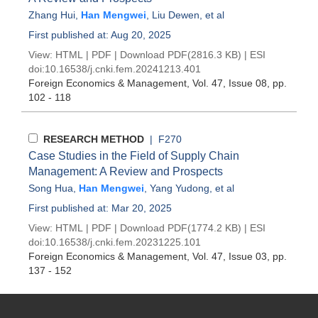
Zhang Hui
,
Han Mengwei
,
Liu Dewen
, et al
First published at: Aug 20, 2025
View:
HTML
|
PDF
|
Download PDF
(2816.3 KB) |
ESI
doi:
10.16538/j.cnki.fem.20241213.401
Foreign Economics & Management
, Vol. 47, Issue 08
, pp.
102 - 118
RESEARCH METHOD
| F270
Case Studies in the Field of Supply Chain
Management: A Review and Prospects
Song Hua
,
Han Mengwei
,
Yang Yudong
, et al
First published at: Mar 20, 2025
View:
HTML
|
PDF
|
Download PDF
(1774.2 KB) |
ESI
doi:
10.16538/j.cnki.fem.20231225.101
Foreign Economics & Management
, Vol. 47, Issue 03
, pp.
137 - 152