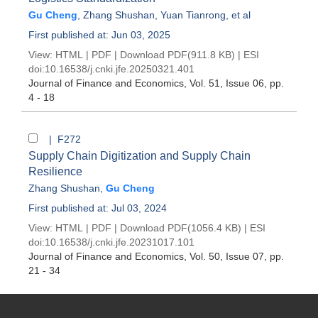
Gu Cheng
,
Zhang Shushan
,
Yuan Tianrong
, et al
First published at: Jun 03, 2025
View:
HTML
|
PDF
|
Download PDF
(911.8 KB) |
ESI
doi:
10.16538/j.cnki.jfe.20250321.401
Journal of Finance and Economics
, Vol. 51, Issue 06
, pp.
4 - 18
| F272
Supply Chain Digitization and Supply Chain
Resilience
Zhang Shushan
,
Gu Cheng
First published at: Jul 03, 2024
View:
HTML
|
PDF
|
Download PDF
(1056.4 KB) |
ESI
doi:
10.16538/j.cnki.jfe.20231017.101
Journal of Finance and Economics
, Vol. 50, Issue 07
, pp.
21 - 34