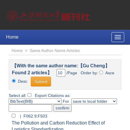
Home
Toggle
naviga
Home
>
Same Author Name Articles
【With the same author name:【Gu Cheng】
Found 2 articles】
/Page Order by:
Asce
Desc
Select all:
Export Citations as:
For
| F062.9;F503
The Pollution and Carbon Reduction Effect of
Logistics Standardization