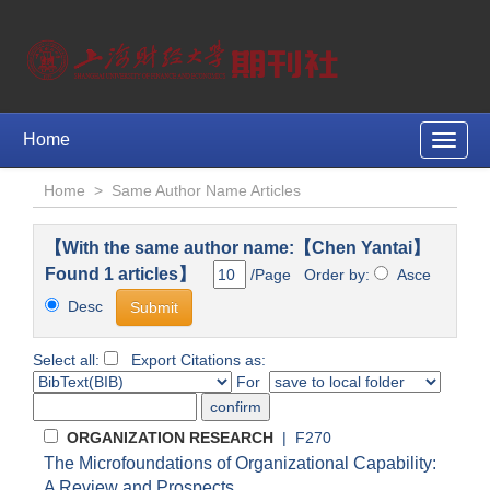
Home
Toggle
naviga
Home
>
Same Author Name Articles
【With the same author name:【Chen Yantai】
Found 1 articles】
/Page Order by:
Asce
Desc
Select all:
Export Citations as:
For
ORGANIZATION RESEARCH
| F270
The Microfoundations of Organizational Capability:
A Review and Prospects