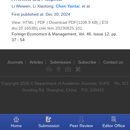
Li Weiwen
,
Li Xiaotong
,
Chen Yantai
, et al
First published at: Dec 20, 2024
View:
HTML
|
PDF
|
Download PDF
(1108.9 KB) |
ESI
doi:
10.16538/j.cnki.fem.20230825.101
Foreign Economics & Management
, Vol. 46, Issue 12
, pp.
37 - 54
Journals
|
Articles
|
Submission
|
Subscribe
|
Contact us
Copyright 2026 © Department of Academic Journals, SUFE No. 321
Guoding Rd, Shanghai, China P.O: 200433
Home
Submission
Peer Review
Editor Office