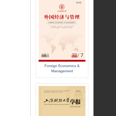
Foreign Economics &
Management