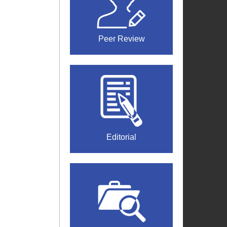
Peer Review
Editorial