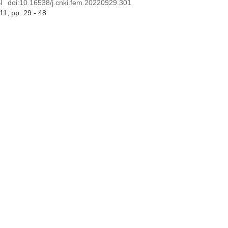
I
doi:
10.16538/j.cnki.fem.20220929.301
 11
, pp. 29 - 48