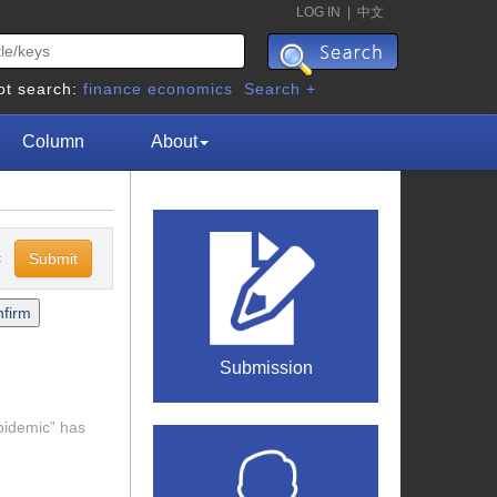
LOG IN
|
中文
ot search:
finance
economics
Search +
Column
About
c
Submission
epidemic” has