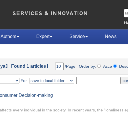
H
Authors
Expert
Service
News
ya】 Found 1 articles】
/Page Order by:
Asce
Des
For
Consumer Decision-making
affects every individual in the society. In recent years, the “loneliness 