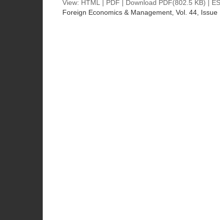
View:
HTML
|
PDF
|
Download PDF
(802.5 KB) |
ES
Foreign Economics & Management
, Vol. 44, Issue