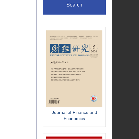
Search
Journal of Finance and
Economics