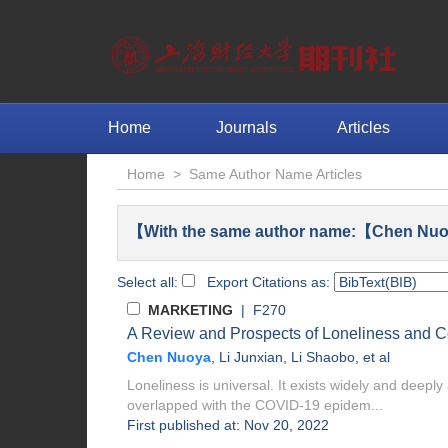
Home
Journals
Articles
Home
>
Same Author Name Articles
【With the same author name:【Chen Nuo
Select all:
Export Citations as:
MARKETING
| F270
A Review and Prospects of Loneliness and 
Chen Nuoya
,
Li Junxian
,
Li Shaobo
, et al
Loneliness is universal. It exists widely and deeply 
overlapped with the COVID-19 epidem...
First published at: Nov 20, 2022