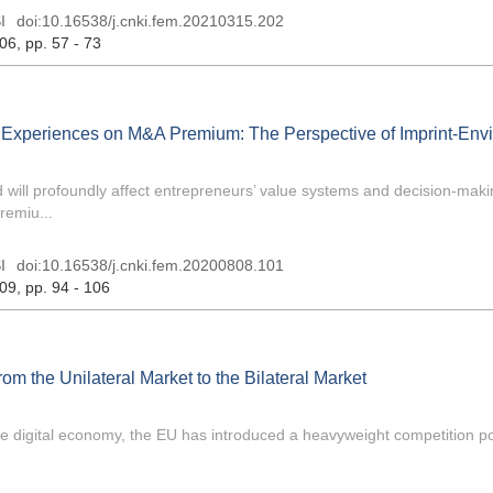
I
doi:
10.16538/j.cnki.fem.20210315.202
 06
, pp. 57 - 73
ry Experiences on M&A Premium: The Perspective of Imprint-Env
d will profoundly affect entrepreneurs’ value systems and decision-mak
remiu...
I
doi:
10.16538/j.cnki.fem.20200808.101
 09
, pp. 94 - 106
m the Unilateral Market to the Bilateral Market
he digital economy, the EU has introduced a heavyweight competition po