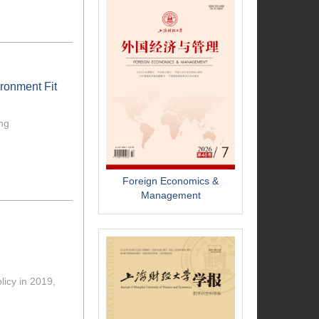
ironment Fit
ing
Foreign Economics &
Management
licy in 2019,