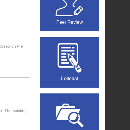
Peer Review
 Based on the
Editorial
a. The existing