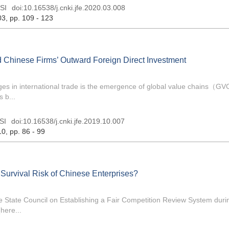
SI
doi:
10.16538/j.cnki.jfe.2020.03.008
03
, pp. 109 - 123
Chinese Firms’ Outward Foreign Direct Investment
nges in international trade is the emergence of global value chains（G
 b...
SI
doi:
10.16538/j.cnki.jfe.2019.10.007
10
, pp. 86 - 99
Survival Risk of Chinese Enterprises?
the State Council on Establishing a Fair Competition Review System duri
here...