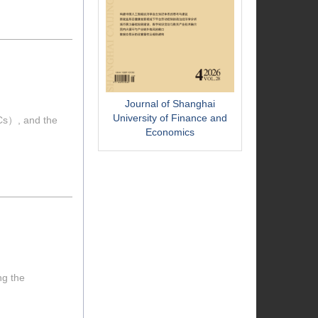
Journal of Shanghai
University of Finance and
VCs）, and the
Economics
ng the