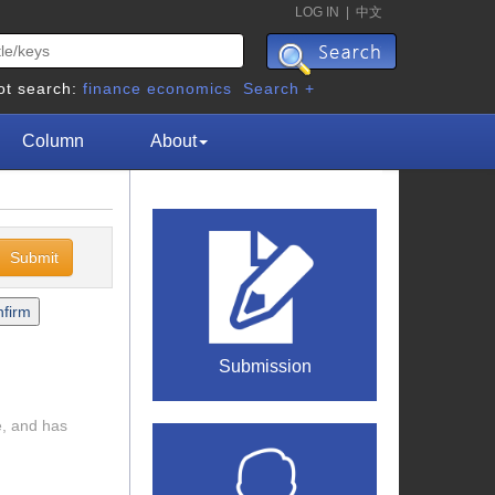
LOG IN
|
中文
ot search:
finance
economics
Search +
Column
About
Submission
e, and has