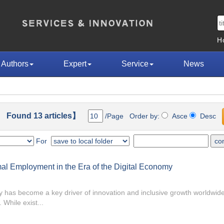
H
Authors
Expert
Service
News
 Found 13 articles】
/Page Order by:
Asce
Desc
For
mal Employment in the Era of the Digital Economy
 has become a key driver of innovation and inclusive growth worldwid
While exist...