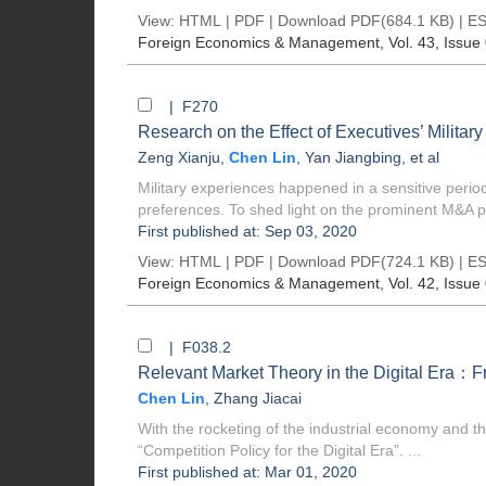
View:
HTML
|
PDF
|
Download PDF
(684.1 KB) |
ES
Foreign Economics & Management
, Vol. 43, Issue
| F270
Research on the Effect of Executives’ Milita
Zeng Xianju
,
Chen Lin
,
Yan Jiangbing
, et al
Military experiences happened in a sensitive perio
preferences. To shed light on the prominent M&A p
First published at: Sep 03, 2020
View:
HTML
|
PDF
|
Download PDF
(724.1 KB) |
ES
Foreign Economics & Management
, Vol. 42, Issue
| F038.2
Relevant Market Theory in the Digital Era：Fro
Chen Lin
,
Zhang Jiacai
With the rocketing of the industrial economy and t
“Competition Policy for the Digital Era”. ...
First published at: Mar 01, 2020