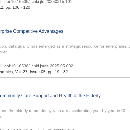
I
doi:
10.16538/j.cnki.jfe.20250315.101
12
, pp. 106 - 120
terprise Competitive Advantages
ion, data quality has emerged as a strategic resource for enterprises.
ret...
I
doi:
10.16538/j.cnki.jsufe.2025.05.002
onomics
, Vol. 27, Issue 05
, pp. 19 - 32
Community Care Support and Health of the Elderly
 and the elderly dependency ratio are accelerating year by year in Chin
...