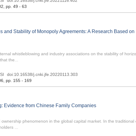
SI
doi:
10.16538/j.cnki.jfe.20221116.402
02
, pp. 49 - 63
ons and Stability of Monopoly Agreements: A Research Based on
ernal whistleblowing and industry associations on the stability of horizo
hat the...
SI
doi:
10.16538/j.cnki.jfe.20220113.303
06
, pp. 155 - 169
ing: Evidence from Chinese Family Companies
wnership phenomenon in the global capital market. In the traditional 
olders ...