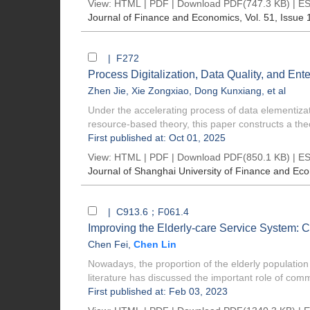
View:
HTML
|
PDF
|
Download PDF
(747.3 KB) |
ES
Journal of Finance and Economics
, Vol. 51, Issue 
| F272
Process Digitalization, Data Quality, and En
Zhen Jie
,
Xie Zongxiao
,
Dong Kunxiang
, et al
Under the accelerating process of data elementizat
resource-based theory, this paper constructs a theo
First published at: Oct 01, 2025
View:
HTML
|
PDF
|
Download PDF
(850.1 KB) |
ES
Journal of Shanghai University of Finance and Ec
| C913.6；F061.4
Improving the Elderly-care Service System: 
Chen Fei
,
Chen Lin
Nowadays, the proportion of the elderly population
literature has discussed the important role of comm
First published at: Feb 03, 2023