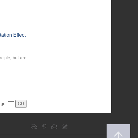
ation Effect
ciple, but are
age: