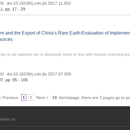
SI
doi:
10.16538/j.cnki.jfe.2017.11.002
11
, pp. 17 - 29
m and the Export of China's Rare Earth:Evaluation of Implement
ources
x to ad valorem tax is obviously more in line with market-oriented prin
..
SI
doi:
10.16538/j.cnki.jfe.2017.07.008
07
, pp. 95 - 106
< Previous
1
2
Next >
10
items/page, there are 2 pages go to p
ntact us