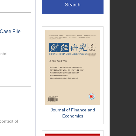
Search
 Case File
ntal
Journal of Finance and
Economics
context of