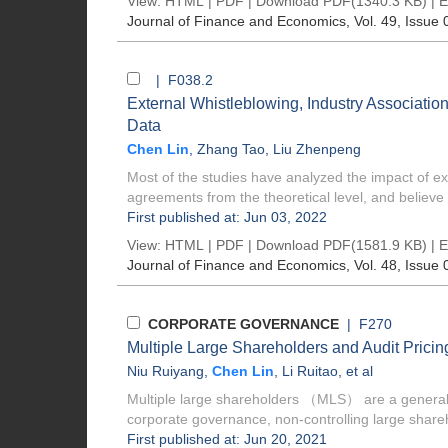
View:
HTML
|
PDF
|
Download PDF
(1340.3 KB) |
E
Journal of Finance and Economics
, Vol. 49, Issue 
| F038.2
External Whistleblowing, Industry Associati
Data
Chen Lin
,
Zhang Tao
,
Liu Zhenpeng
Most of the studies have analyzed the impact of ext
agreements from the theoretical level, and believe t
First published at: Jun 03, 2022
View:
HTML
|
PDF
|
Download PDF
(1581.9 KB) |
E
Journal of Finance and Economics
, Vol. 48, Issue 
CORPORATE GOVERNANCE
| F270
Multiple Large Shareholders and Audit Pric
Niu Ruiyang
,
Chen Lin
,
Li Ruitao
, et al
Multiple large shareholders （MLS） are a general o
corporate governance, non-controlling large shareh
First published at: Jun 20, 2021