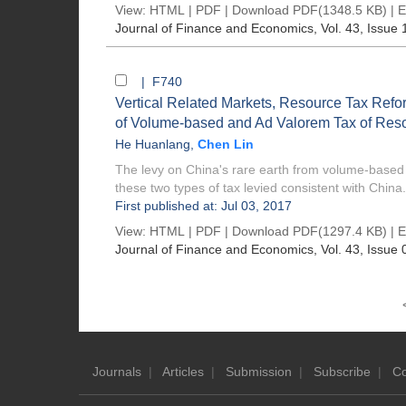
View:
HTML
|
PDF
|
Download PDF
(1348.5 KB) |
E
Journal of Finance and Economics
, Vol. 43, Issue 
| F740
Vertical Related Markets, Resource Tax Refor
of Volume-based and Ad Valorem Tax of Res
He Huanlang
,
Chen Lin
The levy on China's rare earth from volume-based ta
these two types of tax levied consistent with China.
First published at: Jul 03, 2017
View:
HTML
|
PDF
|
Download PDF
(1297.4 KB) |
E
Journal of Finance and Economics
, Vol. 43, Issue 
Journals
|
Articles
|
Submission
|
Subscribe
|
Co