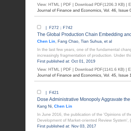
View:
HTML
|
PDF
|
Download PDF
(1206.3 KB) |
E
Journal of Finance and Economics
, Vol. 46, Issue 
| F272；F742
The Global Production Chain Embedding and 
Chen Lin
,
Fang Chao
,
Tian Suhua
, et al
In the last few years, one of the fundamental cha
increasingly fragmentation of production. Under this
First published at: Oct 01, 2019
View:
HTML
|
PDF
|
Download PDF
(1141.6 KB) |
E
Journal of Finance and Economics
, Vol. 45, Issue 
| F421
Dose Administrative Monopoly Aggravate the 
Kang Ni
,
Chen Lin
In June 2016, the publication of the 'Opinions of 
Development of Market-oriented Review System', (
First published at: Nov 03, 2017