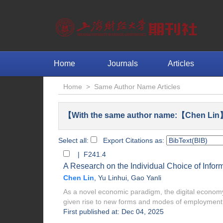
Home
Journals
Articles
Home
>
Same Author Name Articles
【With the same author name:【Chen Lin】
Select all:
Export Citations as:
| F241.4
A Research on the Individual Choice of Infor
Chen Lin
,
Yu Linhui
,
Gao Yanli
As a novel economic paradigm, the digital economy
given rise to new forms and modes of employment. 
First published at: Dec 04, 2025