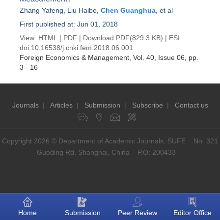
Zhang Yafeng
,
Liu Haibo
,
Chen Guanghua
, et al
First published at: Jun 01, 2018
View:
HTML
|
PDF
|
Download PDF
(829.3 KB) |
ESI
doi:
10.16538/j.cnki.fem.2018.06.001
Foreign Economics & Management
, Vol. 40, Issue 06
, pp.
3 - 16
Journals
|
Articles
|
Submission
|
Subscribe
|
Contact us
Copyright 2026 © Department of Academic Journals, SUFE No. 321
Guoding Rd, Shanghai, China P.O: 200433
Home
Submission
Peer Review
Editor Office