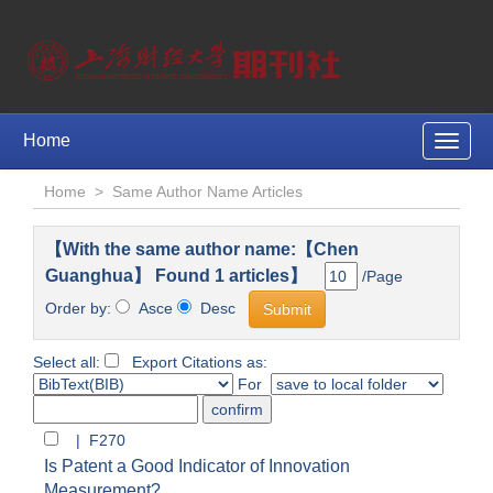
Home
Toggle
naviga
Home
>
Same Author Name Articles
【With the same author name:【Chen
Guanghua】 Found 1 articles】
/Page
Order by:
Asce
Desc
Select all:
Export Citations as:
For
| F270
Is Patent a Good Indicator of Innovation
Measurement?