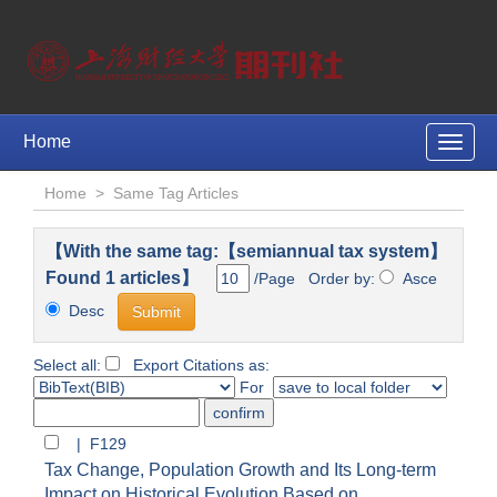
Home
Toggle
naviga
Home
>
Same Tag Articles
【With the same tag:【semiannual tax system】
Found 1 articles】
/Page Order by:
Asce
Desc
Select all:
Export Citations as:
For
| F129
Tax Change, Population Growth and Its Long-term
Impact on Historical Evolution Based on