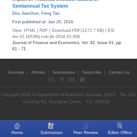
Semiannual Tax System
Dou Jianchun
,
Feng Tao
First published at: Jan 25, 2016
View:
HTML
|
PDF
|
Download PDF
(1272.7 KB) |
ESI
doi:
10.16538/j.cnki.jfe.2016.01.006
Journal of Finance and Economics
, Vol. 42, Issue 01
, pp.
61 - 71
Journals
|
Articles
|
Submission
|
Subscribe
|
Contact us
Copyright 2026 © Department of Academic Journals, SUFE No. 321
Guoding Rd, Shanghai, China P.O: 200433
Home
Submission
Peer Review
Editor Office