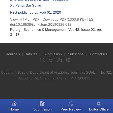
Xu Peng
,
Bai Guiyu
First published at: Feb 01, 2020
View:
HTML
|
PDF
|
Download PDF
(1303.8 KB) |
ESI
doi:
10.16538/j.cnki.fem.20190926.012
Foreign Economics & Management
, Vol. 42, Issue 02
, pp.
3 - 16
Journals
|
Articles
|
Submission
|
Subscribe
|
Contact us
Copyright 2026 © Department of Academic Journals, SUFE No. 321
Guoding Rd, Shanghai, China P.O: 200433
Home
Submission
Peer Review
Editor Office