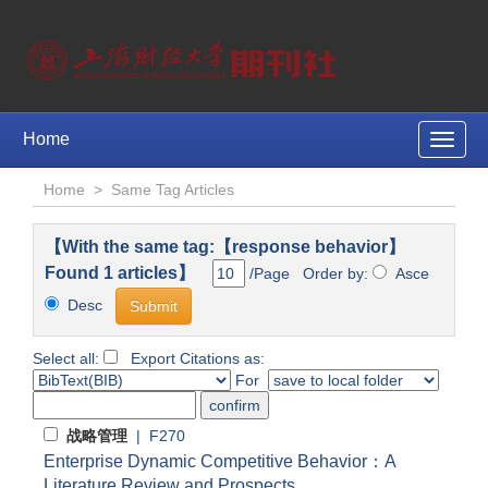
Home
Toggle
naviga
Home
>
Same Tag Articles
【With the same tag:【response behavior】
Found 1 articles】
/Page Order by:
Asce
Desc
Select all:
Export Citations as:
For
战略管理
| F270
Enterprise Dynamic Competitive Behavior：A
Literature Review and Prospects