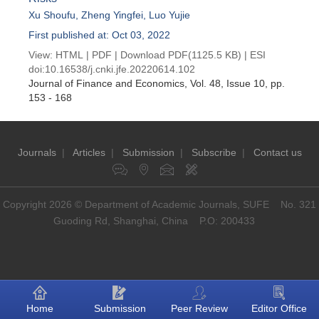
Xu Shoufu
,
Zheng Yingfei
,
Luo Yujie
First published at: Oct 03, 2022
View:
HTML
|
PDF
|
Download PDF
(1125.5 KB) |
ESI
doi:
10.16538/j.cnki.jfe.20220614.102
Journal of Finance and Economics
, Vol. 48, Issue 10
, pp.
153 - 168
Journals
|
Articles
|
Submission
|
Subscribe
|
Contact us
Copyright 2026 © Department of Academic Journals, SUFE No. 321
Guoding Rd, Shanghai, China P.O: 200433
Home
Submission
Peer Review
Editor Office