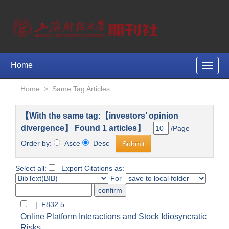
Home
Toggle
naviga
Home
>
Same Tag Articles
【With the same tag:【investors’ opinion
divergence】 Found 1 articles】
/Page
Order by:
Asce
Desc
Select all:
Export Citations as:
For
| F832.5
Online Platform Interactions and Stock Idiosyncratic
Risks