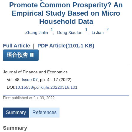
Promote Common Prosperity? An
Empirical Study Based on Micro
Household Data
1
1
2
Zhang Jinlin
,
Dong Xiaofan
,
Li Jian
Full Article
|
PDF Article(1101.1 KB)
语音预告
Journal of Finance and Economics
Vol. 48,
Issue 07
, pp. 4 - 17 (2022)
DOI:
10.16538/j.cnki.jfe.20220316.101
First published at:Jul 03, 2022
Summary
References
Summary