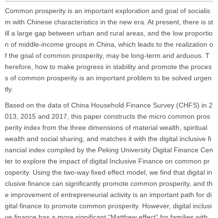
Common prosperity is an important exploration and goal of socialis
m with Chinese characteristics in the new era. At present, there is st
ill a large gap between urban and rural areas, and the low proportio
n of middle-income groups in China, which leads to the realization o
f the goal of common prosperity, may be long-term and arduous. T
herefore, how to make progress in stability and promote the proces
s of common prosperity is an important problem to be solved urgen
tly.
Based on the data of China Household Finance Survey (CHFS) in 2
013, 2015 and 2017, this paper constructs the micro common pros
perity index from the three dimensions of material wealth, spiritual
wealth and social sharing, and matches it with the digital inclusive fi
nancial index compiled by the Peking University Digital Finance Cen
ter to explore the impact of digital Inclusive Finance on common pr
osperity. Using the two-way fixed effect model, we find that digital in
clusive finance can significantly promote common prosperity, and th
e improvement of entrepreneurial activity is an important path for di
gital finance to promote common prosperity. However, digital inclusi
ve finance has a more significant “Matthew effect” for families with