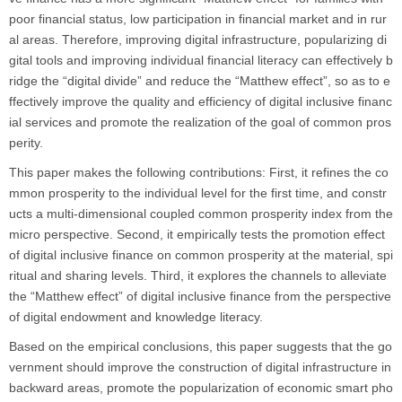
poor financial status, low participation in financial market and in rur
al areas. Therefore, improving digital infrastructure, popularizing di
gital tools and improving individual financial literacy can effectively b
ridge the “digital divide” and reduce the “Matthew effect”, so as to e
ffectively improve the quality and efficiency of digital inclusive financ
ial services and promote the realization of the goal of common pros
perity.
This paper makes the following contributions: First, it refines the co
mmon prosperity to the individual level for the first time, and constr
ucts a multi-dimensional coupled common prosperity index from the
micro perspective. Second, it empirically tests the promotion effect
of digital inclusive finance on common prosperity at the material, spi
ritual and sharing levels. Third, it explores the channels to alleviate
the “Matthew effect” of digital inclusive finance from the perspective
of digital endowment and knowledge literacy.
Based on the empirical conclusions, this paper suggests that the go
vernment should improve the construction of digital infrastructure in
backward areas, promote the popularization of economic smart pho