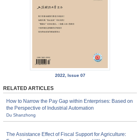
2022, Issue 07
RELATED ARTICLES
How to Narrow the Pay Gap within Enterprises: Based on
the Perspective of Industrial Automation
Du Shanzhong
The Assistance Effect of Fiscal Support for Agriculture: