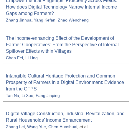
Empowerment at Fingertips, Prosperity across Fields:
How does Digital Technology Narrow Internal Income
Gaps among Farmers?
Zhang Jinhua
,
Yang Kefan
,
Zhao Wencheng
The Income-enhancing Effect of the Development of
Farmer Cooperatives: From the Perspective of Internal
Spillover Effects within Villages
Chen Fei
,
Li Ling
Intangible Cultural Heritage Protection and Common
Prosperity of Farmers in a Digital Environment: Evidence
from the CFPS
Tan Na
,
Li Xue
,
Fang Jinping
Digital Village Construction, Industrial Revitalization, and
Rural Households’ Income Enhancement
Zhang Lei
,
Wang Yue
,
Chen Huashuai
, et al