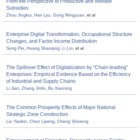
From the Perspective of Productive and Welfare
Subsidies
Zhou Jingkui
,
Han Lyu
,
Gong Mingyuan
, et al
Enterprise Digital Transformation, Occupational Structure
Changes, and Factor Income Distribution
Song Pei
,
Huang Shaoqing
,
Li Lin
, et al
The Spillover Effect of Digitalization by “Chain-leading”
Enterprises: Empirical Evidence Based on the Efficiency
of Industrial and Supply Chains
Li Jian
,
Zhang Jinlin
,
Bu Xiaoning
The Common Prosperity Effects of Major National
Strategic Zone Construction
Liu Yaobin
,
Chen Lipeng
,
Cheng Shixiong