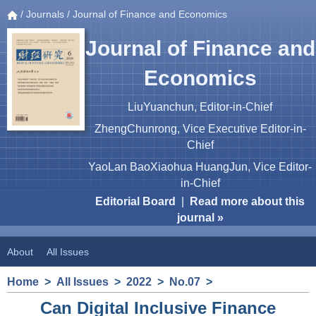
/
Journals
/ Journal of Finance and Economics
Journal of Finance and
Economics
LiuYuanchun, Editor-in-Chief
ZhengChunrong, Vice Executive Editor-in-
Chief
YaoLan BaoXiaohua HuangJun, Vice Editor-
in-Chief
Editorial Board
|
Read more about this
journal »
About
All Issues
Home
>
All Issues
>
2022
>
No.07
>
Can Digital Inclusive Finance