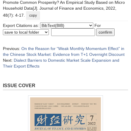
Promote Common Prosperity? An Empirical Study Based on Micro
Household Data[J]. Journal of Finance and Economics, 2022,
48(7): 4-17.
copy
Export Citations as:
For
Previous:
On the Reason for “Weak Monthly Momentum Effect” in
the Chinese Stock Market: Evidence from T+1 Overnight Discount
Next:
Dialect Barriers to Domestic Market Scale Expansion and
Their Export Effects
ISSUE COVER