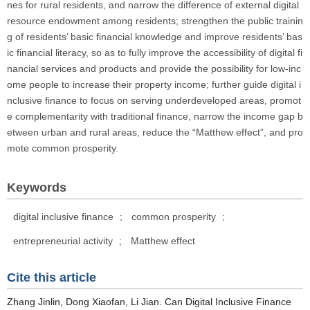
nes for rural residents, and narrow the difference of external digital
resource endowment among residents; strengthen the public trainin
g of residents’ basic financial knowledge and improve residents’ bas
ic financial literacy, so as to fully improve the accessibility of digital fi
nancial services and products and provide the possibility for low-inc
ome people to increase their property income; further guide digital i
nclusive finance to focus on serving underdeveloped areas, promot
e complementarity with traditional finance, narrow the income gap b
etween urban and rural areas, reduce the “Matthew effect”, and pro
mote common prosperity.
Keywords
digital inclusive finance
;
common prosperity
;
entrepreneurial activity
;
Matthew effect
Cite this article
Zhang Jinlin, Dong Xiaofan, Li Jian. Can Digital Inclusive Finance