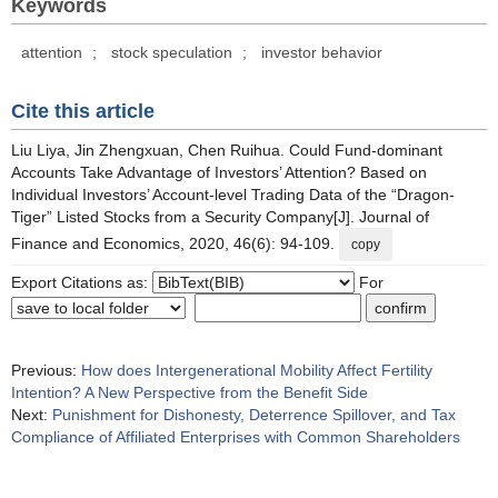
Keywords
attention
;
stock speculation
;
investor behavior
Cite this article
Liu Liya, Jin Zhengxuan, Chen Ruihua. Could Fund-dominant
Accounts Take Advantage of Investors’ Attention? Based on
Individual Investors’ Account-level Trading Data of the “Dragon-
Tiger” Listed Stocks from a Security Company[J]. Journal of
Finance and Economics, 2020, 46(6): 94-109.
copy
Export Citations as:
For
Previous:
How does Intergenerational Mobility Affect Fertility
Intention? A New Perspective from the Benefit Side
Next:
Punishment for Dishonesty, Deterrence Spillover, and Tax
Compliance of Affiliated Enterprises with Common Shareholders