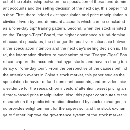
est of the relationship between the speculation of these fund-domin
ant accounts and the selling decision of the next day, this paper find
s that: First, there indeed exist speculation and price manipulation a
ctivities driven by fund-dominant accounts which can be concluded
as a “one-day trip” trading pattern. Second, when the stock is listed
on the “Dragon-Tiger” Board, the higher dominance a fund-domina
nt account speculates, the stronger the positive relationship betwee
n the speculation intention and the next day’s selling decision is. Thi
rd, the information disclosure mechanism of the “Dragon-Tiger” Boa
rd can capture the accounts that hype stocks and have a strong ten
dency of “one-day tour”. From the perspective of the causes behind
the attention events in China’s stock market, this paper studies the
speculation behavior of fund-dominant accounts, and provides micr
o evidence for the research on investors’ attention, asset pricing an
d trade-based price manipulation. Also, this paper contributes to the
research on the public information disclosed by stock exchanges, a
nd provides enlightenment for the supervisor and the stock exchan
ge to further improve the governance system of the stock market.