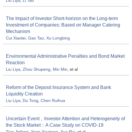
Liu Liya
,
Li Tao
The Impact of Investor Short-horizon on the Long-term
Investment of Companies: Based on Manager Catering
Mechanism
Cui Xiaolei
,
Gao Tao
,
Xu Longbing
Environmental Administrative Penalties and Bond Market
Reaction
Liu Liya
,
Zhou Shupeng
,
Min Min
, et al
Reform of the Deposit Insurance System and Bank
Liquidity Creation
Liu Liya
,
Du Tong
,
Chen Ruihua
Uncertain Event，Investor Attention and Heterogeneity of
the Stock Market：A Case Study on COVID-19
Tian Jinfang
,
Yang Xiaotong
,
Xue Rui
, et al