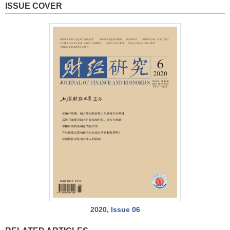
ISSUE COVER
2020, Issue 06