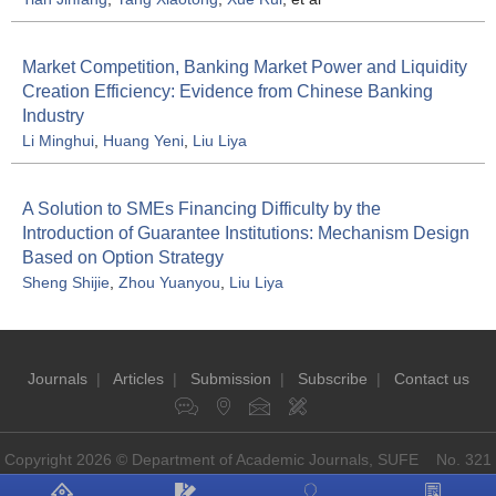
Market Competition, Banking Market Power and Liquidity
Creation Efficiency: Evidence from Chinese Banking
Industry
Li Minghui
,
Huang Yeni
,
Liu Liya
A Solution to SMEs Financing Difficulty by the
Introduction of Guarantee Institutions: Mechanism Design
Based on Option Strategy
Sheng Shijie
,
Zhou Yuanyou
,
Liu Liya
Journals
|
Articles
|
Submission
|
Subscribe
|
Contact us
Copyright 2026 © Department of Academic Journals, SUFE No. 321
Guoding Rd, Shanghai, China P.O: 200433