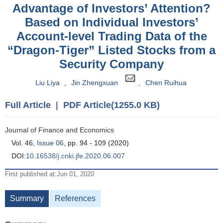
Advantage of Investors’ Attention?
Based on Individual Investors’
Account-level Trading Data of the
“Dragon-Tiger” Listed Stocks from a
Security Company
Liu Liya
,
Jin Zhengxuan
,
Chen Ruihua
Full Article
|
PDF Article(1255.0 KB)
Journal of Finance and Economics
Vol. 46,
Issue 06
, pp. 94 - 109 (2020)
DOI:
10.16538/j.cnki.jfe.2020.06.007
First published at:Jun 01, 2020
Summary
References