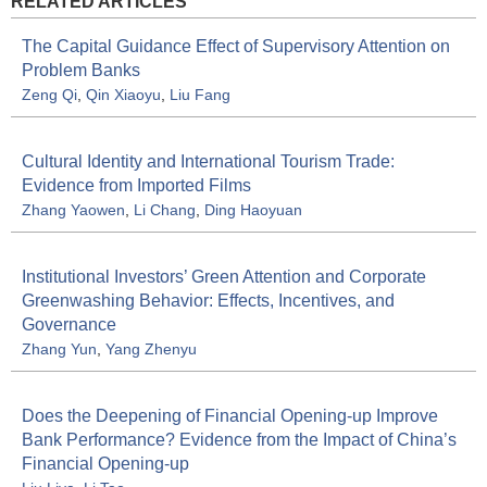
RELATED ARTICLES
The Capital Guidance Effect of Supervisory Attention on
Problem Banks
Zeng Qi
,
Qin Xiaoyu
,
Liu Fang
Cultural Identity and International Tourism Trade:
Evidence from Imported Films
Zhang Yaowen
,
Li Chang
,
Ding Haoyuan
Institutional Investors’ Green Attention and Corporate
Greenwashing Behavior: Effects, Incentives, and
Governance
Zhang Yun
,
Yang Zhenyu
Does the Deepening of Financial Opening-up Improve
Bank Performance? Evidence from the Impact of China’s
Financial Opening-up