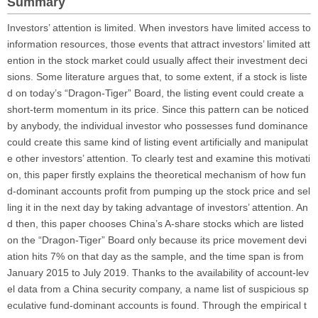
Summary
Investors’ attention is limited. When investors have limited access to
information resources, those events that attract investors’ limited att
ention in the stock market could usually affect their investment deci
sions. Some literature argues that, to some extent, if a stock is liste
d on today’s “Dragon-Tiger” Board, the listing event could create a
short-term momentum in its price. Since this pattern can be noticed
by anybody, the individual investor who possesses fund dominance
could create this same kind of listing event artificially and manipulat
e other investors’ attention. To clearly test and examine this motivati
on, this paper firstly explains the theoretical mechanism of how fun
d-dominant accounts profit from pumping up the stock price and sel
ling it in the next day by taking advantage of investors’ attention. An
d then, this paper chooses China’s A-share stocks which are listed
on the “Dragon-Tiger” Board only because its price movement devi
ation hits 7% on that day as the sample, and the time span is from
January 2015 to July 2019. Thanks to the availability of account-lev
el data from a China security company, a name list of suspicious sp
eculative fund-dominant accounts is found. Through the empirical t