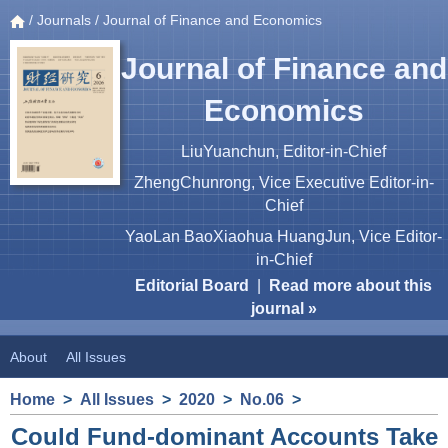
/
Journals
/ Journal of Finance and Economics
Journal of Finance and
Economics
LiuYuanchun, Editor-in-Chief
ZhengChunrong, Vice Executive Editor-in-
Chief
YaoLan BaoXiaohua HuangJun, Vice Editor-
in-Chief
Editorial Board
|
Read more about this
journal »
About
All Issues
Home
>
All Issues
>
2020
>
No.06
>
Could Fund-dominant Accounts Take