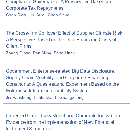
Compliance Governance: A Perspective Based on
Corporate Tax Repayments
Chen Sixia
,
Liu Kailai
,
Chen Aihua
The Cross-firm Spillover Effect of Supplier Climate Risk:
A Perspective Based on the Debt Financing Costs of
Client Firms
Zhang Qihao
,
Pan Ailing
,
Fang Lingrui
Government Enterprise-related Big Data Disclosure,
Supply Chain Visibility, and Corporate Financing
Constraints: A Quasi-natural Experiment Based on the
Enterprise Information Publicity System
Jia Fansheng
,
Li Shasha
,
Li Guangzhong
Expected Credit Loss Model and Corporate Innovation:
Evidence from the Implementation of New Financial
Instrument Standards