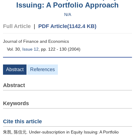
Issuing: A Portfolio Approach
N/A
Full Article
|
PDF Article(1142.4 KB)
Journal of Finance and Economics
Vol. 30,
Issue 12
, pp. 122 - 130 (2004)
Abstract
References
Abstract
Keywords
Cite this article
朱凯, 陈信元. Under-subscription in Equity Issuing: A Portfolio