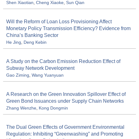
Shen Xiaotian
,
Cheng Xiaoke
,
Sun Qian
Will the Reform of Loan Loss Provisioning Affect
Monetary Policy Transmission Efficiency? Evidence from
China’s Banking Sector
He Jing
,
Deng Kebin
A Study on the Carbon Emission Reduction Effect of
Subway Network Development
Gao Ziming
,
Wang Yuanyuan
A Research on the Green Innovation Spillover Effect of
Green Bond Issuances under Supply Chain Networks
Zhang Wenzhe
,
Kong Dongmin
The Dual Green Effects of Government Environmental
Regulation: Inhibiting “Greenwashing” and Promoting