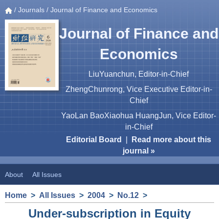
/
Journals
/ Journal of Finance and Economics
Journal of Finance and
Economics
LiuYuanchun, Editor-in-Chief
ZhengChunrong, Vice Executive Editor-in-
Chief
YaoLan BaoXiaohua HuangJun, Vice Editor-
in-Chief
Editorial Board
|
Read more about this
journal »
About
All Issues
Home
>
All Issues
>
2004
>
No.12
>
Under-subscription in Equity