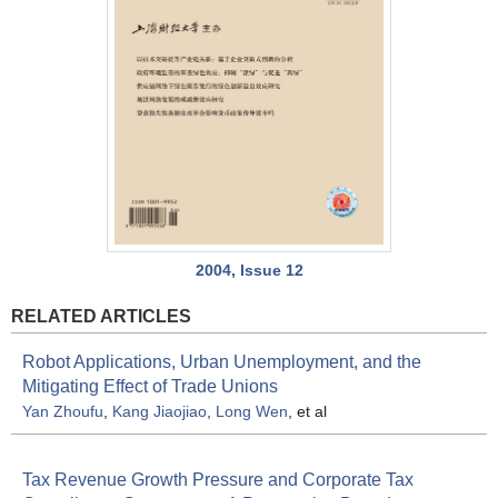
2004, Issue 12
RELATED ARTICLES
Robot Applications, Urban Unemployment, and the
Mitigating Effect of Trade Unions
Yan Zhoufu
,
Kang Jiaojiao
,
Long Wen
, et al
Tax Revenue Growth Pressure and Corporate Tax