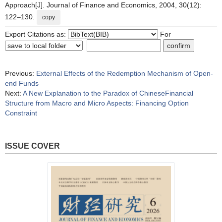
Approach[J]. Journal of Finance and Economics, 2004, 30(12):
122–130.
copy
Export Citations as:
For
Previous:
External Effects of the Redemption Mechanism of Open-
end Funds
Next:
A New Explanation to the Paradox of ChineseFinancial
Structure from Macro and Micro Aspects: Financing Option
Constraint
ISSUE COVER