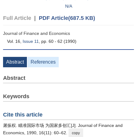
N/A
Full Article
|
PDF Article(687.5 KB)
Journal of Finance and Economics
Vol. 16,
Issue 11
, pp. 60 - 62 (1990)
Abstract
References
Abstract
Keywords
Cite this article
屠振权. 瞄准国际市场 为国家多创汇[J]. Journal of Finance and
Economics, 1990, 16(11): 60–62.
copy