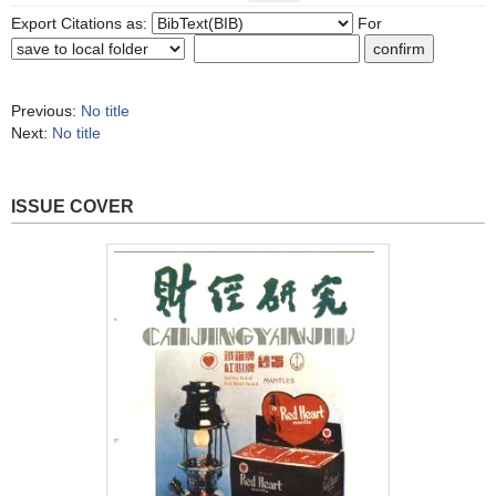
Export Citations as:
For
Previous:
No title
Next:
No title
ISSUE COVER