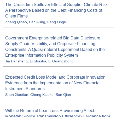
The Cross-firm Spillover Effect of Supplier Climate Risk:
A Perspective Based on the Debt Financing Costs of
Client Firms
Zhang Qihao
,
Pan Ailing
,
Fang Lingrui
Government Enterprise-related Big Data Disclosure,
Supply Chain Visibility, and Corporate Financing
Constraints: A Quasi-natural Experiment Based on the
Enterprise Information Publicity System
Jia Fansheng
,
Li Shasha
,
Li Guangzhong
Expected Credit Loss Model and Corporate Innovation:
Evidence from the Implementation of New Financial
Instrument Standards
Shen Xiaotian
,
Cheng Xiaoke
,
Sun Qian
Will the Reform of Loan Loss Provisioning Affect
Monetary Policy Transmission Efficiency? Evidence from