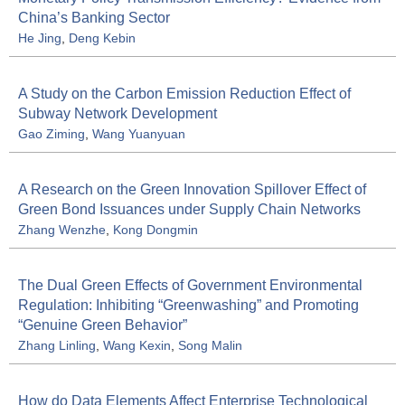
China’s Banking Sector
He Jing
,
Deng Kebin
A Study on the Carbon Emission Reduction Effect of
Subway Network Development
Gao Ziming
,
Wang Yuanyuan
A Research on the Green Innovation Spillover Effect of
Green Bond Issuances under Supply Chain Networks
Zhang Wenzhe
,
Kong Dongmin
The Dual Green Effects of Government Environmental
Regulation: Inhibiting “Greenwashing” and Promoting
“Genuine Green Behavior”
Zhang Linling
,
Wang Kexin
,
Song Malin
How do Data Elements Affect Enterprise Technological