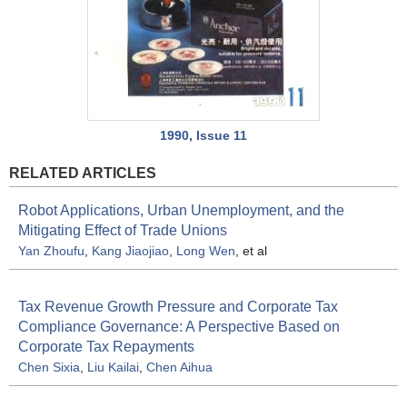
1990, Issue 11
RELATED ARTICLES
Robot Applications, Urban Unemployment, and the
Mitigating Effect of Trade Unions
Yan Zhoufu
,
Kang Jiaojiao
,
Long Wen
, et al
Tax Revenue Growth Pressure and Corporate Tax
Compliance Governance: A Perspective Based on
Corporate Tax Repayments
Chen Sixia
,
Liu Kailai
,
Chen Aihua