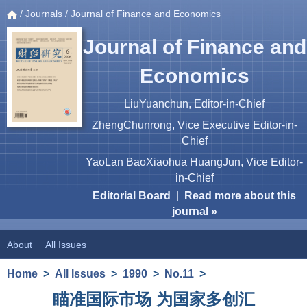
/
Journals
/ Journal of Finance and Economics
Journal of Finance and
Economics
LiuYuanchun, Editor-in-Chief
ZhengChunrong, Vice Executive Editor-in-
Chief
YaoLan BaoXiaohua HuangJun, Vice Editor-
in-Chief
Editorial Board
|
Read more about this
journal »
About
All Issues
Home
>
All Issues
>
1990
>
No.11
>
瞄准国际市场 为国家多创汇