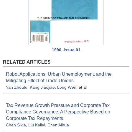
1996, Issue 01
RELATED ARTICLES
Robot Applications, Urban Unemployment, and the
Mitigating Effect of Trade Unions
Yan Zhoufu
,
Kang Jiaojiao
,
Long Wen
, et al
Tax Revenue Growth Pressure and Corporate Tax
Compliance Governance: A Perspective Based on
Corporate Tax Repayments
Chen Sixia
,
Liu Kailai
,
Chen Aihua