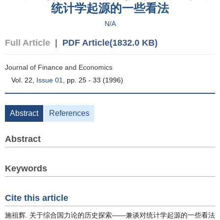
统计学起源的一些看法
N/A
Full Article
|
PDF Article(1832.0 KB)
Journal of Finance and Economics
Vol. 22,
Issue 01
, pp. 25 - 33 (1996)
Abstract
References
Abstract
Keywords
Cite this article
施祖辉. 关于综合国力论的历史探索——兼谈对统计学起源的一些看法