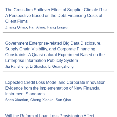
The Cross-firm Spillover Effect of Supplier Climate Risk:
A Perspective Based on the Debt Financing Costs of
Client Firms
Zhang Qihao
,
Pan Ailing
,
Fang Lingrui
Government Enterprise-related Big Data Disclosure,
Supply Chain Visibility, and Corporate Financing
Constraints: A Quasi-natural Experiment Based on the
Enterprise Information Publicity System
Jia Fansheng
,
Li Shasha
,
Li Guangzhong
Expected Credit Loss Model and Corporate Innovation:
Evidence from the Implementation of New Financial
Instrument Standards
Shen Xiaotian
,
Cheng Xiaoke
,
Sun Qian
Will the Reform of Loan Loss Provisioning Affect