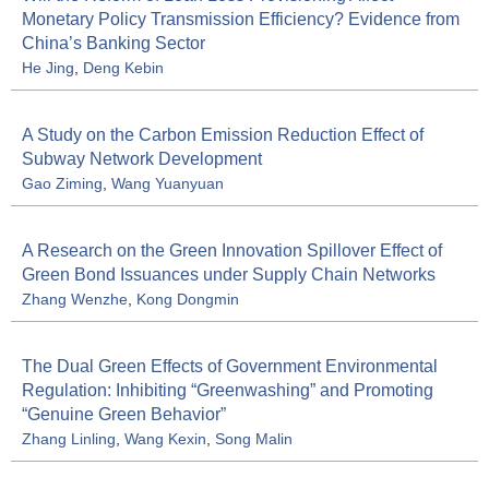
Monetary Policy Transmission Efficiency? Evidence from
China’s Banking Sector
He Jing
,
Deng Kebin
A Study on the Carbon Emission Reduction Effect of
Subway Network Development
Gao Ziming
,
Wang Yuanyuan
A Research on the Green Innovation Spillover Effect of
Green Bond Issuances under Supply Chain Networks
Zhang Wenzhe
,
Kong Dongmin
The Dual Green Effects of Government Environmental
Regulation: Inhibiting “Greenwashing” and Promoting
“Genuine Green Behavior”
Zhang Linling
,
Wang Kexin
,
Song Malin