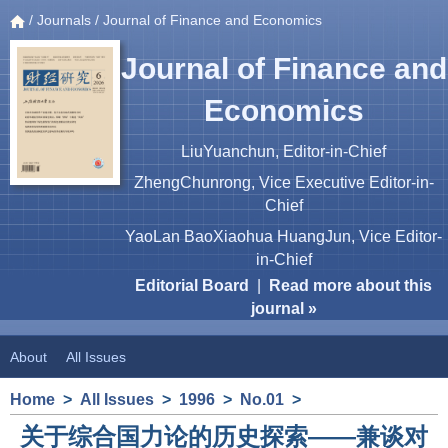
/
Journals
/ Journal of Finance and Economics
Journal of Finance and
Economics
LiuYuanchun, Editor-in-Chief
ZhengChunrong, Vice Executive Editor-in-
Chief
YaoLan BaoXiaohua HuangJun, Vice Editor-
in-Chief
Editorial Board
|
Read more about this
journal »
About
All Issues
Home
>
All Issues
>
1996
>
No.01
>
关于综合国力论的历史探索——兼谈对