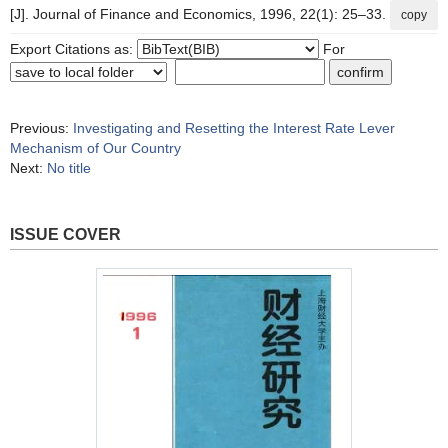
[J]. Journal of Finance and Economics, 1996, 22(1): 25–33.
copy
Export Citations as:
For
Previous:
Investigating and Resetting the Interest Rate Lever
Mechanism of Our Country
Next:
No title
ISSUE COVER