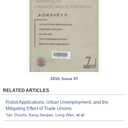
2010, Issue 07
RELATED ARTICLES
Robot Applications, Urban Unemployment, and the
Mitigating Effect of Trade Unions
Yan Zhoufu
,
Kang Jiaojiao
,
Long Wen
, et al