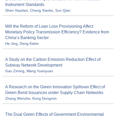
Instrument Standards
Shen Xiaotian
,
Cheng Xiaoke
,
Sun Qian
Will the Reform of Loan Loss Provisioning Affect
Monetary Policy Transmission Efficiency? Evidence from
China’s Banking Sector
He Jing
,
Deng Kebin
A Study on the Carbon Emission Reduction Effect of
Subway Network Development
Gao Ziming
,
Wang Yuanyuan
A Research on the Green Innovation Spillover Effect of
Green Bond Issuances under Supply Chain Networks
Zhang Wenzhe
,
Kong Dongmin
The Dual Green Effects of Government Environmental