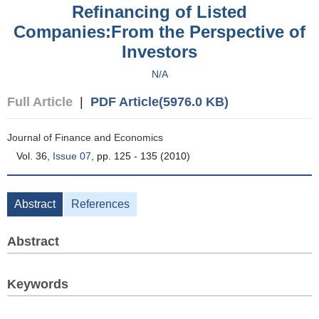
Refinancing of Listed
Companies:From the Perspective of
Investors
N/A
Full Article
|
PDF Article(5976.0 KB)
Journal of Finance and Economics
Vol. 36,
Issue 07
, pp. 125 - 135 (2010)
Abstract
References
Abstract
Keywords