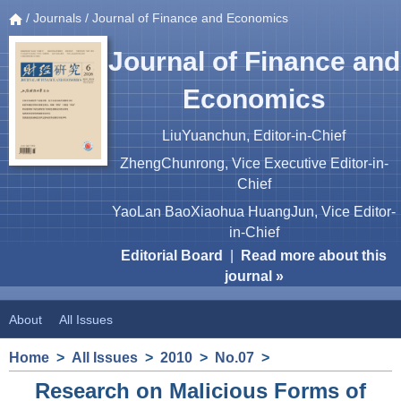
/
Journals
/ Journal of Finance and Economics
Journal of Finance and
Economics
LiuYuanchun, Editor-in-Chief
ZhengChunrong, Vice Executive Editor-in-
Chief
YaoLan BaoXiaohua HuangJun, Vice Editor-
in-Chief
Editorial Board
|
Read more about this
journal »
About
All Issues
Home
>
All Issues
>
2010
>
No.07
>
Research on Malicious Forms of