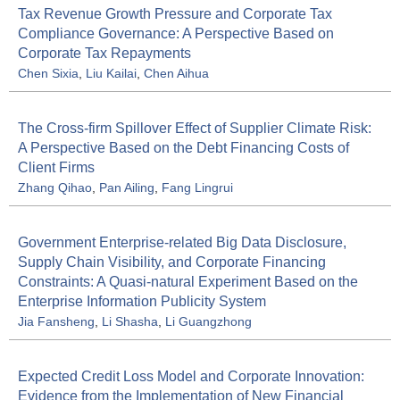
Tax Revenue Growth Pressure and Corporate Tax
Compliance Governance: A Perspective Based on
Corporate Tax Repayments
Chen Sixia
,
Liu Kailai
,
Chen Aihua
The Cross-firm Spillover Effect of Supplier Climate Risk:
A Perspective Based on the Debt Financing Costs of
Client Firms
Zhang Qihao
,
Pan Ailing
,
Fang Lingrui
Government Enterprise-related Big Data Disclosure,
Supply Chain Visibility, and Corporate Financing
Constraints: A Quasi-natural Experiment Based on the
Enterprise Information Publicity System
Jia Fansheng
,
Li Shasha
,
Li Guangzhong
Expected Credit Loss Model and Corporate Innovation:
Evidence from the Implementation of New Financial