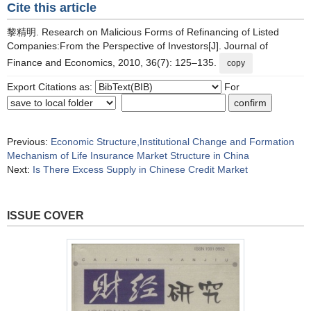
Cite this article
黎精明. Research on Malicious Forms of Refinancing of Listed
Companies:From the Perspective of Investors[J]. Journal of
Finance and Economics, 2010, 36(7): 125–135.
copy
Export Citations as:
For
Previous:
Economic Structure,Institutional Change and Formation
Mechanism of Life Insurance Market Structure in China
Next:
Is There Excess Supply in Chinese Credit Market
ISSUE COVER