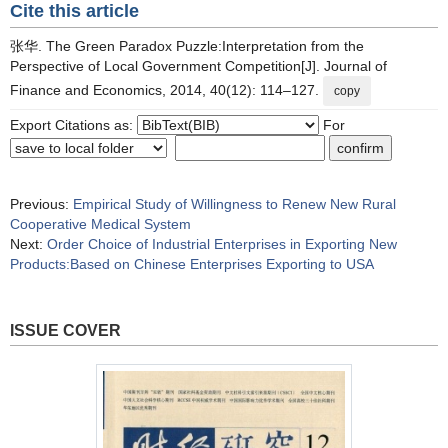
Cite this article
张华. The Green Paradox Puzzle:Interpretation from the
Perspective of Local Government Competition[J]. Journal of
Finance and Economics, 2014, 40(12): 114–127.
copy
Export Citations as:
For
Previous:
Empirical Study of Willingness to Renew New Rural
Cooperative Medical System
Next:
Order Choice of Industrial Enterprises in Exporting New
Products:Based on Chinese Enterprises Exporting to USA
ISSUE COVER