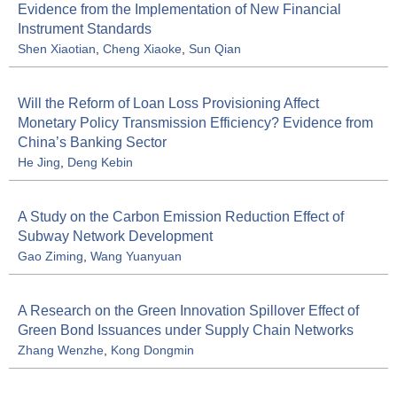
Evidence from the Implementation of New Financial
Instrument Standards
Shen Xiaotian
,
Cheng Xiaoke
,
Sun Qian
Will the Reform of Loan Loss Provisioning Affect
Monetary Policy Transmission Efficiency? Evidence from
China’s Banking Sector
He Jing
,
Deng Kebin
A Study on the Carbon Emission Reduction Effect of
Subway Network Development
Gao Ziming
,
Wang Yuanyuan
A Research on the Green Innovation Spillover Effect of
Green Bond Issuances under Supply Chain Networks
Zhang Wenzhe
,
Kong Dongmin