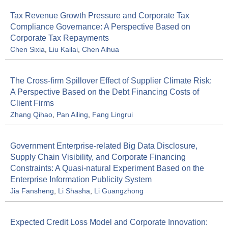
Tax Revenue Growth Pressure and Corporate Tax
Compliance Governance: A Perspective Based on
Corporate Tax Repayments
Chen Sixia
,
Liu Kailai
,
Chen Aihua
The Cross-firm Spillover Effect of Supplier Climate Risk:
A Perspective Based on the Debt Financing Costs of
Client Firms
Zhang Qihao
,
Pan Ailing
,
Fang Lingrui
Government Enterprise-related Big Data Disclosure,
Supply Chain Visibility, and Corporate Financing
Constraints: A Quasi-natural Experiment Based on the
Enterprise Information Publicity System
Jia Fansheng
,
Li Shasha
,
Li Guangzhong
Expected Credit Loss Model and Corporate Innovation: