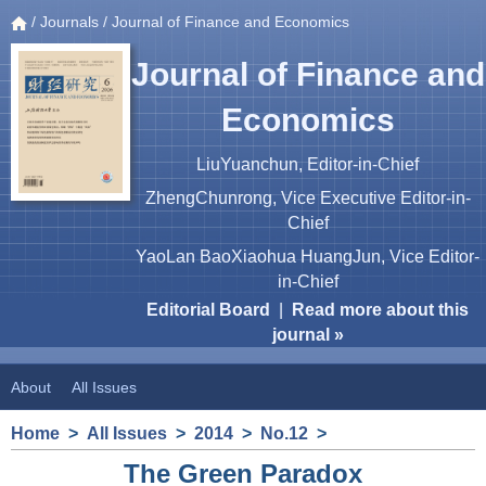
/
Journals
/ Journal of Finance and Economics
Journal of Finance and
Economics
LiuYuanchun, Editor-in-Chief
ZhengChunrong, Vice Executive Editor-in-
Chief
YaoLan BaoXiaohua HuangJun, Vice Editor-
in-Chief
Editorial Board
|
Read more about this
journal »
About
All Issues
Home
>
All Issues
>
2014
>
No.12
>
The Green Paradox