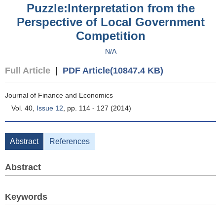
Puzzle:Interpretation from the
Perspective of Local Government
Competition
N/A
Full Article
|
PDF Article(10847.4 KB)
Journal of Finance and Economics
Vol. 40,
Issue 12
, pp. 114 - 127 (2014)
Abstract
References
Abstract
Keywords