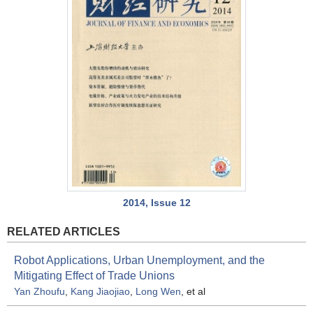
2014, Issue 12
RELATED ARTICLES
Robot Applications, Urban Unemployment, and the
Mitigating Effect of Trade Unions
Yan Zhoufu
,
Kang Jiaojiao
,
Long Wen
, et al