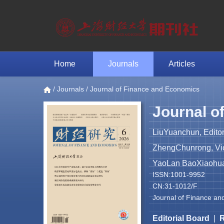
Home
Journals
Articles
/
Journals
/ Journal of Finance and Economics
Journal o
LiuYuanchun, Editor
ZhengChunrong, Vice
YaoLan BaoXiaohua 
ISSN:1001-9952
CN:31-1012/F
Journal of Finance an
Editorial Board
|
R