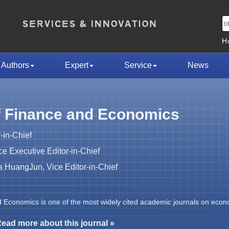
H
Authors
Expert
Service
News
f Finance and Economics
-in-Chief
 Executive Editor-in-Chief
HuangJun, Vice Editor-in-Chief
d Economics is one of the most widely cited academic journals on econ
ead more about this journal »