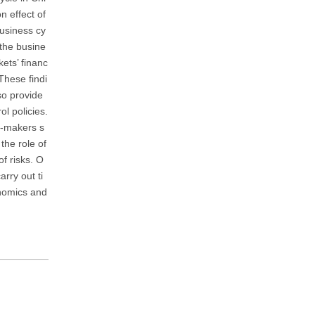
n effect of
business cy
 the busine
kets’ financ
These findi
so provide
l policies.
cy-makers s
the role of
of risks. O
rry out ti
onomics and