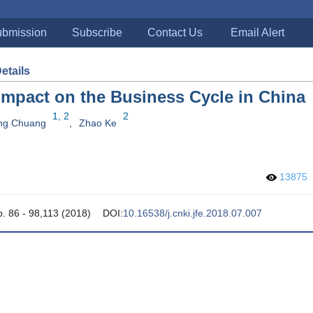
bmission
Subscribe
Contact Us
Email Alert
Details
 Impact on the Business Cycle in China
1, 2
2
ng Chuang
,
Zhao Ke
13875
p. 86 - 98,113 (2018)
DOI:
10.16538/j.cnki.jfe.2018.07.007