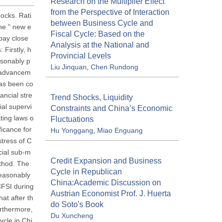
Research on the Multiplier Effect
from the Perspective of Interaction
hocks. Rati
between Business Cycle and
the " new e
Fiscal Cycle: Based on the
 pay close
Analysis at the National and
 Firstly, h
Provincial Levels
asonably p
Liu Jinquan
,
Chen Rundong
s advancem
has been co
ancial stre
Trend Shocks, Liquidity
ial supervi
Constraints and China’s Economic
ting laws o
Fluctuations
ficance for
Hu Yonggang
,
Miao Enguang
stress of C
cial sub-m
Credit Expansion and Business
thod. The
Cycle in Republican
reasonably
China:Academic Discussion on
 CFSI during
Austrian Economist Prof. J. Huerta
at after th
do Soto's Book
urthermore,
Du Xuncheng
ycle in Chi