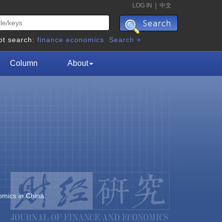
LOG IN
|
中文
ot search:
finance
economics
Search +
Column
About
omics in China.