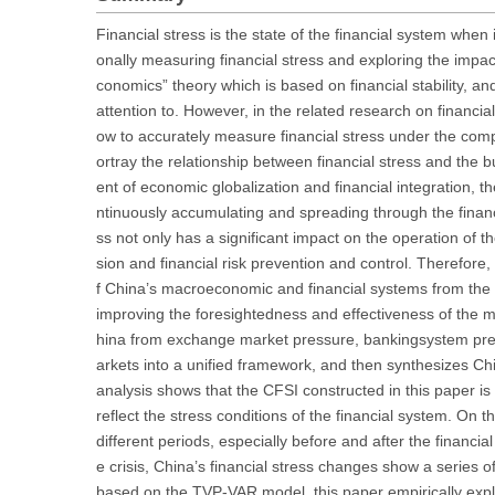
Financial stress is the state of the financial system when i
onally measuring financial stress and exploring the impact
conomics” theory which is based on financial stability, a
attention to. However, in the related research on financi
ow to accurately measure financial stress under the comp
ortray the relationship between financial stress and the 
ent of economic globalization and financial integration, 
ntinuously accumulating and spreading through the financia
ss not only has a significant impact on the operation of
sion and financial risk prevention and control. Therefore
f China’s macroeconomic and financial systems from the pe
improving the foresightedness and effectiveness of the m
hina from exchange market pressure, bankingsystem press
arkets into a unified framework, and then synthesizes 
analysis shows that the CFSI constructed in this paper is
reflect the stress conditions of the financial system. On t
different periods, especially before and after the financi
e crisis, China’s financial stress changes show a series
based on the TVP-VAR model, this paper empirically explo