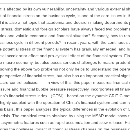
t is affected by its own vulnerability, uncertainty and various external s
 of financial stress on the business cycle, is one of the core issues in 
nd it is also a hot topic that academia and decision-making departments
al stress, domestic and foreign scholars have always faced two problems:
lex and volatile economic and financial situation? Secondly, how to re
business cycle in different periods? In recent years, with the continuou
the potential stress of the financial system has gradually emerged, and 
l accelerator effect and pro-cyclical effect of the financial system. Fin
 the macro economy, but also poses serious challenges to macro-prudent
, solving the above two problems not only helps to understand the opera
rspective of financial stress, but also has an important practical signi
acro-control policies. In view of this, this paper measures financial 
ure and financial bubble pressure respectively, incorporates all finan
China’s financial stress index （CFSI） based on the dynamic CRITIC me
 highly coupled with the operation of China’s financial system and can 
his basis, this paper analyzes the typical differences in the evolution of
al crisis. The empirical results obtained by using the MSAR model show th
 of asymmetric features such as rapid accumulation and slow release. F
res the nonlinear impact of financial stress changes on the business c