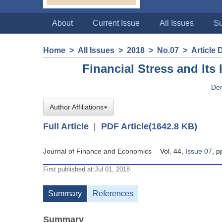
About
Current Issue
All Issues
Su
Home
>
All Issues
>
2018
>
No.07
>
Article 
Financial Stress and Its
De
Author Affiliations
Full Article
|
PDF Article(1642.8 KB)
Journal of Finance and Economics
Vol. 44,
Issue 07
, p
First published at:Jul 01, 2018
Summary
References
Summary