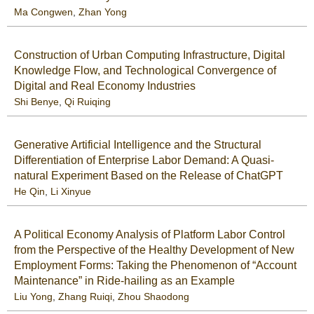
Ma Congwen
,
Zhan Yong
Construction of Urban Computing Infrastructure, Digital
Knowledge Flow, and Technological Convergence of
Digital and Real Economy Industries
Shi Benye
,
Qi Ruiqing
Generative Artificial Intelligence and the Structural
Differentiation of Enterprise Labor Demand: A Quasi-
natural Experiment Based on the Release of ChatGPT
He Qin
,
Li Xinyue
A Political Economy Analysis of Platform Labor Control
from the Perspective of the Healthy Development of New
Employment Forms: Taking the Phenomenon of “Account
Maintenance” in Ride-hailing as an Example
Liu Yong
,
Zhang Ruiqi
,
Zhou Shaodong