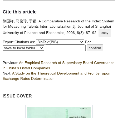
Cite this article
徐国祥, 马俊玲, 于颖. A Comparative Research of the Index System
for Measuring Talents Internationalization[J]. Journal of Shanghai
University of Finance and Economics, 2006, 8(3): 87–92.
copy
Export Citations as:
For
Previous:
An Empirical Research of Supervisory Board Governance
in China’s Listed Companies
Next:
A Study on the Theoretical Development and Frontier upon
Exchange Rates Determination
ISSUE COVER