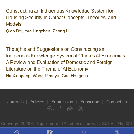
Constructing an Indigenous Knowledge System for
Housing Security in China: Concepts, Theories, and
Models
Qiao Bei
,
Yao Lingzhen
,
Zhang Li
Thoughts and Suggestions on Constructing an
Indigenous Knowledge System of China’s AI Economics:
A Review and Evaluation of Domestic and Foreign
Literature on the Theme of AI Economy
Hu Xiaopeng
,
Wang Pengyu
,
Gao Hongmin
Journals
|
Articles
|
Submission
|
Subscribe
|
Contact us
Copyright 2026 © Department of Academic Journals, SUFE No. 321
Guoding Rd, Shanghai, China P.O: 200433