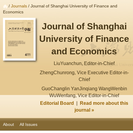
/
Journals
/ Journal of Shanghai University of Finance and
Economics
Journal of Shanghai
University of Finance
and Economics
LiuYuanchun, Editor-in-Chief
ZhengChunrong, Vice Executive Editor-in-
Chief
GuoChanglin YanJinqiang WangWenbin
WuWenfang, Vice Editor-in-Chief
Editorial Board
|
Read more about this
journal »
About
All Issues