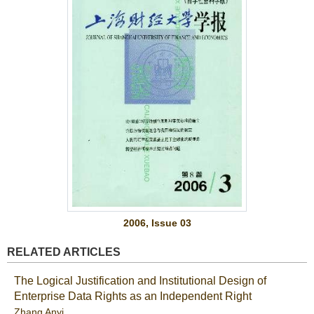
2006, Issue 03
RELATED ARTICLES
The Logical Justification and Institutional Design of
Enterprise Data Rights as an Independent Right
Zhang Anyi