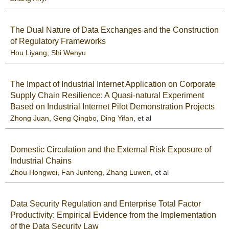
The Dual Nature of Data Exchanges and the Construction
of Regulatory Frameworks
Hou Liyang
,
Shi Wenyu
The Impact of Industrial Internet Application on Corporate
Supply Chain Resilience: A Quasi-natural Experiment
Based on Industrial Internet Pilot Demonstration Projects
Zhong Juan
,
Geng Qingbo
,
Ding Yifan
, et al
Domestic Circulation and the External Risk Exposure of
Industrial Chains
Zhou Hongwei
,
Fan Junfeng
,
Zhang Luwen
, et al
Data Security Regulation and Enterprise Total Factor
Productivity: Empirical Evidence from the Implementation
of the Data Security Law