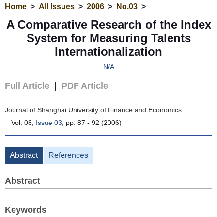
Home
>
All Issues
>
2006
>
No.03
>
A Comparative Research of the Index
System for Measuring Talents
Internationalization
N/A
Full Article
|
PDF Article
Journal of Shanghai University of Finance and Economics
Vol. 08,
Issue 03
, pp. 87 - 92 (2006)
Abstract
References
Abstract
Keywords