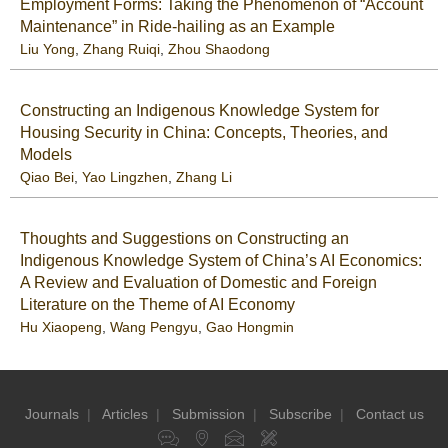
Employment Forms: Taking the Phenomenon of “Account
Maintenance” in Ride-hailing as an Example
Liu Yong
,
Zhang Ruiqi
,
Zhou Shaodong
Constructing an Indigenous Knowledge System for
Housing Security in China: Concepts, Theories, and
Models
Qiao Bei
,
Yao Lingzhen
,
Zhang Li
Thoughts and Suggestions on Constructing an
Indigenous Knowledge System of China’s AI Economics:
A Review and Evaluation of Domestic and Foreign
Literature on the Theme of AI Economy
Hu Xiaopeng
,
Wang Pengyu
,
Gao Hongmin
Journals
|
Articles
|
Submission
|
Subscribe
|
Contact us