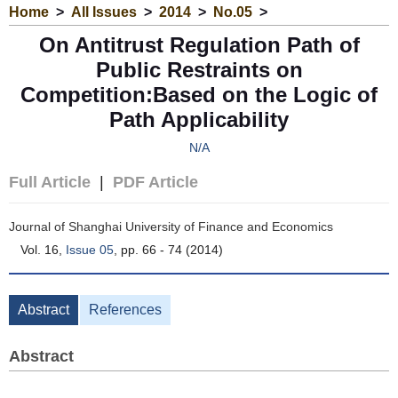
Home
>
All Issues
>
2014
>
No.05
>
On Antitrust Regulation Path of
Public Restraints on
Competition:Based on the Logic of
Path Applicability
N/A
Full Article
|
PDF Article
Journal of Shanghai University of Finance and Economics
Vol. 16,
Issue 05
, pp. 66 - 74 (2014)
Abstract
References
Abstract