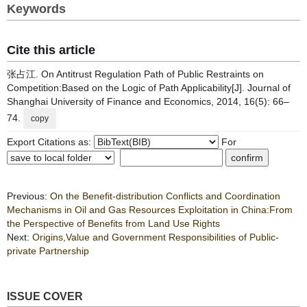
Keywords
Cite this article
张占江. On Antitrust Regulation Path of Public Restraints on
Competition:Based on the Logic of Path Applicability[J]. Journal of
Shanghai University of Finance and Economics, 2014, 16(5): 66–
74.
copy
Export Citations as:
For
Previous:
On the Benefit-distribution Conflicts and Coordination
Mechanisms in Oil and Gas Resources Exploitation in China:From
the Perspective of Benefits from Land Use Rights
Next:
Origins,Value and Government Responsibilities of Public-
private Partnership
ISSUE COVER