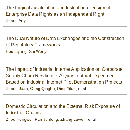
The Logical Justification and Institutional Design of
Enterprise Data Rights as an Independent Right
Zhang Anyi
The Dual Nature of Data Exchanges and the Construction
of Regulatory Frameworks
Hou Liyang
,
Shi Wenyu
The Impact of Industrial Internet Application on Corporate
Supply Chain Resilience: A Quasi-natural Experiment
Based on Industrial Internet Pilot Demonstration Projects
Zhong Juan
,
Geng Qingbo
,
Ding Yifan
, et al
Domestic Circulation and the External Risk Exposure of
Industrial Chains
Zhou Hongwei
,
Fan Junfeng
,
Zhang Luwen
, et al