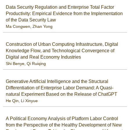
Data Security Regulation and Enterprise Total Factor
Productivity: Empirical Evidence from the Implementation
of the Data Security Law
Ma Congwen
,
Zhan Yong
Construction of Urban Computing Infrastructure, Digital
Knowledge Flow, and Technological Convergence of
Digital and Real Economy Industries
Shi Benye
,
Qi Ruiqing
Generative Artificial Intelligence and the Structural
Differentiation of Enterprise Labor Demand: A Quasi-
natural Experiment Based on the Release of ChatGPT
He Qin
,
Li Xinyue
A Political Economy Analysis of Platform Labor Control
from the Perspective of the Healthy Development of New