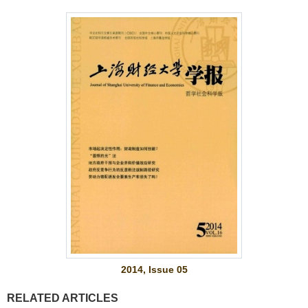
2014, Issue 05
RELATED ARTICLES