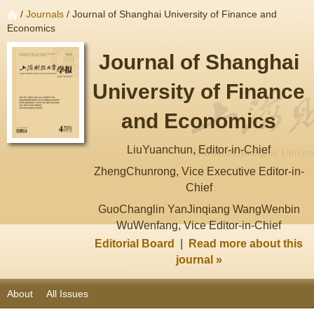
/
Journals
/ Journal of Shanghai University of Finance and
Economics
Journal of Shanghai
University of Finance
and Economics
LiuYuanchun, Editor-in-Chief
ZhengChunrong, Vice Executive Editor-in-
Chief
GuoChanglin YanJinqiang WangWenbin
WuWenfang, Vice Editor-in-Chief
Editorial Board
|
Read more about this
journal »
About
All Issues