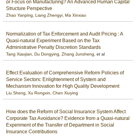
or Focus on Manufacturing? An Advanced Human Capital
Structure Perspective
Zhao Yanping
,
Liang Zhengyi
,
Ma Xinxiao
Normalization of Tax Enforcement and Audit Pricing : A
Quasi-natural Experiment Based on the Tax
Administrative Penalty Discretion Standards
Tang Xiaojian
,
Du Dongying
,
Zhang Junsheng
, et al
Effect Evaluation of Comprehensive Reform Policies of
Service Sectors: Enlightenment of System and
Mechanism Innovation for High Quality Development
Liu Sheng
,
Xu Rongxin
,
Chen Xiuying
How does the Reform of Social Insurance System Affect
Corporate Tax Avoidance? Evidence from a Quasi-natural
Experiment of the Transfer of Department in Social
Insurance Contributions