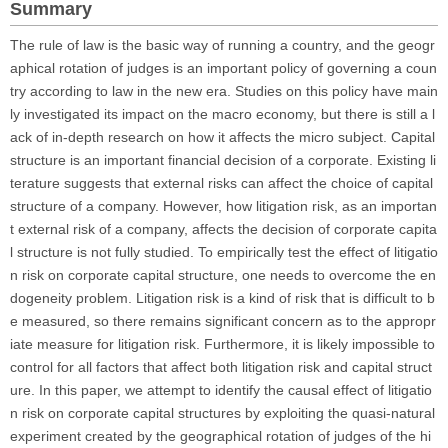
Summary
The rule of law is the basic way of running a country, and the geogr
aphical rotation of judges is an important policy of governing a coun
try according to law in the new era. Studies on this policy have main
ly investigated its impact on the macro economy, but there is still a l
ack of in-depth research on how it affects the micro subject. Capital
structure is an important financial decision of a corporate. Existing li
terature suggests that external risks can affect the choice of capital
structure of a company. However, how litigation risk, as an importan
t external risk of a company, affects the decision of corporate capita
l structure is not fully studied. To empirically test the effect of litigatio
n risk on corporate capital structure, one needs to overcome the en
dogeneity problem. Litigation risk is a kind of risk that is difficult to b
e measured, so there remains significant concern as to the appropr
iate measure for litigation risk. Furthermore, it is likely impossible to
control for all factors that affect both litigation risk and capital struct
ure. In this paper, we attempt to identify the causal effect of litigatio
n risk on corporate capital structures by exploiting the quasi-natural
experiment created by the geographical rotation of judges of the hi