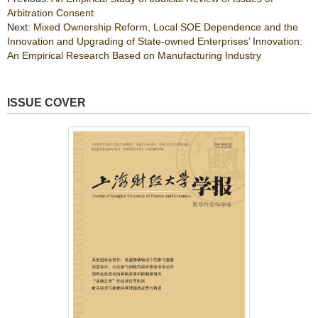
Arbitration Consent
Next:
Mixed Ownership Reform, Local SOE Dependence and the
Innovation and Upgrading of State-owned Enterprises’ Innovation:
An Empirical Research Based on Manufacturing Industry
ISSUE COVER