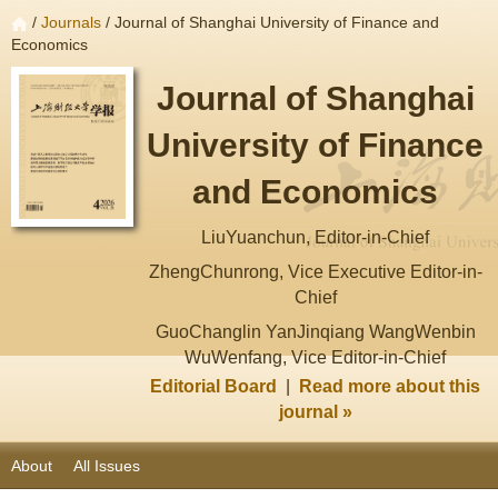
/
Journals
/ Journal of Shanghai University of Finance and
Economics
Journal of Shanghai
University of Finance
and Economics
LiuYuanchun, Editor-in-Chief
ZhengChunrong, Vice Executive Editor-in-
Chief
GuoChanglin YanJinqiang WangWenbin
WuWenfang, Vice Editor-in-Chief
Editorial Board
|
Read more about this
journal »
About
All Issues