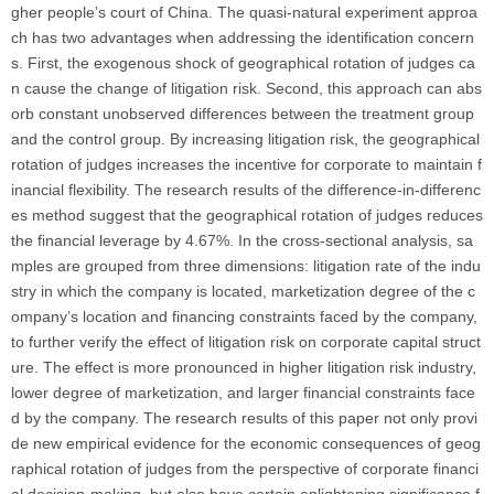
gher people’s court of China. The quasi-natural experiment approa
ch has two advantages when addressing the identification concern
s. First, the exogenous shock of geographical rotation of judges ca
n cause the change of litigation risk. Second, this approach can abs
orb constant unobserved differences between the treatment group
and the control group. By increasing litigation risk, the geographical
rotation of judges increases the incentive for corporate to maintain f
inancial flexibility. The research results of the difference-in-differenc
es method suggest that the geographical rotation of judges reduces
the financial leverage by 4.67%. In the cross-sectional analysis, sa
mples are grouped from three dimensions: litigation rate of the indu
stry in which the company is located, marketization degree of the c
ompany’s location and financing constraints faced by the company,
to further verify the effect of litigation risk on corporate capital struct
ure. The effect is more pronounced in higher litigation risk industry,
lower degree of marketization, and larger financial constraints face
d by the company. The research results of this paper not only provi
de new empirical evidence for the economic consequences of geog
raphical rotation of judges from the perspective of corporate financi