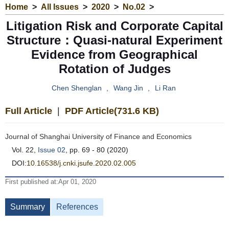
Home
>
All Issues
>
2020
>
No.02
>
Litigation Risk and Corporate Capital
Structure：Quasi-natural Experiment
Evidence from Geographical
Rotation of Judges
Chen Shenglan
,
Wang Jin
,
Li Ran
Full Article
|
PDF Article(731.6 KB)
Journal of Shanghai University of Finance and Economics
Vol. 22,
Issue 02
, pp. 69 - 80 (2020)
DOI:
10.16538/j.cnki.jsufe.2020.02.005
First published at:Apr 01, 2020
Summary
References