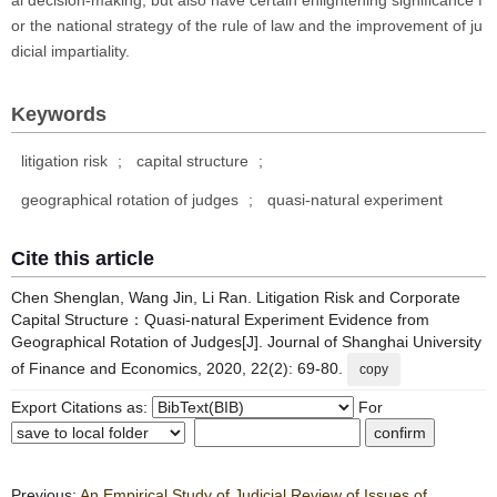
al decision-making, but also have certain enlightening significance f
or the national strategy of the rule of law and the improvement of ju
dicial impartiality.
Keywords
litigation risk
;
capital structure
;
geographical rotation of judges
;
quasi-natural experiment
Cite this article
Chen Shenglan, Wang Jin, Li Ran. Litigation Risk and Corporate
Capital Structure：Quasi-natural Experiment Evidence from
Geographical Rotation of Judges[J]. Journal of Shanghai University
of Finance and Economics, 2020, 22(2): 69-80.
copy
Export Citations as:
For
Previous:
An Empirical Study of Judicial Review of Issues of