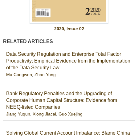
2020, Issue 02
RELATED ARTICLES
Data Security Regulation and Enterprise Total Factor
Productivity: Empirical Evidence from the Implementation
of the Data Security Law
Ma Congwen
,
Zhan Yong
Bank Regulatory Penalties and the Upgrading of
Corporate Human Capital Structure: Evidence from
NEEQ-listed Companies
Jiang Yuqun
,
Xiong Jiacai
,
Guo Xuejing
Solving Global Current Account Imbalance: Blame China