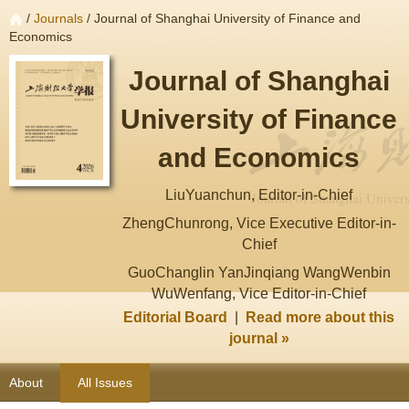
/
Journals
/ Journal of Shanghai University of Finance and
Economics
Journal of Shanghai
University of Finance
and Economics
LiuYuanchun, Editor-in-Chief
ZhengChunrong, Vice Executive Editor-in-
Chief
GuoChanglin YanJinqiang WangWenbin
WuWenfang, Vice Editor-in-Chief
Editorial Board
|
Read more about this
journal »
About
All Issues