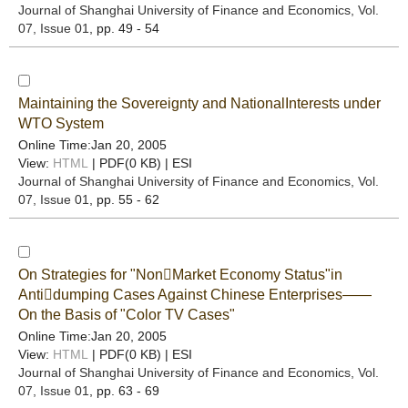
Journal of Shanghai University of Finance and Economics
, Vol.
07, Issue 01
, pp. 49 - 54
Maintaining the Sovereignty and NationalInterests under
WTO System
Online Time:Jan 20, 2005
View:
HTML
| PDF(0 KB) |
ESI
Journal of Shanghai University of Finance and Economics
, Vol.
07, Issue 01
, pp. 55 - 62
On Strategies for "NonMarket Economy Status"in
Antidumping Cases Against Chinese Enterprises——
On the Basis of "Color TV Cases"
Online Time:Jan 20, 2005
View:
HTML
| PDF(0 KB) |
ESI
Journal of Shanghai University of Finance and Economics
, Vol.
07, Issue 01
, pp. 63 - 69