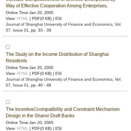
Way of Effective Cooperation Among Enterprises,
Online Time:Jan 20, 2005
View:
HTML
| PDF(0 KB) |
ESI
Journal of Shanghai University of Finance and Economics
, Vol.
07, Issue 01
, pp. 33 - 39
The Study on the Income Distribution of Shanghai
Residents
Online Time:Jan 20, 2005
View:
HTML
| PDF(0 KB) |
ESI
Journal of Shanghai University of Finance and Economics
, Vol.
07, Issue 01
, pp. 40 - 48
The Incentivecompatibility and Constraint Mechanism
Design in the Shanxi Draft Banks
Online Time:Jan 20, 2005
View:
HTML
| PDF(0 KB) |
ESI