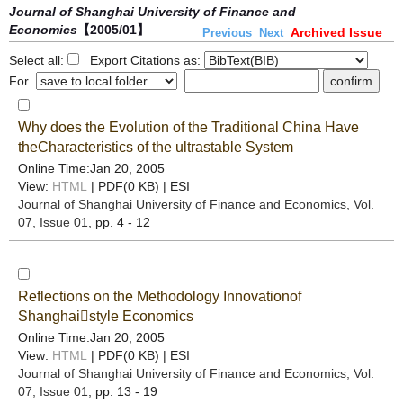
Journal of Shanghai University of Finance and
Economics
【2005/01】
Archived Issue
Previous
Next
Select all:
Export Citations as:
For
Why does the Evolution of the Traditional China Have
theCharacteristics of the ultrastable System
Online Time:Jan 20, 2005
View:
HTML
| PDF(0 KB) |
ESI
Journal of Shanghai University of Finance and Economics
, Vol.
07, Issue 01
, pp. 4 - 12
Reflections on the Methodology Innovationof
Shanghaistyle Economics
Online Time:Jan 20, 2005
View:
HTML
| PDF(0 KB) |
ESI
Journal of Shanghai University of Finance and Economics
, Vol.
07, Issue 01
, pp. 13 - 19