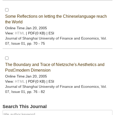
Some Reflections on letting the Chineselanguage reach
the World
Online Time:Jan 20, 2005
View:
HTML
| PDF(0 KB) |
ESI
Journal of Shanghai University of Finance and Economics
, Vol.
07, Issue 01
, pp. 70 - 75
The Boundary and Trace of Nietzsche's Aesthetics and
Postmodern Dimension
Online Time:Jan 20, 2005
View:
HTML
| PDF(0 KB) |
ESI
Journal of Shanghai University of Finance and Economics
, Vol.
07, Issue 01
, pp. 76 - 82
Search This Journal