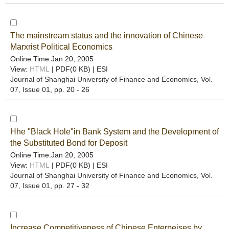
The mainstream status and the innovation of Chinese
Marxrist Political Economics
Online Time:Jan 20, 2005
View:
HTML
| PDF(0 KB) |
ESI
Journal of Shanghai University of Finance and Economics
, Vol.
07, Issue 01
, pp. 20 - 26
Hhe "Black Hole"in Bank System and the Development of
the Substituted Bond for Deposit
Online Time:Jan 20, 2005
View:
HTML
| PDF(0 KB) |
ESI
Journal of Shanghai University of Finance and Economics
, Vol.
07, Issue 01
, pp. 27 - 32
Increase Competitiveness of Chinese Enterpeises by