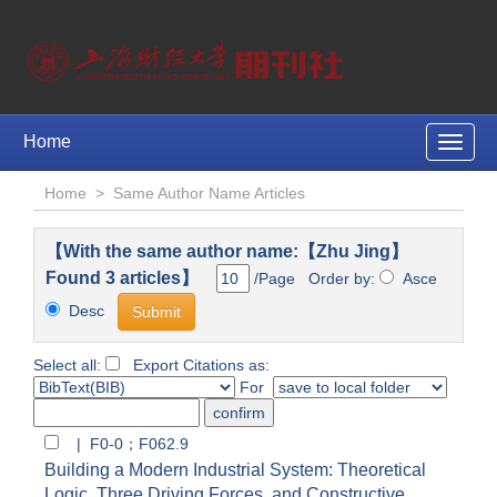
Home
Toggle
naviga
Home
>
Same Author Name Articles
【With the same author name:【Zhu Jing】
Found 3 articles】
/Page Order by:
Asce
Desc
Select all:
Export Citations as:
For
| F0-0；F062.9
Building a Modern Industrial System: Theoretical
Logic, Three Driving Forces, and Constructive