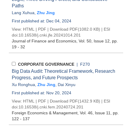
Paths
Lang Xuhua
,
Zhu Jing
First published at: Dec 04, 2024
View:
HTML
|
PDF
|
Download PDF
(1082.0 KB) |
ESI
doi:
10.16538/j.cnki.jfe.20241014.201
Journal of Finance and Economics
, Vol. 50, Issue 12
, pp.
19 - 32
CORPORATE GOVERNANCE
| F270
Big Data Audit: Theoretical Framework, Research
Progress, and Future Prospects
Xu Ronghua
,
Zhu Jing
,
Dai Xinyu
First published at: Nov 20, 2024
View:
HTML
|
PDF
|
Download PDF
(1432.9 KB) |
ESI
doi:
10.16538/j.cnki.fem.20240724.201
Foreign Economics & Management
, Vol. 46, Issue 11
, pp.
122 - 137