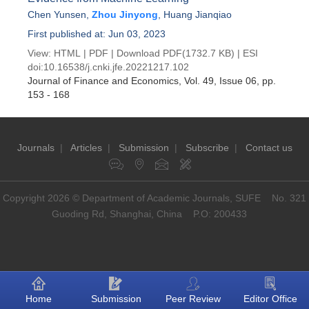
Chen Yunsen
,
Zhou Jinyong
,
Huang Jianqiao
First published at: Jun 03, 2023
View:
HTML
|
PDF
|
Download PDF
(1732.7 KB) |
ESI
doi:
10.16538/j.cnki.jfe.20221217.102
Journal of Finance and Economics
, Vol. 49, Issue 06
, pp.
153 - 168
Journals
|
Articles
|
Submission
|
Subscribe
|
Contact us
Copyright 2026 © Department of Academic Journals, SUFE No. 321
Guoding Rd, Shanghai, China P.O: 200433
Home
Submission
Peer Review
Editor Office