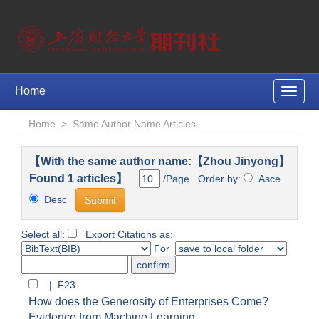
Home
Toggle
naviga
Home
>
Same Author Name Articles
【With the same author name:【Zhou Jinyong】
Found 1 articles】
/Page Order by:
Asce
Desc
Select all:
Export Citations as:
For
| F23
How does the Generosity of Enterprises Come?
Evidence from Machine Learning