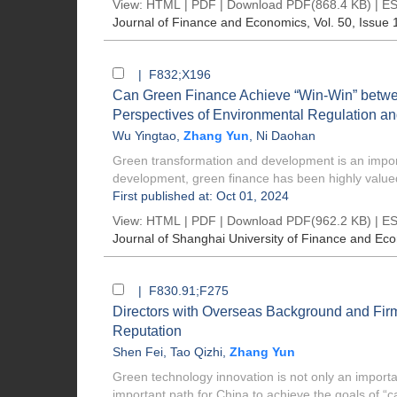
View:
HTML
|
PDF
|
Download PDF
(868.4 KB) |
ES
Journal of Finance and Economics
, Vol. 50, Issue 
| F832;X196
Can Green Finance Achieve “Win-Win” betwe
Perspectives of Environmental Regulation and
Wu Yingtao
,
Zhang Yun
,
Ni Daohan
Green transformation and development is an import
development, green finance has been highly value
First published at: Oct 01, 2024
View:
HTML
|
PDF
|
Download PDF
(962.2 KB) |
ES
Journal of Shanghai University of Finance and Ec
| F830.91;F275
Directors with Overseas Background and Firm
Reputation
Shen Fei
,
Tao Qizhi
,
Zhang Yun
Green technology innovation is not only an importan
important path for China to achieve the goals of “ca