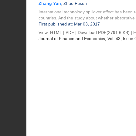
Zhang Yun
,
Zhao Fusen
International technology spillover effect has been 
countries. And the study about whether absorptive 
First published at: Mar 03, 2017
View:
HTML
|
PDF
|
Download PDF
(2791.6 KB) |
E
Journal of Finance and Economics
, Vol. 43, Issue 