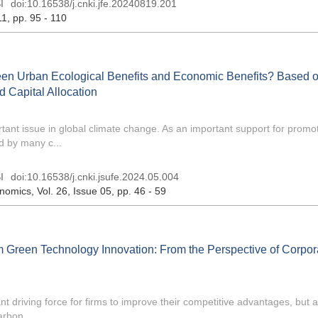
I
doi:
10.16538/j.cnki.jfe.20240819.201
11
, pp. 95 - 110
en Urban Ecological Benefits and Economic Benefits? Based o
 Capital Allocation
ant issue in global climate change. As an important support for promo
d by many c...
I
doi:
10.16538/j.cnki.jsufe.2024.05.004
onomics
, Vol. 26, Issue 05
, pp. 46 - 59
 Green Technology Innovation: From the Perspective of Corpor
t driving force for firms to improve their competitive advantages, but 
rbon ...