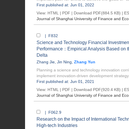
First published at: Jun 01, 2022
View:
HTML
|
PDF
|
Download PDF
(884.5 KB) |
ES
Journal of Shanghai University of Finance and Ec
| F832
Science and Technology Financial Investme
Performance：Empirical Analysis Based on th
Delta
Zhang Jie
,
Jin Ning
,
Zhang Yun
Planning a science and technology innovation corri
implement innovation-driven development strategy. 
First published at: Jun 01, 2021
View:
HTML
|
PDF
|
Download PDF
(920.4 KB) |
ES
Journal of Shanghai University of Finance and Ec
| F062.9
Research on the Impact of International Tech
High-tech Industries