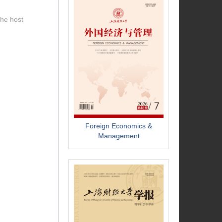
the host
Foreign Economics &
Management