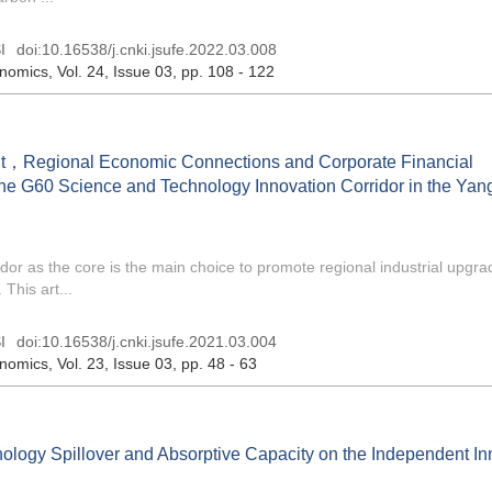
I
doi:
10.16538/j.cnki.jsufe.2022.03.008
onomics
, Vol. 24, Issue 03
, pp. 108 - 122
nt，Regional Economic Connections and Corporate Financial
e G60 Science and Technology Innovation Corridor in the Yang
dor as the core is the main choice to promote regional industrial upgr
This art...
I
doi:
10.16538/j.cnki.jsufe.2021.03.004
onomics
, Vol. 23, Issue 03
, pp. 48 - 63
nology Spillover and Absorptive Capacity on the Independent In