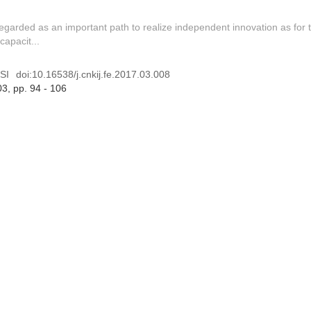
regarded as an important path to realize independent innovation as for 
capacit...
SI
doi:
10.16538/j.cnkij.fe.2017.03.008
03
, pp. 94 - 106