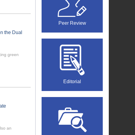
Peer Review
n the Dual
ting green
Editorial
ate
also an