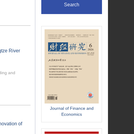
Search
tze River
ading and
Journal of Finance and
Economics
novation of