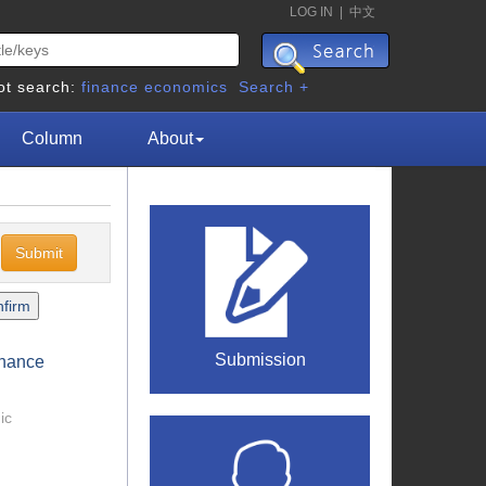
LOG IN
|
中文
ot search:
finance
economics
Search +
Column
About
c
Submission
rnance
ic