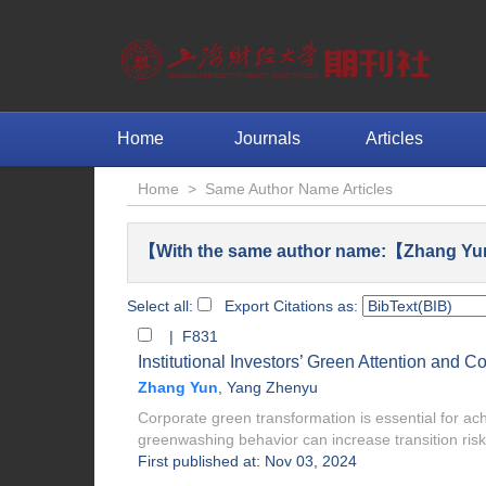
Home
Journals
Articles
Home
>
Same Author Name Articles
【With the same author name:【Zhang Yu
Select all:
Export Citations as:
| F831
Institutional Investors’ Green Attention and
Zhang Yun
,
Yang Zhenyu
Corporate green transformation is essential for ach
greenwashing behavior can increase transition risk
First published at: Nov 03, 2024