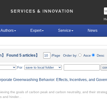
H
Authors
Expert
Service
News
n】 Found 5 articles】
/Page Order by:
Asce
Des
For
 Corporate Greenwashing Behavior: Effects, Incentives, and Gove
ieving the goals of carbon peak and carbon neutrality, and their strateg
s and hinder...